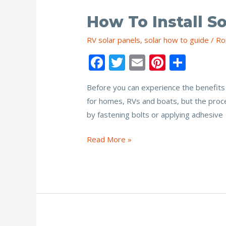
How To Install S
RV solar panels
,
solar how to guide
/
Ro
F
T
E
Pi
S
ac
w
m
nt
h
Before you can experience the benefits 
e
itt
ai
er
ar
for homes, RVs and boats, but the proce
b
er
l
e
e
by fastening bolts or applying adhesive
o
st
o
How
Read More »
to
k
Install
Solar
Panel
Bracket
Mounts