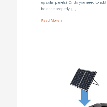
up solar panels? Or do you need to add 
b
er
l
e
e
be done properly. […]
o
st
o
Can
Read More »
You
k
Put
Solar
Panels
on
a
Rubber
Roof?