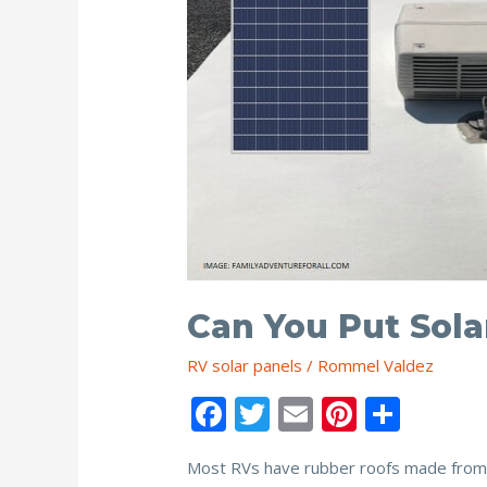
Can You Put Sola
RV solar panels
/
Rommel Valdez
F
T
E
Pi
S
ac
w
m
nt
h
Most RVs have rubber roofs made from E
e
itt
ai
er
ar