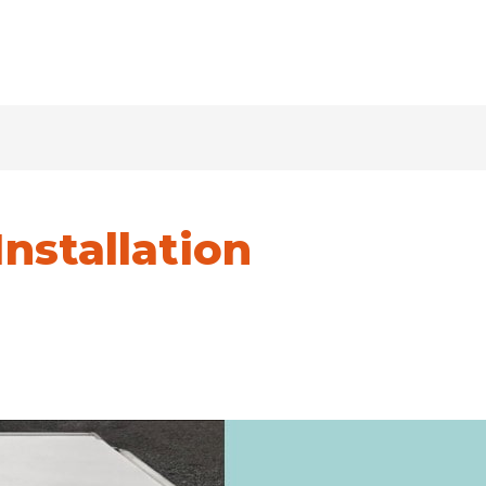
Installation