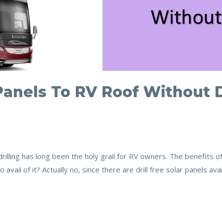
Panels To RV Roof Without D
drilling has long been the holy grail for RV owners. The benefits o
 avail of it? Actually no, since there are drill free solar panels a