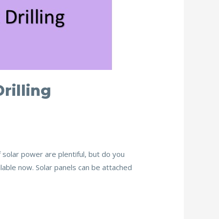
rilling
f solar power are plentiful, but do you
vailable now. Solar panels can be attached