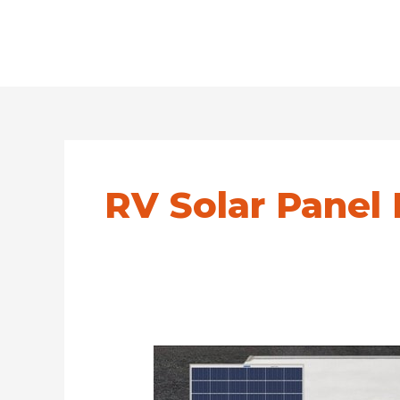
RV Solar Panel 