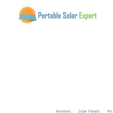
Skip
to
content
Reviews
Solar Panels
RV 