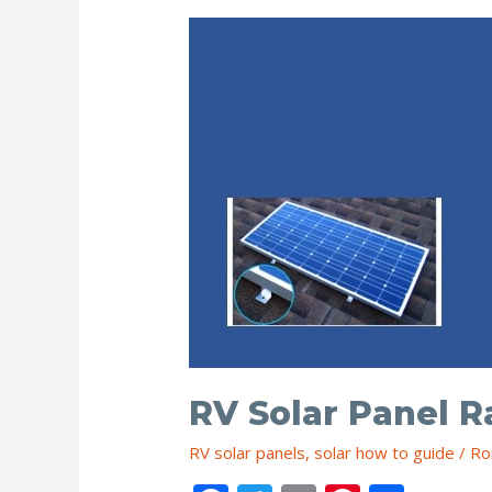
(3
Ways)
RV Solar Panel R
RV solar panels
,
solar how to guide
/
Ro