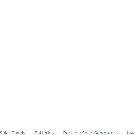
Solar Panels
Batteries
Portable Solar Generators
Inv