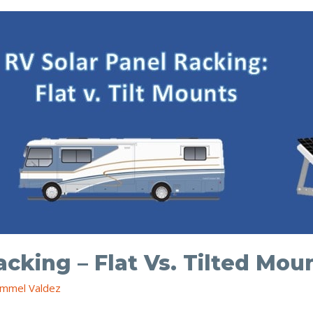
acking – Flat Vs. Tilted Mou
mmel Valdez