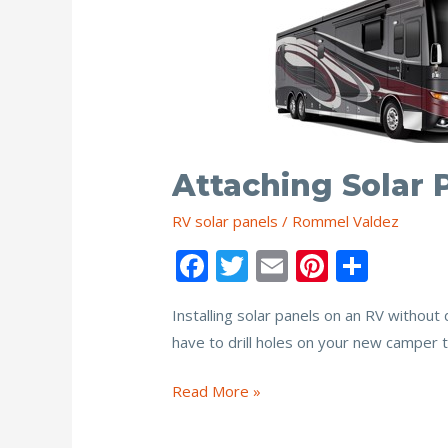
Attaching Solar 
RV solar panels
/
Rommel Valdez
F
T
E
Pi
S
ac
w
m
nt
h
Installing solar panels on an RV without 
e
itt
ai
er
ar
have to drill holes on your new camper to
b
er
l
e
e
o
st
Attaching
Read More »
o
Solar
Panels