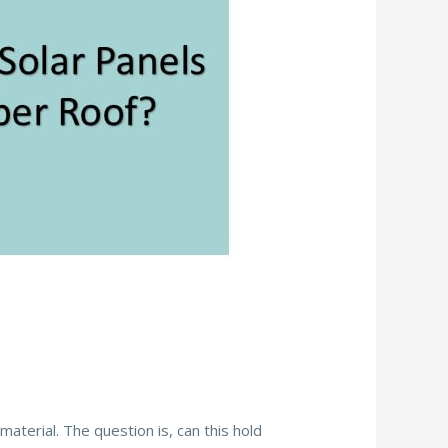
?
erial. The question is, can this hold