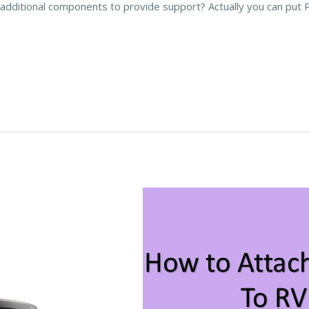
additional components to provide support? Actually you can put 