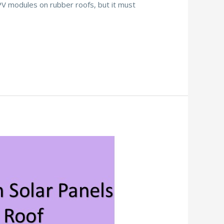
PV modules on rubber roofs, but it must