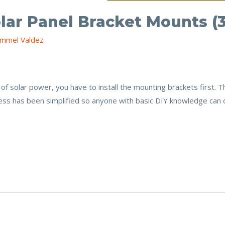
olar Panel Bracket Mounts (
mmel Valdez
of solar power, you have to install the mounting brackets first. 
ss has been simplified so anyone with basic DIY knowledge can do 