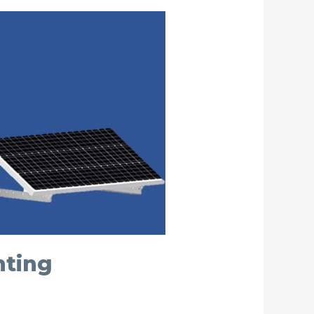
nting