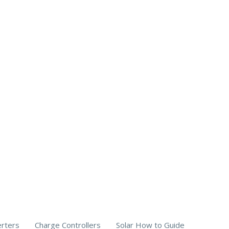
erters
Charge Controllers
Solar How to Guide