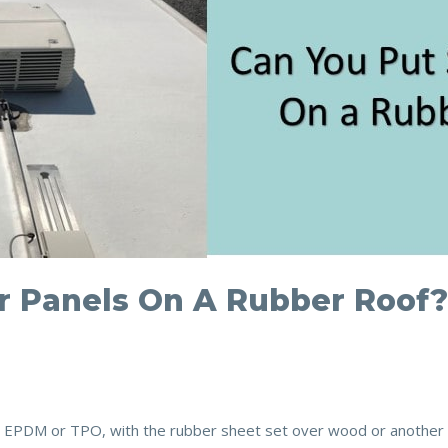
r Panels On A Rubber Roof
PDM or TPO, with the rubber sheet set over wood or another mat