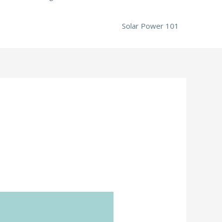
Solar Power 101