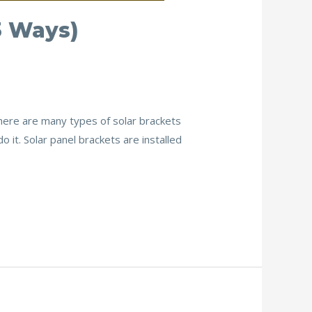
3 Ways)
There are many types of solar brackets
it. Solar panel brackets are installed