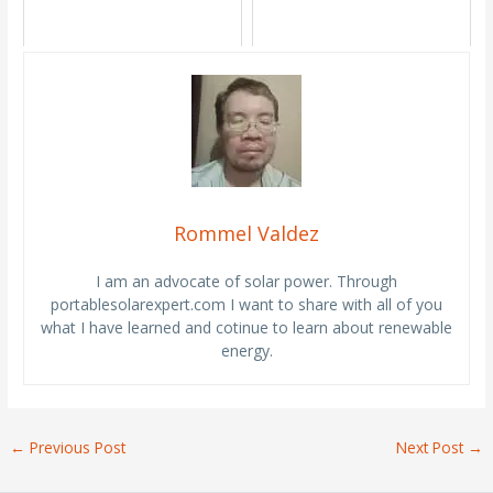
Rommel Valdez
I am an advocate of solar power. Through
portablesolarexpert.com I want to share with all of you
what I have learned and cotinue to learn about renewable
energy.
←
Previous Post
Next Post
→