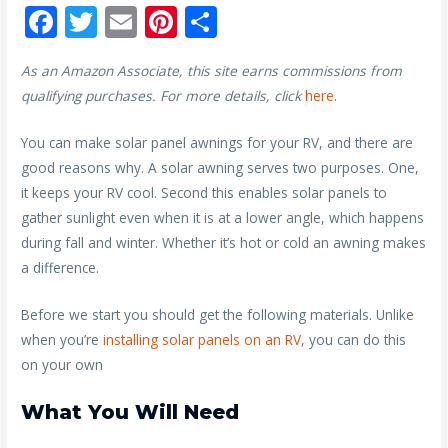
F
T
E
Pi
S
ac
w
m
nt
h
As an Amazon Associate, this site earns commissions from
e
itt
ai
er
ar
qualifying purchases. For more details, click
here
.
b
er
l
e
e
o
st
You can make solar panel awnings for your RV, and there are
good reasons why. A solar awning serves two purposes. One,
o
it keeps your RV cool. Second this enables solar panels to
k
gather sunlight even when it is at a lower angle, which happens
during fall and winter. Whether it’s hot or cold an awning makes
a difference.
Before we start you should get the following materials. Unlike
when you’re
installing solar panels on an RV
, you can do this
on your own
What You Will Need