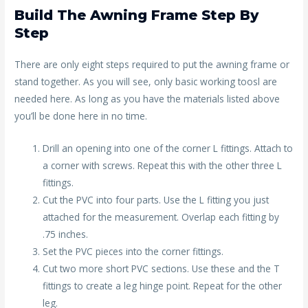
Build The Awning Frame Step By
Step
There are only eight steps required to put the awning frame or
stand together. As you will see, only basic working toosl are
needed here. As long as you have the materials listed above
you’ll be done here in no time.
Drill an opening into one of the corner L fittings. Attach to
a corner with screws. Repeat this with the other three L
fittings.
Cut the PVC into four parts. Use the L fitting you just
attached for the measurement. Overlap each fitting by
.75 inches.
Set the PVC pieces into the corner fittings.
Cut two more short PVC sections. Use these and the T
fittings to create a leg hinge point. Repeat for the other
leg.