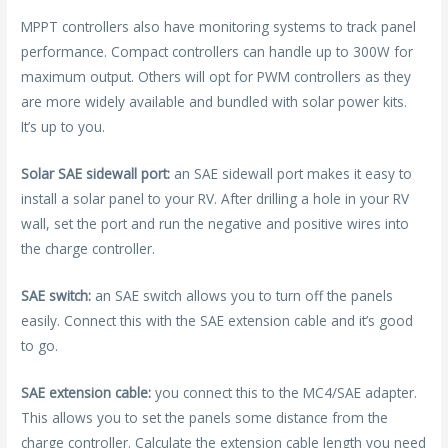
MPPT controllers also have monitoring systems to track panel
performance. Compact controllers can handle up to 300W for
maximum output. Others will opt for PWM controllers as they
are more widely available and bundled with solar power kits.
It’s up to you.
Solar SAE sidewall port:
an SAE sidewall port makes it easy to
install a solar panel to your RV. After drilling a hole in your RV
wall, set the port and run the negative and positive wires into
the charge controller.
SAE switch:
an SAE switch allows you to turn off the panels
easily. Connect this with the SAE extension cable and it’s good
to go.
SAE extension cable:
you connect this to the MC4/SAE adapter.
This allows you to set the panels some distance from the
charge controller. Calculate the extension cable length you need