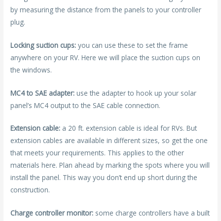
by measuring the distance from the panels to your controller
plug.
Locking suction cups:
you can use these to set the frame
anywhere on your RV. Here we will place the suction cups on
the windows.
MC4 to SAE adapter:
use the adapter to hook up your solar
panel’s MC4 output to the SAE cable connection.
Extension cable:
a 20 ft. extension cable is ideal for RVs. But
extension cables are available in different sizes, so get the one
that meets your requirements. This applies to the other
materials here. Plan ahead by marking the spots where you will
install the panel. This way you don’t end up short during the
construction.
Charge controller monitor:
some charge controllers have a built