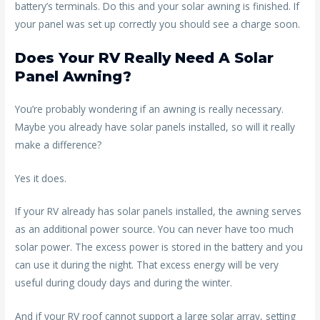
battery’s terminals. Do this and your solar awning is finished. If
your panel was set up correctly you should see a charge soon.
Does Your RV Really Need A Solar
Panel Awning?
You’re probably wondering if an awning is really necessary.
Maybe you already have solar panels installed, so will it really
make a difference?
Yes it does.
If your RV already has solar panels installed, the awning serves
as an additional power source. You can never have too much
solar power. The excess power is stored in the battery and you
can use it during the night. That excess energy will be very
useful during cloudy days and during the winter.
And if your RV roof cannot support a large solar array, setting