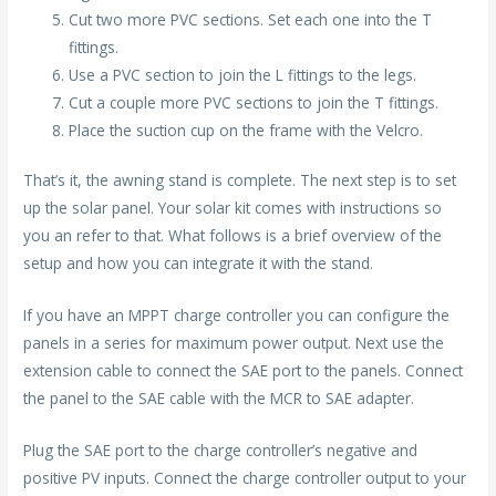
Cut two more PVC sections. Set each one into the T
fittings.
Use a PVC section to join the L fittings to the legs.
Cut a couple more PVC sections to join the T fittings.
Place the suction cup on the frame with the Velcro.
That’s it, the awning stand is complete. The next step is to set
up the solar panel. Your solar kit comes with instructions so
you an refer to that. What follows is a brief overview of the
setup and how you can integrate it with the stand.
If you have an MPPT charge controller you can configure the
panels in a series for maximum power output. Next use the
extension cable to connect the SAE port to the panels. Connect
the panel to the SAE cable with the MCR to SAE adapter.
Plug the SAE port to the charge controller’s negative and
positive PV inputs. Connect the charge controller output to your