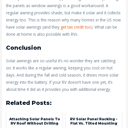
the panels as window awnings is a good workaround. A
regular awning provides shade, but make it solar and it collects
energy too. This is the reason why many homes in the US now
have solar awnings (and they
get tax credit too
). What can be
done at home is also possible with RVs.
Conclusion
Solar awnings are so useful it’s no wonder they are catching
on. It works like a regular awning, keeping you cool on hot
days. And during the fall and cold season, it drives more solar
energy into the battery. If your RV doesn’t have one yet, it’s
about time it did as it provides you with additional energy.
Related Posts:
Attaching Solar Panels To
RV Solar Panel Racking -
RV Roof Without Drilling
Flat Vs. Tilted Mounting