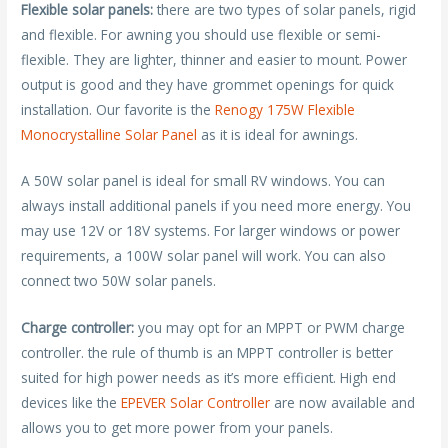
Flexible solar panels:
there are two types of solar panels, rigid
and flexible. For awning you should use flexible or semi-
flexible. They are lighter, thinner and easier to mount. Power
output is good and they have grommet openings for quick
installation. Our favorite is the
Renogy 175W Flexible
Monocrystalline Solar Panel
as it is ideal for awnings.
A 50W solar panel is ideal for small RV windows. You can
always install additional panels if you need more energy. You
may use 12V or 18V systems. For larger windows or power
requirements, a 100W solar panel will work. You can also
connect two 50W solar panels.
Charge controller:
you may opt for an MPPT or PWM charge
controller. the rule of thumb is an MPPT controller is better
suited for high power needs as it’s more efficient. High end
devices like the
EPEVER Solar Controller
are now available and
allows you to get more power from your panels.