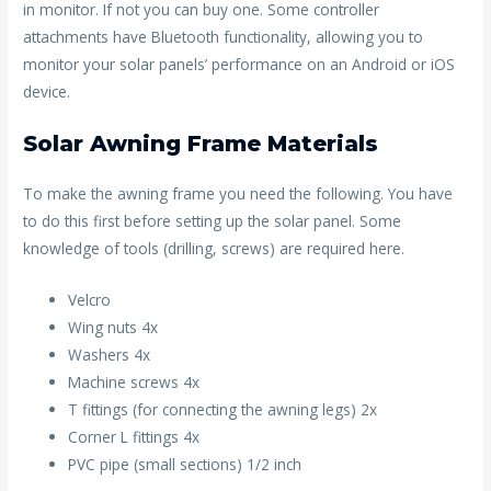
in monitor. If not you can buy one. Some controller
attachments have Bluetooth functionality, allowing you to
monitor your solar panels’ performance on an Android or iOS
device.
Solar Awning Frame Materials
To make the awning frame you need the following. You have
to do this first before setting up the solar panel. Some
knowledge of tools (drilling, screws) are required here.
Velcro
Wing nuts 4x
Washers 4x
Machine screws 4x
T fittings (for connecting the awning legs) 2x
Corner L fittings 4x
PVC pipe (small sections) 1/2 inch