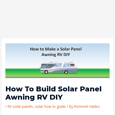
How To Build Solar Panel
Awning RV DIY
/
RV solar panels
,
solar how to guide
/ By
Rommel Valdez