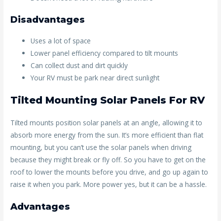
Disadvantages
Uses a lot of space
Lower panel efficiency compared to tilt mounts
Can collect dust and dirt quickly
Your RV must be park near direct sunlight
Tilted Mounting Solar Panels For RV
Tilted mounts position solar panels at an angle, allowing it to
absorb more energy from the sun. It’s more efficient than flat
mounting, but you can’t use the solar panels when driving
because they might break or fly off. So you have to get on the
roof to lower the mounts before you drive, and go up again to
raise it when you park. More power yes, but it can be a hassle.
Advantages