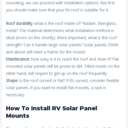
mounting, we can proceed with installation options. But first
you should make sure that your RV roof is suitable for it.
Roof durability:
what is the roof made of? Rubber, fiberglass,
metal? The material determines what installation method is
ideal (more on this shortly). More important, what is the roof
strength? Can it handle large solar panels? Solar panels 250W
and above will need a frame for the mount.
Maintenance:
how easy is it to reach the roof and clean it? Flat
mounted solar panels will be prone to dirt. Tilted munts on the
other hand, will require to get up on the roof frequently.
Shape:
is the roof curved or flat? If it’s curved, consider flexible
solar panels. If you want to install flat mounts, a rack is
necessary.
How To Install RV Solar Panel
Mounts