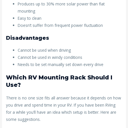
Produces up to 30% more solar power than flat
mounting
Easy to clean
Doesn’t suffer from frequent power fluctuation
Disadvantages
Cannot be used when driving
Cannot be used in windy conditions
Needs to be set manually set down every drive
Which RV Mounting Rack Should I
Use?
There is no one size fits all answer because it depends on how
you drive and spend time in your RV. If you have been RVing
for a while you’ll have an idea which setup is better. Here are
some suggestions.