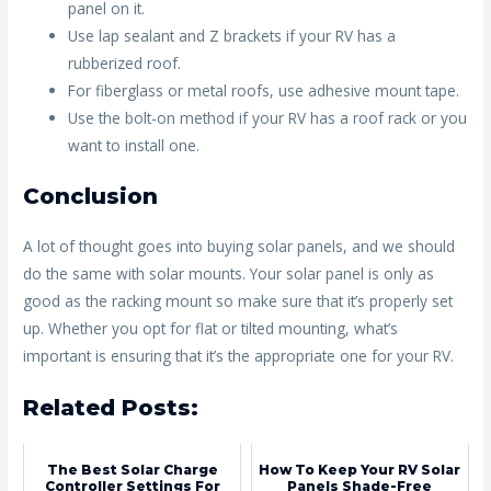
panel on it.
Use lap sealant and Z brackets if your RV has a
rubberized roof.
For fiberglass or metal roofs, use adhesive mount tape.
Use the bolt-on method if your RV has a roof rack or you
want to install one.
Conclusion
A lot of thought goes into buying solar panels, and we should
do the same with solar mounts. Your solar panel is only as
good as the racking mount so make sure that it’s properly set
up. Whether you opt for flat or tilted mounting, what’s
important is ensuring that it’s the appropriate one for your RV.
Related Posts:
The Best Solar Charge
How To Keep Your RV Solar
Controller Settings For
Panels Shade-Free