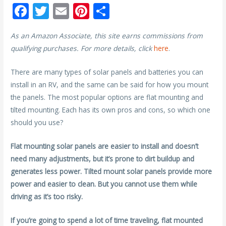
F
T
E
Pi
S
ac
w
m
nt
h
As an Amazon Associate, this site earns commissions from
e
itt
ai
er
ar
qualifying purchases. For more details, click
here
.
b
er
l
e
e
o
st
There are many types of solar panels and batteries you can
install in an RV, and the same can be said for how you mount
o
the panels. The most popular options are flat mounting and
k
tilted mounting. Each has its own pros and cons, so which one
should you use?
Flat mounting solar panels are easier to install and doesn’t
need many adjustments, but it’s prone to dirt buildup and
generates less power. Tilted mount solar panels provide more
power and easier to clean. But you cannot use them while
driving as it’s too risky.
If you’re going to spend a lot of time traveling, flat mounted