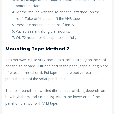
bottom surface.
Set the mount (with the solar panel attached) on the
roof. Take off the peel off the VHB tape.
Press the mounts on the roof firmly.
Put lap sealant along the mounts.
Wit 72 hours for the tape to stick fully.
Mounting Tape Method 2
Another way to use VHB tape is to attach it directly on the roof
and the solar panel. Lift one end of the panel, tape a long piece
of wood or metal on it. Put tape on the wood / metal and
press the end of the solar panel on it.
The solar panel is now tilted (the degree of tilting depends on
how high the wood / metal is). Attach the lower end of the
panel on the roof with VHB tape.