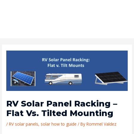
RV Solar Panel Racking –
Flat Vs. Tilted Mounting
/
RV solar panels
,
solar how to guide
/ By
Rommel Valdez