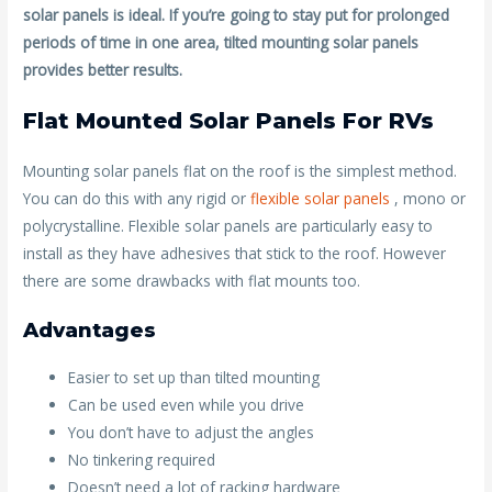
solar panels is ideal. If you’re going to stay put for prolonged
periods of time in one area, tilted mounting solar panels
provides better results.
Flat Mounted Solar Panels For RVs
Mounting solar panels flat on the roof is the simplest method.
You can do this with any rigid or
flexible solar panels
, mono or
polycrystalline. Flexible solar panels are particularly easy to
install as they have adhesives that stick to the roof. However
there are some drawbacks with flat mounts too.
Advantages
Easier to set up than tilted mounting
Can be used even while you drive
You don’t have to adjust the angles
No tinkering required
Doesn’t need a lot of racking hardware