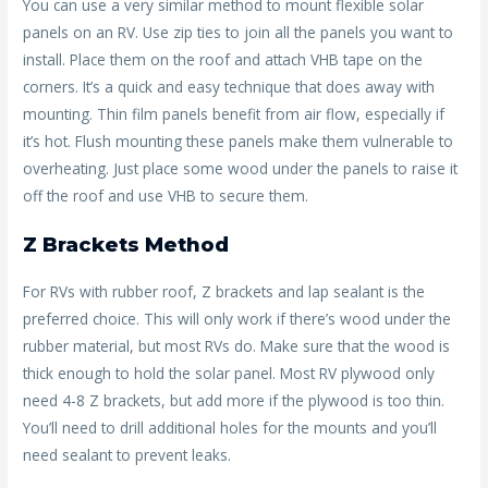
You can use a very similar method to mount flexible solar
panels on an RV. Use zip ties to join all the panels you want to
install. Place them on the roof and attach VHB tape on the
corners. It’s a quick and easy technique that does away with
mounting. Thin film panels benefit from air flow, especially if
it’s hot. Flush mounting these panels make them vulnerable to
overheating. Just place some wood under the panels to raise it
off the roof and use VHB to secure them.
Z Brackets Method
For RVs with rubber roof, Z brackets and lap sealant is the
preferred choice. This will only work if there’s wood under the
rubber material, but most RVs do. Make sure that the wood is
thick enough to hold the solar panel. Most RV plywood only
need 4-8 Z brackets, but add more if the plywood is too thin.
You’ll need to drill additional holes for the mounts and you’ll
need sealant to prevent leaks.