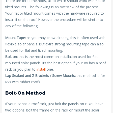
There are three methods, all of which should work with flat or
tilted mounts. The following is an overview of the process.
Your flat or tilted mount comes with the hardware required to
install it on the roof. However the procedure will be similar to
any of the following.
Mount Tape:
as you may know already, this is often used with
flexible solar panels. But extra strong mounting tape can also
be used for flat and titled mounting.
Bolt on:
this is the most common installation used for flat
mounted solar panels. It’s the best option if your RV has a roof
rack or you plan to
install
one.
Lap Sealant and Z Brackets / Screw Mounts:
this method is for
RVs with rubber roofs.
Bolt-On Method
if your RV has a roof rack, just bolt the panels on it. You have
two options: bolt the frame on the rack or mount the solar