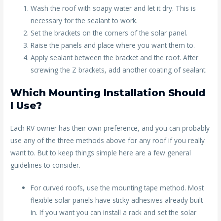
Wash the roof with soapy water and let it dry. This is
necessary for the sealant to work.
Set the brackets on the corners of the solar panel.
Raise the panels and place where you want them to.
Apply sealant between the bracket and the roof. After
screwing the Z brackets, add another coating of sealant.
Which Mounting Installation Should
I Use?
Each RV owner has their own preference, and you can probably
use any of the three methods above for any roof if you really
want to. But to keep things simple here are a few general
guidelines to consider.
For curved roofs, use the mounting tape method. Most
flexible solar panels have sticky adhesives already built
in. If you want you can install a rack and set the solar