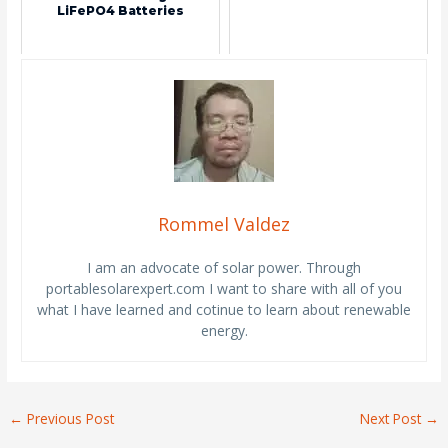
LiFePO4 Batteries
Rommel Valdez
I am an advocate of solar power. Through
portablesolarexpert.com I want to share with all of you
what I have learned and cotinue to learn about renewable
energy.
←
Previous Post
Next Post
→