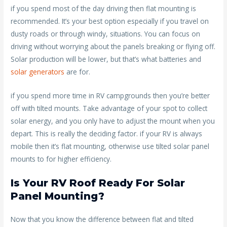
if you spend most of the day driving then flat mounting is
recommended. It’s your best option especially if you travel on
dusty roads or through windy, situations. You can focus on
driving without worrying about the panels breaking or flying off.
Solar production will be lower, but that’s what batteries and
solar generators
are for.
if you spend more time in RV campgrounds then you’re better
off with tilted mounts. Take advantage of your spot to collect
solar energy, and you only have to adjust the mount when you
depart. This is really the deciding factor. if your RV is always
mobile then it’s flat mounting, otherwise use tilted solar panel
mounts to for higher efficiency.
Is Your RV Roof Ready For Solar
Panel Mounting?
Now that you know the difference between flat and tilted