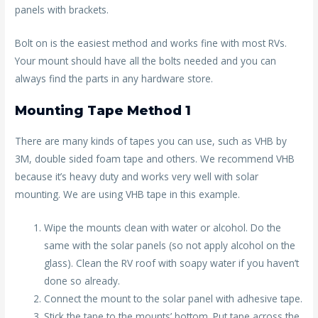
panels with brackets.
Bolt on is the easiest method and works fine with most RVs.
Your mount should have all the bolts needed and you can
always find the parts in any hardware store.
Mounting Tape Method 1
There are many kinds of tapes you can use, such as VHB by
3M, double sided foam tape and others. We recommend VHB
because it’s heavy duty and works very well with solar
mounting. We are using VHB tape in this example.
Wipe the mounts clean with water or alcohol. Do the
same with the solar panels (so not apply alcohol on the
glass). Clean the RV roof with soapy water if you haven’t
done so already.
Connect the mount to the solar panel with adhesive tape.
Stick the tape to the mounts’ bottom. Put tape across the