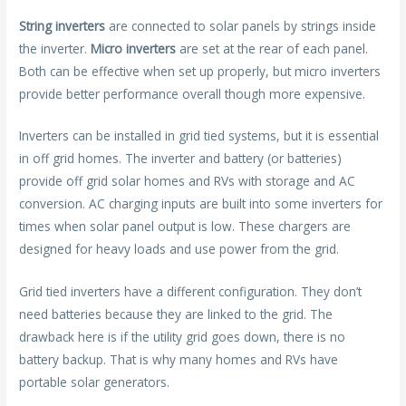
String inverters
are connected to solar panels by strings inside
the inverter.
Micro inverters
are set at the rear of each panel.
Both can be effective when set up properly, but micro inverters
provide better performance overall though more expensive.
Inverters can be installed in grid tied systems, but it is essential
in off grid homes. The inverter and battery (or batteries)
provide off grid solar homes and RVs with storage and AC
conversion. AC charging inputs are built into some inverters for
times when solar panel output is low. These chargers are
designed for heavy loads and use power from the grid.
Grid tied inverters have a different configuration. They don’t
need batteries because they are linked to the grid. The
drawback here is if the utility grid goes down, there is no
battery backup. That is why many homes and RVs have
portable solar generators.