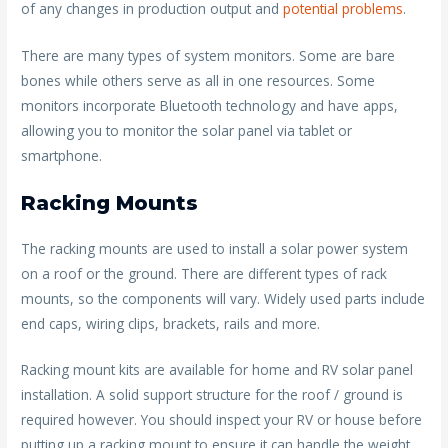
of any changes in production output and
potential problems
.
There are many types of system monitors. Some are bare
bones while others serve as all in one resources. Some
monitors incorporate Bluetooth technology and have apps,
allowing you to monitor the solar panel via tablet or
smartphone.
Racking Mounts
The racking mounts are used to install a solar power system
on a roof or the ground. There are different types of rack
mounts, so the components will vary. Widely used parts include
end caps, wiring clips, brackets, rails and more.
Racking mount kits are available for home and RV solar panel
installation. A solid support structure for the roof / ground is
required however. You should inspect your RV or house before
putting up a racking mount to ensure it can handle the weight.