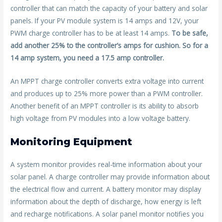
controller that can match the capacity of your battery and solar
panels. If your PV module system is 14 amps and 12V, your
PWM charge controller has to be at least 14 amps.
To be safe,
add another 25% to the controller’s amps for cushion. So for a
14 amp system, you need a 17.5 amp controller.
An MPPT charge controller converts extra voltage into current
and produces up to 25% more power than a PWM controller.
Another benefit of an MPPT controller is its ability to absorb
high voltage from PV modules into a low voltage battery.
Monitoring Equipment
A system monitor provides real-time information about your
solar panel. A charge controller may provide information about
the electrical flow and current. A battery monitor may display
information about the depth of discharge, how energy is left
and recharge notifications. A solar panel monitor notifies you