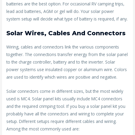
batteries are the best option. For occasional RV camping trips,
lead acid batteries, AGM or gel will do. Your solar power
system setup will decide what type of battery is required, if any.
Solar Wires, Cables And Connectors
Wiring, cables and connectors link the various components
together. The connections transfer energy from the solar panel
to the charge controller, battery and to the inverter. Solar
power systems use insulated copper or aluminum wire. Colors
are used to identify which wires are positive and negative.
Solar connectors come in different sizes, but the most widely
used is MC4. Solar panel kits usually include MC4 connectors
and the required crimping tool. If you buy a solar panel kit you
probably have all the connectors and wiring to complete your
setup. Different setups require different cables and wiring.
Among the most commonly used are: