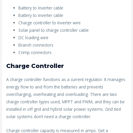
Battery to inverter cable
Battery to inverter cable
Charge controller to inverter wire
Solar panel to charge controller cable
DC loading wire
Branch connectors
Crimp connectors
Charge Controller
A charge controller functions as a current regulator. It manages
energy flow to and from the batteries and prevents
overcharging, overheating and overloading. There are two
charge controller types used, MPPT and PWM, and they can be
installed in off grid and hybrid solar power systems. Grid tied
solar systems don’t need a charge controller.
Charge controller capacity is measured in amps. Get a