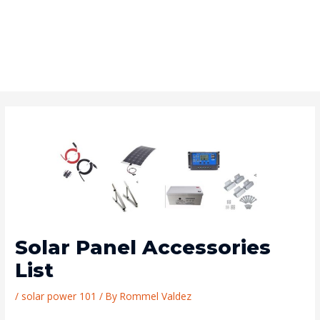
Solar Panel Accessories
List
/
solar power 101
/ By
Rommel Valdez