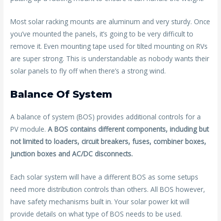
Most solar racking mounts are aluminum and very sturdy. Once
you’ve mounted the panels, it’s going to be very difficult to
remove it. Even mounting tape used for tilted mounting on RVs
are super strong. This is understandable as nobody wants their
solar panels to fly off when there’s a strong wind.
Balance Of System
A balance of system (BOS) provides additional controls for a
PV module.
A BOS contains different components, including but
not limited to loaders, circuit breakers, fuses, combiner boxes,
junction boxes and AC/DC disconnects.
Each solar system will have a different BOS as some setups
need more distribution controls than others. All BOS however,
have safety mechanisms built in. Your solar power kit will
provide details on what type of BOS needs to be used.