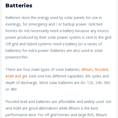
Batteries
Batteries store the energy used by solar panels for use in
evenings, for emergency and / or backup power. Grid tied
homes do not necessarily need a battery because any excess
power produced by their solar power system is sent to the grid.
Off grid and hybrid systems need a battery (or a series of
batteries) for extra power. Batteries are also used in solar
powered RVs.
There are four main types of solar batteries,
lithium, flooded,
AGM and ge
l. Each one has different capacities, life cycles and
depth of discharge.. Most solar batteries are 6V, 12V, 24V, 36V
or 48V.
Flooded lead acid batteries are affordable and widely used. Gel
and AGM are good alternatives while lithium is the best
performance wise. For off grid homes and large RVS, lithium