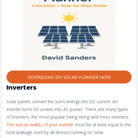
DOWNLOAD DIY SOLAR PLANNER NOW
Inverters
Solar panels convert the sun’s energy into DC current. An
inverter turns DC power into AC power. There are many types
of inverters, the most popular being string and micro inverters.
The size (in watts) of your inverter
must be at least equal to the
total wattage used by all devices running on solar.