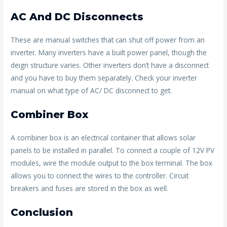
AC And DC Disconnects
These are manual switches that can shut off power from an
inverter. Many inverters have a built power panel, though the
deign structure varies. Other inverters don’t have a disconnect
and you have to buy them separately. Check your inverter
manual on what type of AC/ DC disconnect to get.
Combiner Box
A combiner box is an electrical container that allows solar
panels to be installed in parallel. To connect a couple of 12V PV
modules, wire the module output to the box terminal. The box
allows you to connect the wires to the controller. Circuit
breakers and fuses are stored in the box as well.
Conclusion