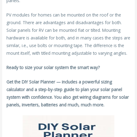
panels.
PV modules for homes can be mounted on the roof or the
ground. There are advantages and disadvantages for both.
Solar panels for RV can be mounted flat or tilted. Mounting
hardware is available for both, and in many cases the steps are
similar, i.e., use bolts or mounting tape. The difference is the
mount itself, with titled mounting adjustable to varying angles.
Ready to size your solar system the smart way?
Get the DIY Solar Planner — includes a powerful sizing
calculator and a step-by-step guide to plan your solar panel
system with confidence. You also get wiring diagrams for solar
panels, inverters, batteries and much, much more.