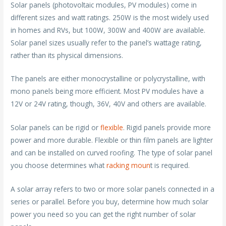
Solar panels (photovoltaic modules, PV modules) come in
different sizes and watt ratings. 250W is the most widely used
in homes and RVs, but 100W, 300W and 400W are available.
Solar panel sizes usually refer to the panel’s wattage rating,
rather than its physical dimensions.
The panels are either monocrystalline or polycrystalline, with
mono panels being more efficient. Most PV modules have a
12V or 24V rating, though, 36V, 40V and others are available.
Solar panels can be rigid or
flexible
. Rigid panels provide more
power and more durable. Flexible or thin film panels are lighter
and can be installed on curved roofing. The type of solar panel
you choose determines what
racking moun
t is required.
A solar array refers to two or more solar panels connected in a
series or parallel. Before you buy, determine how much solar
power you need so you can get the right number of solar