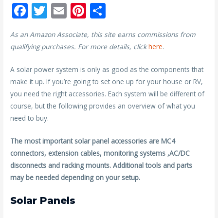
F
T
E
Pi
S
ac
w
m
nt
h
As an Amazon Associate, this site earns commissions from
e
itt
ai
er
ar
qualifying purchases. For more details, click
here
.
b
er
l
e
e
o
st
A solar power system is only as good as the components that
make it up. If you’re going to set one up for your house or RV,
o
you need the right accessories. Each system will be different of
k
course, but the following provides an overview of what you
need to buy.
The most important solar panel accessories are MC4
connectors, extension cables, monitoring systems ,AC/DC
disconnects and racking mounts. Additional tools and parts
may be needed depending on your setup.
Solar Panels