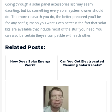
Going through a solar panel accessories list may seem
daunting, but it’s something every solar system owner should
do. The more research you do, the better prepared you’ll be
for any configuration you want. Even better is the fact that solar
kits are available that include most of the stuff you need. You
can also be certain they’re compatible with each other.
Related Posts:
How Does Solar Energy
Can You Get Electrocuted
Work?
Cleaning Solar Panels?