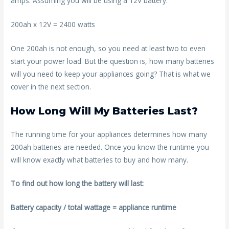
amps. Assuming you will be using a 12V battery:
200ah x 12V = 2400 watts
One 200ah is not enough, so you need at least two to even
start your power load. But the question is, how many batteries
will you need to keep your appliances going? That is what we
cover in the next section.
How Long Will My Batteries Last?
The running time for your appliances determines how many
200ah batteries are needed. Once you know the runtime you
will know exactly what batteries to buy and how many.
To find out how long the battery will last:
Battery capacity / total wattage = appliance runtime