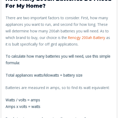
For My Home?
There are two important factors to consider. First, how many
appliances you want to run, and second for how long. These
will determine how many 200ah batteries you will need. As to
which brand to buy, our choice is the
Renogy 200ah Battery
as
it is built specifically for off gird applications.
To calculate how many batteries you will need, use this simple
formula:
Total appliances watts/kilowatts = battery size
Batteries are measured in amps, so to find its watt equivalent:
Watts / volts = amps
Amps x volts = watts