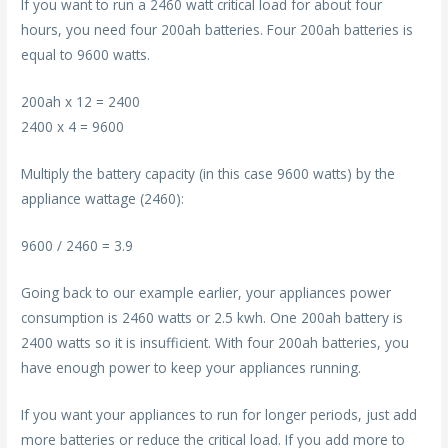
If you want to run a 2460 watt critical load for about four
hours, you need four 200ah batteries. Four 200ah batteries is
equal to 9600 watts.
200ah x 12 = 2400
2400 x 4 = 9600
Multiply the battery capacity (in this case 9600 watts) by the
appliance wattage (2460):
9600 / 2460 = 3.9
Going back to our example earlier, your appliances power
consumption is 2460 watts or 2.5 kwh. One 200ah battery is
2400 watts so it is insufficient. With four 200ah batteries, you
have enough power to keep your appliances running.
If you want your appliances to run for longer periods, just add
more batteries or reduce the critical load. If you add more to