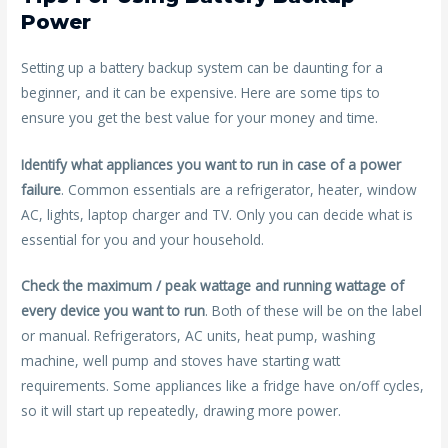
Power
Setting up a battery backup system can be daunting for a
beginner, and it can be expensive. Here are some tips to
ensure you get the best value for your money and time.
Identify what appliances you want to run in case of a power
failure
. Common essentials are a refrigerator, heater, window
AC, lights, laptop charger and TV. Only you can decide what is
essential for you and your household.
Check the maximum / peak wattage and running wattage of
every device you want to run
. Both of these will be on the label
or manual. Refrigerators, AC units, heat pump, washing
machine, well pump and stoves have starting watt
requirements. Some appliances like a fridge have on/off cycles,
so it will start up repeatedly, drawing more power.