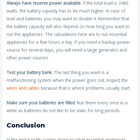
Always have reserve power available
. If the total load is 2460
watts, the battery capacity has to be much higher. In case of
lead acid batteries you may want to double it. Remember that
the battery capacity will also depend on how long you want to
run the appliances. The calculations here are to run essential
appliances for a few hours a day. If you need a backup power
source for several days, you will need a large generator and
other power sources.
Test your battery bank
. The last thing you want is a
malfunctioning system when the power goes out. Inspect the
wires and cables
because that is where problems usually start.
Make sure your batteries are filled
. Run them every once in a
while as batteries do not like to be static for long periods.
Conclusion
In the end it really comes down to what essential appliances