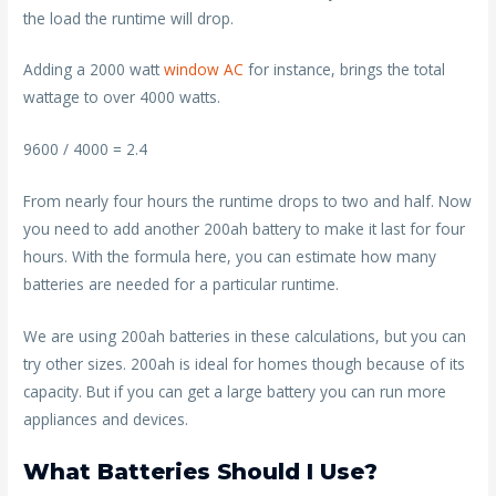
the load the runtime will drop.
Adding a 2000 watt
window AC
for instance, brings the total
wattage to over 4000 watts.
9600 / 4000 = 2.4
From nearly four hours the runtime drops to two and half. Now
you need to add another 200ah battery to make it last for four
hours. With the formula here, you can estimate how many
batteries are needed for a particular runtime.
We are using 200ah batteries in these calculations, but you can
try other sizes. 200ah is ideal for homes though because of its
capacity. But if you can get a large battery you can run more
appliances and devices.
What Batteries Should I Use?