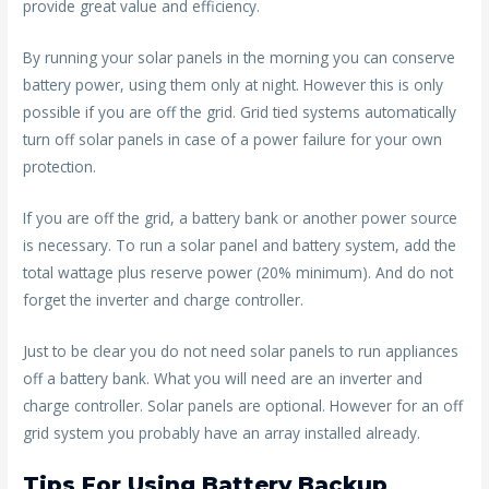
provide great value and efficiency.
By running your solar panels in the morning you can conserve
battery power, using them only at night. However this is only
possible if you are off the grid. Grid tied systems automatically
turn off solar panels in case of a power failure for your own
protection.
If you are off the grid, a battery bank or another power source
is necessary. To run a solar panel and battery system, add the
total wattage plus reserve power (20% minimum). And do not
forget the inverter and charge controller.
Just to be clear you do not need solar panels to run appliances
off a battery bank. What you will need are an inverter and
charge controller. Solar panels are optional. However for an off
grid system you probably have an array installed already.
Tips For Using Battery Backup