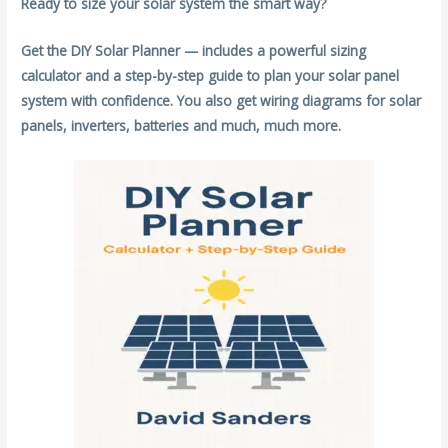
Ready to size your solar system the smart way?
Get the DIY Solar Planner — includes a powerful sizing
calculator and a step-by-step guide to plan your solar panel
system with confidence. You also get wiring diagrams for solar
panels, inverters, batteries and much, much more.