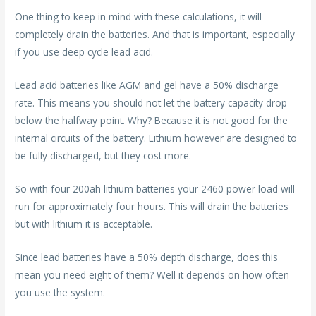
One thing to keep in mind with these calculations, it will
completely drain the batteries. And that is important, especially
if you use deep cycle lead acid.
Lead acid batteries like AGM and gel have a 50% discharge
rate. This means you should not let the battery capacity drop
below the halfway point. Why? Because it is not good for the
internal circuits of the battery. Lithium however are designed to
be fully discharged, but they cost more.
So with four 200ah lithium batteries your 2460 power load will
run for approximately four hours. This will drain the batteries
but with lithium it is acceptable.
Since lead batteries have a 50% depth discharge, does this
mean you need eight of them? Well it depends on how often
you use the system.