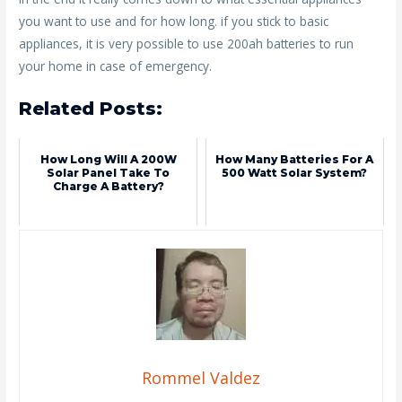
you want to use and for how long. if you stick to basic
appliances, it is very possible to use 200ah batteries to run
your home in case of emergency.
Related Posts:
How Long Will A 200W
How Many Batteries For A
Solar Panel Take To
500 Watt Solar System?
Charge A Battery?
Rommel Valdez