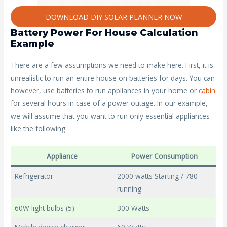
DOWNLOAD DIY SOLAR PLANNER NOW
Battery Power For House Calculation
Example
There are a few assumptions we need to make here. First, it is
unrealistic to run an entire house on batteries for days. You can
however, use batteries to run appliances in your home or
cabin
for several hours in case of a power outage. In our example,
we will assume that you want to run only essential appliances
like the following:
Appliance
Power Consumption
Refrigerator
2000 watts Starting / 780
running
60W light bulbs (5)
300 Watts