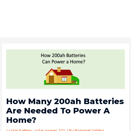
How Many 200ah Batteries
Are Needed To Power A
Home?
/
solar battery
,
solar power 101
/ By
Rommel Valdez