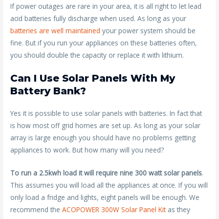
If power outages are rare in your area, it is all right to let lead
acid batteries fully discharge when used. As long as your
batteries are well maintained
your power system should be
fine. But if you run your appliances on these batteries often,
you should double the capacity or replace it with lithium.
Can I Use Solar Panels With My
Battery Bank?
Yes it is possible to use solar panels with batteries. In fact that
is how most off grid homes are set up. As long as your solar
array is large enough you should have no problems getting
appliances to work. But how many will you need?
To run a 2.5kwh load it will require nine 300 watt solar panels
.
This assumes you will load all the appliances at once. If you will
only load a fridge and lights, eight panels will be enough. We
recommend the
ACOPOWER 300W Solar Panel Kit
as they