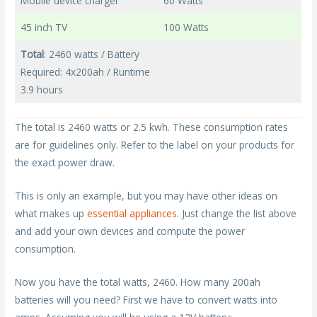
Mobile device charger
60 Watts
45 inch TV
100 Watts
Total
: 2460 watts / Battery
Required: 4x200ah / Runtime
3.9 hours
The total is 2460 watts or 2.5 kwh. These consumption rates
are for guidelines only. Refer to the label on your products for
the exact power draw.
This is only an example, but you may have other ideas on
what makes up
essential appliances
. Just change the list above
and add your own devices and compute the power
consumption.
Now you have the total watts, 2460. How many 200ah
batteries will you need? First we have to convert watts into