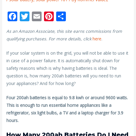
F
T
E
Pi
S
ac
w
m
nt
h
As an Amazon Associate, this site earns commissions from
e
itt
ai
er
ar
qualifying purchases. For more details, click
here
.
b
er
l
e
e
o
st
If your solar system is on the grid, you will not be able to use it
in case of a power failure. It is automatically shut down for
o
safety reasons which is why having batteries is ideal. The
k
question is, how many 200ah batteries will you need to run
your appliances? And for how long?
Four 200ah batteries is equal to 9.8 kwh or around 9600 watts.
This is enough to run essential home appliances like a
refrigerator, six light bulbs, a TV and a laptop charger for 3.9
hours.
How Many 200ah Batteries Do I Need