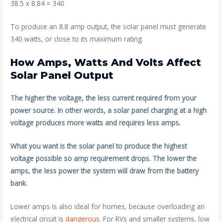
38.5 x 8.84 = 340
To produce an 8.8 amp output, the solar panel must generate
340 watts, or close to its maximum rating.
How Amps, Watts And Volts Affect
Solar Panel Output
The higher the voltage, the less current required from your
power source. In other words, a solar panel charging at a high
voltage produces more watts and requires less amps.
What you want is the solar panel to produce the highest
voltage possible so amp requirement drops. The lower the
amps, the less power the system will draw from the battery
bank.
Lower amps is also ideal for homes, because overloading an
electrical circuit is
dangerous
. For RVs and smaller systems, low