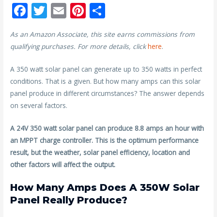
F
T
E
Pi
S
ac
w
m
nt
h
As an Amazon Associate, this site earns commissions from
e
itt
ai
er
ar
qualifying purchases. For more details, click
here
.
b
er
l
e
e
o
st
A 350 watt solar panel can generate up to 350 watts in perfect
conditions. That is a given. But how many amps can this solar
o
panel produce in different circumstances? The answer depends
k
on several factors.
A 24V 350 watt solar panel can produce 8.8 amps an hour with
an MPPT charge controller. This is the optimum performance
result, but the weather, solar panel efficiency, location and
other factors will affect the output.
How Many Amps Does A 350W Solar
Panel Really Produce?