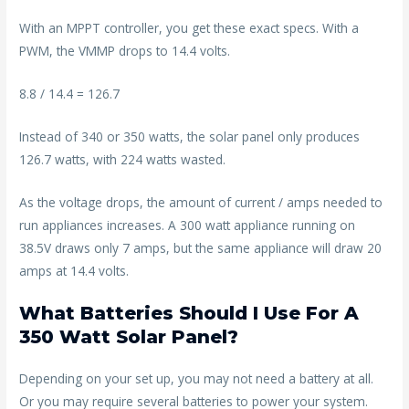
With an MPPT controller, you get these exact specs. With a
PWM, the VMMP drops to 14.4 volts.
8.8 / 14.4 = 126.7
Instead of 340 or 350 watts, the solar panel only produces
126.7 watts, with 224 watts wasted.
As the voltage drops, the amount of current / amps needed to
run appliances increases. A 300 watt appliance running on
38.5V draws only 7 amps, but the same appliance will draw 20
amps at 14.4 volts.
What Batteries Should I Use For A
350 Watt Solar Panel?
Depending on your set up, you may not need a battery at all.
Or you may require several batteries to power your system.