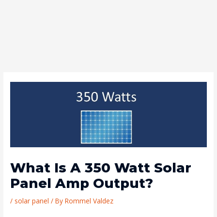
What Is A 350 Watt Solar
Panel Amp Output?
/
solar panel
/ By
Rommel Valdez