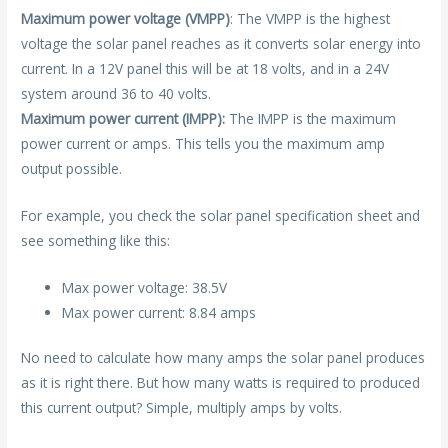
Maximum power voltage (VMPP)
: The VMPP is the highest
voltage the solar panel reaches as it converts solar energy into
current. In a 12V panel this will be at 18 volts, and in a 24V
system around 36 to 40 volts.
Maximum power current (IMPP):
The IMPP is the maximum
power current or amps. This tells you the maximum amp
output possible.
For example, you check the solar panel specification sheet and
see something like this:
Max power voltage: 38.5V
Max power current: 8.84 amps
No need to calculate how many amps the solar panel produces
as it is right there. But how many watts is required to produced
this current output? Simple, multiply amps by volts.