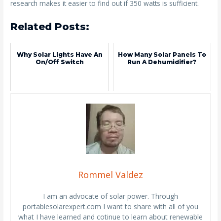
research makes it easier to find out if 350 watts is sufficient.
Related Posts:
Why Solar Lights Have An
How Many Solar Panels To
On/off Switch
Run A Dehumidifier?
Rommel Valdez
I am an advocate of solar power. Through
portablesolarexpert.com I want to share with all of you
what I have learned and cotinue to learn about renewable