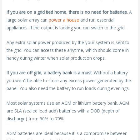
If you are on a grid tied home, there is no need for batteries
. A
large solar array can
power a house
and run essential
appliances. If the output is lacking you can switch to the grid.
Any extra solar power produced by the your system is sent to
the grid. You can access these anytime, which should come in
handy during winter when solar production drops.
If you are off grid, a battery bank is a must.
Without a battery
you won’t be able to store any excess power generated by the
panel. You also need the battery to run loads during evenings.
Most solar systems use an AGM or lithium battery bank. AGM
are SLA (sealed lead acid) batteries with a DOD (depth of
discharge) from 50% to 70%.
AGM batteries are ideal because it is a compromise between