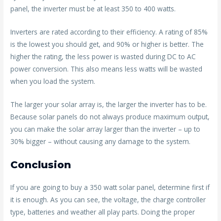
panel, the inverter must be at least 350 to 400 watts.
Inverters are rated according to their efficiency. A rating of 85%
is the lowest you should get, and 90% or higher is better. The
higher the rating, the less power is wasted during DC to AC
power conversion. This also means less watts will be wasted
when you load the system.
The larger your solar array is, the larger the inverter has to be.
Because solar panels do not always produce maximum output,
you can make the solar array larger than the inverter – up to
30% bigger – without causing any damage to the system.
Conclusion
If you are going to buy a 350 watt solar panel, determine first if
it is enough. As you can see, the voltage, the charge controller
type, batteries and weather all play parts. Doing the proper