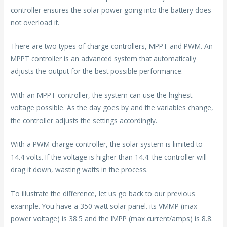
controller ensures the solar power going into the battery does
not overload it.
There are two types of charge controllers, MPPT and PWM. An
MPPT controller is an advanced system that automatically
adjusts the output for the best possible performance.
With an MPPT controller, the system can use the highest
voltage possible. As the day goes by and the variables change,
the controller adjusts the settings accordingly.
With a PWM charge controller, the solar system is limited to
14.4 volts. If the voltage is higher than 14.4. the controller will
drag it down, wasting watts in the process.
To illustrate the difference, let us go back to our previous
example. You have a 350 watt solar panel. its VMMP (max
power voltage) is 38.5 and the IMPP (max current/amps) is 8.8.