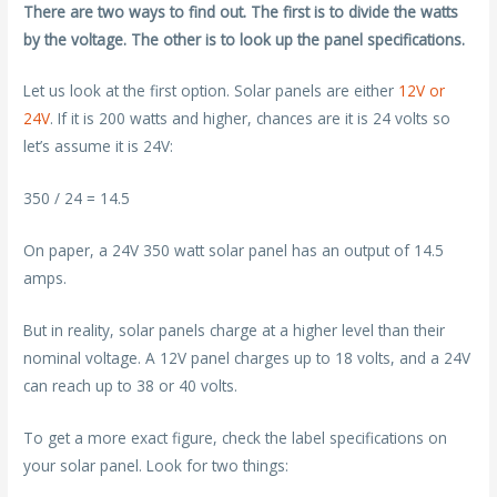
There are two ways to find out. The first is to divide the watts
by the voltage. The other is to look up the panel specifications.
Let us look at the first option. Solar panels are either
12V or
24V
. If it is 200 watts and higher, chances are it is 24 volts so
let’s assume it is 24V:
350 / 24 = 14.5
On paper, a 24V 350 watt solar panel has an output of 14.5
amps.
But in reality, solar panels charge at a higher level than their
nominal voltage. A 12V panel charges up to 18 volts, and a 24V
can reach up to 38 or 40 volts.
To get a more exact figure, check the label specifications on
your solar panel. Look for two things: