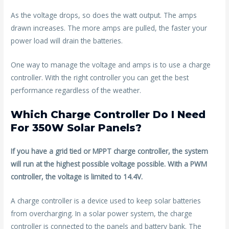
As the voltage drops, so does the watt output. The amps
drawn increases. The more amps are pulled, the faster your
power load will drain the batteries.
One way to manage the voltage and amps is to use a charge
controller. With the right controller you can get the best
performance regardless of the weather.
Which Charge Controller Do I Need
For 350W Solar Panels?
If you have a grid tied or MPPT charge controller, the system
will run at the highest possible voltage possible. With a PWM
controller, the voltage is limited to 14.4V.
A charge controller is a device used to keep solar batteries
from overcharging. In a solar power system, the charge
controller is connected to the panels and battery bank. The