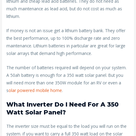
lithium and cheap lead acid batteries. They do not need as
much maintenance as lead acid, but do not cost as much as
lithium.
If money is not an issue get a lithium battery bank. They offer
the best performance, up to 100% discharge rate and zero
maintenance. Lithium batteries in particular are great for large
solar arrays that demand high performance.
The number of batteries required will depend on your system.
A 50ah battery is enough for a 350 watt solar panel. But you
will need more than one 350W module for an RV or even a
s
olar powered mobile home
.
What Inverter Do I Need For A 350
Watt Solar Panel?
The inverter size must be equal to the load you will run on the
system. if you want to carry a full 350 watt load on the solar