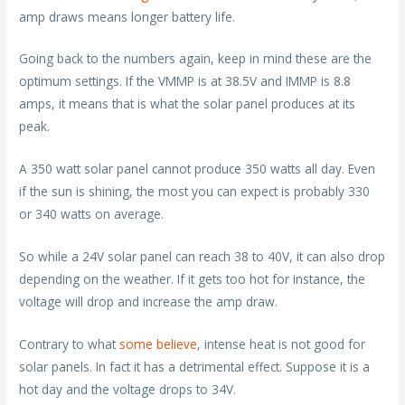
amp draws means longer battery life.
Going back to the numbers again, keep in mind these are the
optimum settings. If the VMMP is at 38.5V and IMMP is 8.8
amps, it means that is what the solar panel produces at its
peak.
A 350 watt solar panel cannot produce 350 watts all day. Even
if the sun is shining, the most you can expect is probably 330
or 340 watts on average.
So while a 24V solar panel can reach 38 to 40V, it can also drop
depending on the weather. If it gets too hot for instance, the
voltage will drop and increase the amp draw.
Contrary to what
some believe
, intense heat is not good for
solar panels. In fact it has a detrimental effect. Suppose it is a
hot day and the voltage drops to 34V.