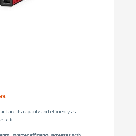
ere
.
nt are its capacity and efficiency as
 to it.
ts. Inverter efficiency increases with