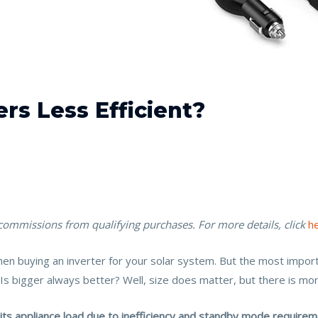
rs Less Efficient?
 commissions from qualifying purchases. For more details, click
h
hen buying an inverter for your solar system. But the most importa
Is bigger always better? Well, size does matter, but there is more
s appliance load due to inefficiency and standby mode requiremen