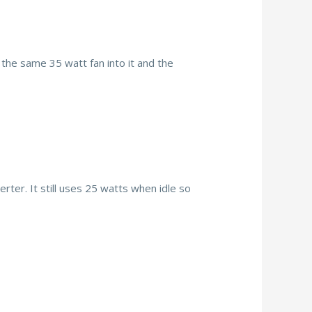
the same 35 watt fan into it and the
rter. It still uses 25 watts when idle so