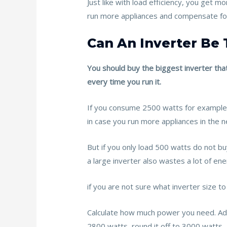
Just like with load efficiency, you get 
run more appliances and compensate for i
Can An Inverter Be 
You should buy the biggest inverter that
every time you run it.
If you consume 2500 watts for example,
in case you run more appliances in the n
But if you only load 500 watts do not bu
a large inverter also wastes a lot of ene
if you are not sure what inverter size to
Calculate how much power you need. Add a
2800 watts, round it off to 3000 watts.