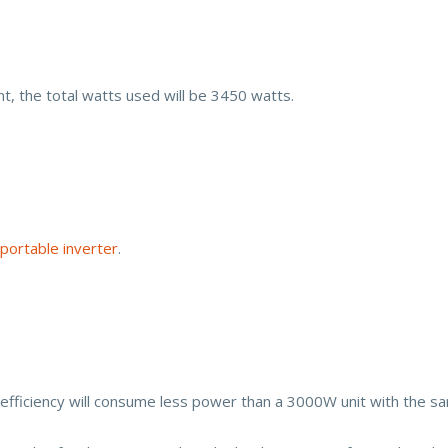
nt, the total watts used will be 3450 watts.
portable inverter
.
fficiency will consume less power than a 3000W unit with the sam