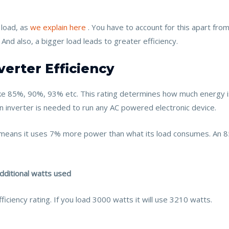
load, as
we explain here
. You have to account for this apart from
 And also, a bigger load leads to greater efficiency.
verter Efficiency
s like 85%, 90%, 93% etc. This rating determines how much energy 
n inverter is needed to run any AC powered electronic device.
ng means it uses 7% more power than what its load consumes. An
additional watts used
iciency rating. If you load 3000 watts it will use 3210 watts.