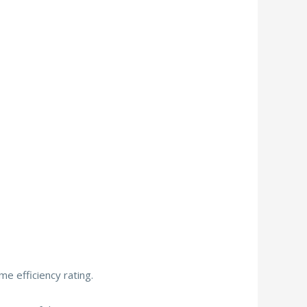
e efficiency rating.