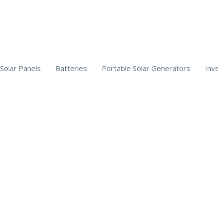
Solar Panels
Batteries
Portable Solar Generators
Inv