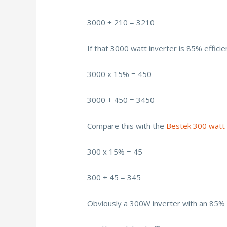
3000 + 210 = 3210
If that 3000 watt inverter is 85% efficie
3000 x 15% = 450
3000 + 450 = 3450
Compare this with the
Bestek 300 watt 
300 x 15% = 45
300 + 45 = 345
Obviously a 300W inverter with an 85% e