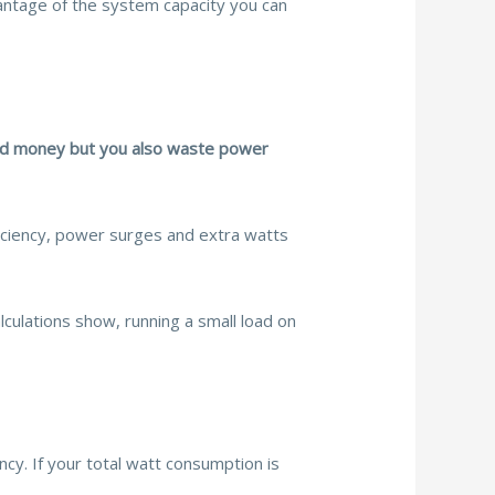
dvantage of the system capacity you can
asted money but you also waste power
iciency, power surges and extra watts
lculations show, running a small load on
cy. If your total watt consumption is