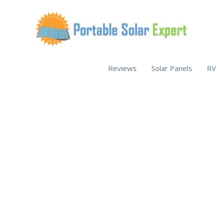
Skip
to
content
Reviews
Solar Panels
RV 