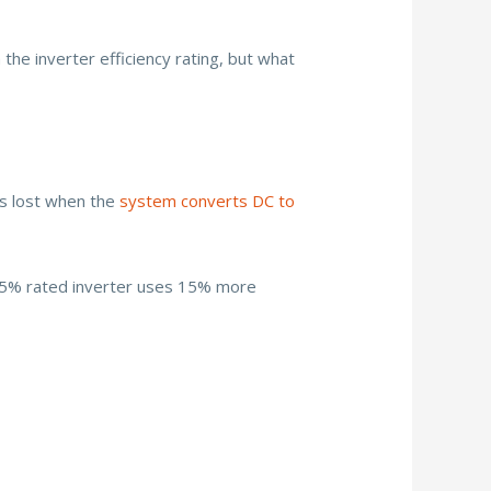
 the inverter efficiency rating, but what
is lost when the
system converts DC to
 85% rated inverter uses 15% more