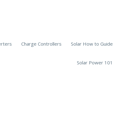
erters
Charge Controllers
Solar How to Guide
Solar Power 101