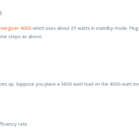
g.
Energizer 4000
which uses about 25 watts in standby mode. Plug 
ame steps as above.
 goes up. Suppose you place a 3600 watt load on the 4000 watt inve
ficiency rate.