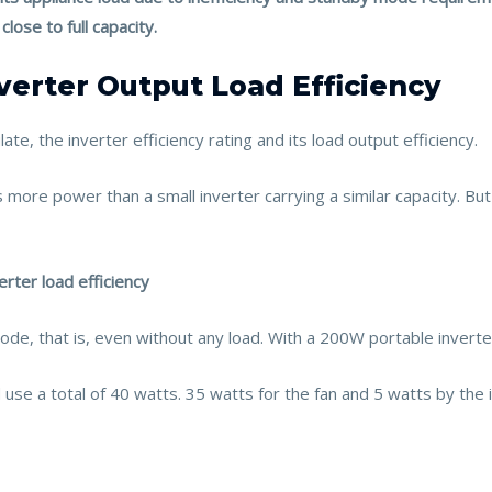
lose to full capacity.
verter Output Load Efficiency
te, the inverter efficiency rating and its load output efficiency.
 more power than a small inverter carrying a similar capacity. But 
erter load efficiency
e, that is, even without any load. With a 200W portable inverter
use a total of 40 watts. 35 watts for the fan and 5 watts by the i