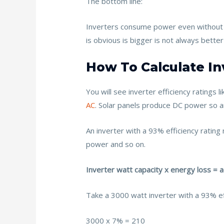
The bottom line:
Inverters consume power even without 
is obvious is bigger is not always better
How To Calculate In
You will see inverter efficiency rating
AC
. Solar panels produce DC power so a
An inverter with a 93% efficiency rati
power and so on.
Inverter watt capacity x energy loss = 
Take a 3000 watt inverter with a 93% eff
3000 x 7% = 210