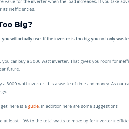
more value for the inverter when the load increases. If you take a
ts inefficiencies.
Too Big?
 you will actually use. If the inverter is too big you not only w
 you can buy a 3000 watt inverter. That gives you room for ineff
ear future.
y a 3000 watt inverter. It is a waste of time and money. As our ca
rgy.
 get, here is a
guide
. In addition here are some suggestions.
t least 10% to the total watts to make up for inverter inefficien