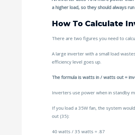
k
a higher load, so they should always run c
How To Calculate In
There are two figures you need to calcula
A large inverter with a small load wastes
efficiency level goes up.
The formula is watts in / watts out = inv
Inverters use power when in standby mod
If you load a 35W fan, the system would 
out (35):
40 watts / 35 watts = .87