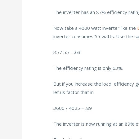
The inverter has an 87% efficiency ratin
Now take a 4000 watt inverter like the
inverter consumes 55 watts. Use the s
35 / 55 = .63
The efficiency rating is only 63%.
But if you increase the load, efficiency
let us factor that in.
3600 / 4025 = .89
The inverter is now running at an 89% ef