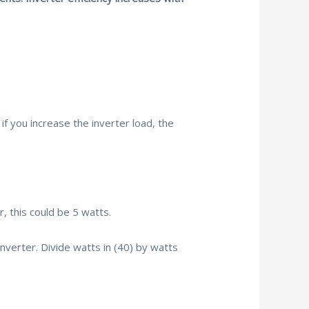
if you increase the inverter load, the
, this could be 5 watts.
nverter. Divide watts in (40) by watts