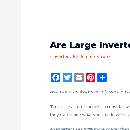
Are Large Inverte
/
inverter
/ By
Rommel Valdez
F
T
E
Pi
S
ac
w
m
nt
h
As an Amazon Associate, this site earns
e
itt
ai
er
ar
b
er
l
e
e
There are a lot of factors to consider w
o
st
they determine what you can do with it. 
o
An inverter uses 10% more power than it