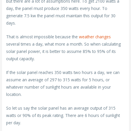
But there are a lot of assumptions here. To get 2100 watts a
day, the panel must produce 350 watts every hour. To
generate 7.5 kw the panel must maintain this output for 30
days.
That is almost impossible because the
weather changes
several times a day, what more a month. So when calculating
solar panel power, it is better to assume 85% to 95% of its
output capacity.
If the solar panel reaches 350 watts two hours a day, we can
assume an average of 297 to 315 watts for 5 hours, or
whatever number of sunlight hours are available in your
location.
So let us say the solar panel has an average output of 315
watts or 90% of its peak rating. There are 6 hours of sunlight
per day.