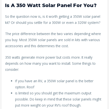
Is A 350 Watt Solar Panel For You?
So the question now is, is it worth getting a 350W solar panel
kit? Or should you settle for a 300W or even a 320W system?
The price difference between the two varies depending where
you buy. Most 350W solar panels are sold in kits with various
accessories and this determines the cost.
350 watts generate more power but costs more. It really
depends on how many you want to install. Some things to
consider:
If you have an RV, a 350W solar panel is the better
option. Roof
is limited so you should get the maximum output
possible. Do keep in mind that these solar panels might
put more weight on your RV’s roof though.