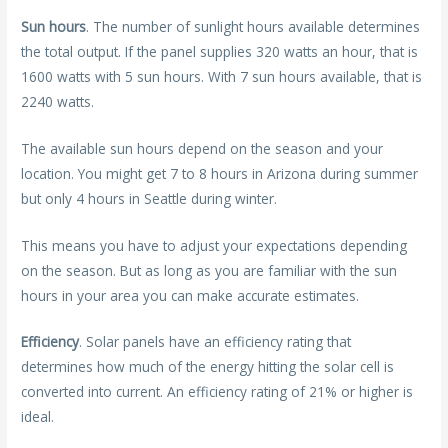
Sun hours
. The number of sunlight hours available determines
the total output. If the panel supplies 320 watts an hour, that is
1600 watts with 5 sun hours. With 7 sun hours available, that is
2240 watts.
The available sun hours depend on the season and your
location. You might get 7 to 8 hours in Arizona during summer
but only 4 hours in Seattle during winter.
This means you have to adjust your expectations depending
on the season. But as long as you are familiar with the sun
hours in your area you can make accurate estimates.
Efficiency
. Solar panels have an efficiency rating that
determines how much of the energy hitting the solar cell is
converted into current. An efficiency rating of 21% or higher is
ideal.