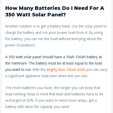
How Many Batteries Do I Need For A
350 Watt Solar Panel?
Another solution is to get a battery bank. Use the solar panel to
charge the battery and run your power load from it. By using
the battery, you can run the load without worrying about the
power fluctuations.
A 350 watt solar panel should have a 50ah-100ah battery at
the minimum. The battery must be at least equal to the load
you want to run.
With the
Mighty Max 100ah AGM
you can carry
a significant appliance load even when the sun sets.
The more batteries you have, the longer you can keep that
load running. Keep in mind that lead acid batteries have to be
recharged at 50%. If you want or need more amps, get a
battery with twice the capacity you need.