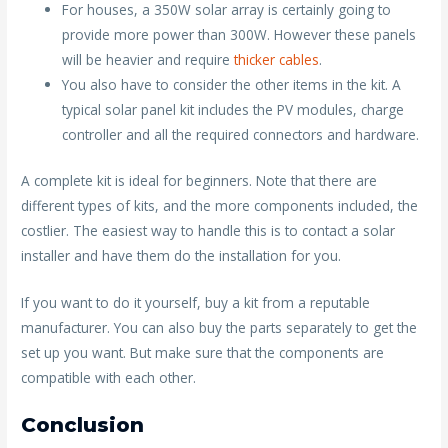
For houses, a 350W solar array is certainly going to
provide more power than 300W. However these panels
will be heavier and require
thicker cables
.
You also have to consider the other items in the kit. A
typical solar panel kit includes the PV modules, charge
controller and all the required connectors and hardware.
A complete kit is ideal for beginners. Note that there are
different types of kits, and the more components included, the
costlier. The easiest way to handle this is to contact a solar
installer and have them do the installation for you.
If you want to do it yourself, buy a kit from a reputable
manufacturer. You can also buy the parts separately to get the
set up you want. But make sure that the components are
compatible with each other.
Conclusion