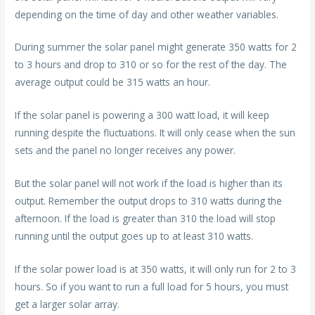
depending on the time of day and other weather variables.
During summer the solar panel might generate 350 watts for 2
to 3 hours and drop to 310 or so for the rest of the day. The
average output could be 315 watts an hour.
If the solar panel is powering a 300 watt load, it will keep
running despite the fluctuations. It will only cease when the sun
sets and the panel no longer receives any power.
But the solar panel will not work if the load is higher than its
output. Remember the output drops to 310 watts during the
afternoon. If the load is greater than 310 the load will stop
running until the output goes up to at least 310 watts.
If the solar power load is at 350 watts, it will only run for 2 to 3
hours. So if you want to run a full load for 5 hours, you must
get a larger solar array.