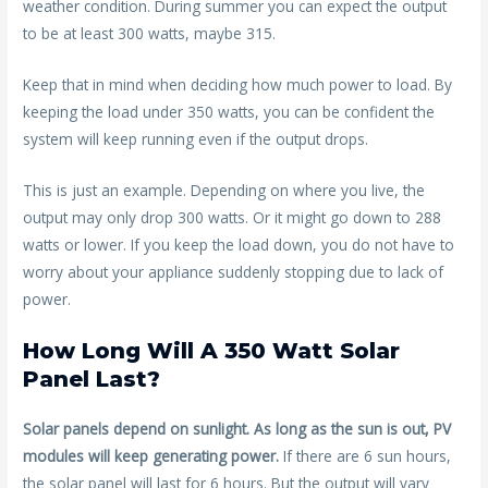
weather condition. During summer you can expect the output
to be at least 300 watts, maybe 315.
Keep that in mind when deciding how much power to load. By
keeping the load under 350 watts, you can be confident the
system will keep running even if the output drops.
This is just an example. Depending on where you live, the
output may only drop 300 watts. Or it might go down to 288
watts or lower. If you keep the load down, you do not have to
worry about your appliance suddenly stopping due to lack of
power.
How Long Will A 350 Watt Solar
Panel Last?
Solar panels depend on sunlight. As long as the sun is out, PV
modules will keep generating power.
If there are 6 sun hours,
the solar panel will last for 6 hours. But the output will vary