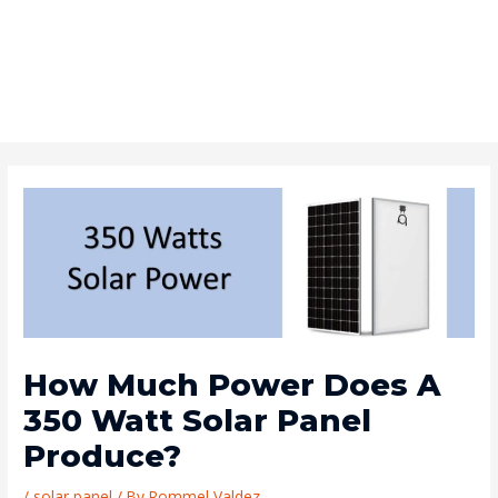
How Much Power Does A
350 Watt Solar Panel
Produce?
/
solar panel
/ By
Rommel Valdez