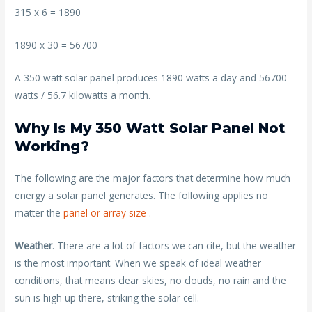
315 x 6 = 1890
1890 x 30 = 56700
A 350 watt solar panel produces 1890 watts a day and 56700
watts / 56.7 kilowatts a month.
Why Is My 350 Watt Solar Panel Not
Working?
The following are the major factors that determine how much
energy a solar panel generates. The following applies no
matter the
panel or array size
.
Weather
. There are a lot of factors we can cite, but the weather
is the most important. When we speak of ideal weather
conditions, that means clear skies, no clouds, no rain and the
sun is high up there, striking the solar cell.