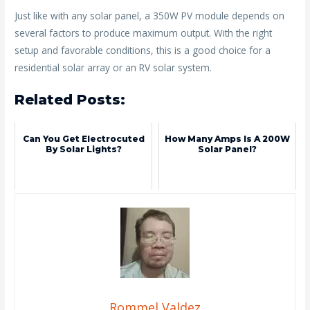
Just like with any solar panel, a 350W PV module depends on
several factors to produce maximum output. With the right
setup and favorable conditions, this is a good choice for a
residential solar array or an RV solar system.
Related Posts:
Can You Get Electrocuted
How Many Amps Is A 200W
By Solar Lights?
Solar Panel?
Rommel Valdez