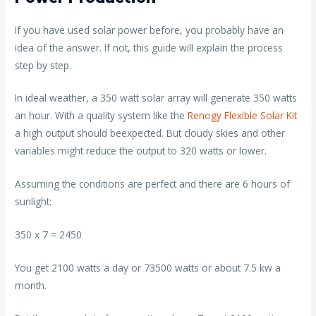
If you have used solar power before, you probably have an
idea of the answer. If not, this guide will explain the process
step by step.
In ideal weather, a 350 watt solar array will generate 350 watts
an hour. With a quality system like the
Renogy Flexible Solar Kit
a high output should beexpected. But cloudy skies and other
variables might reduce the output to 320 watts or lower.
Assuming the conditions are perfect and there are 6 hours of
sunlight:
350 x 7 = 2450
You get 2100 watts a day or 73500 watts or about 7.5 kw a
month.