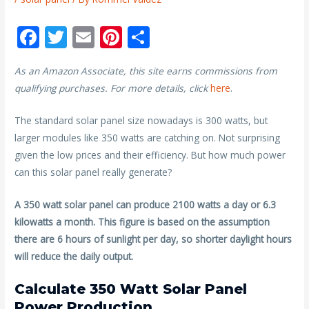
F
T
E
Pi
S
ac
w
m
nt
h
As an Amazon Associate, this site earns commissions from
e
itt
ai
er
ar
qualifying purchases. For more details, click
here
.
b
er
l
e
e
o
st
The standard solar panel size nowadays is 300 watts, but
larger modules like 350 watts are catching on. Not surprising
o
given the low prices and their efficiency. But how much power
k
can this solar panel really generate?
A 350 watt solar panel can produce 2100 watts a day or 6.3
kilowatts a month. This figure is based on the assumption
there are 6 hours of sunlight per day, so shorter daylight hours
will reduce the daily output.
Calculate 350 Watt Solar Panel
Power Production