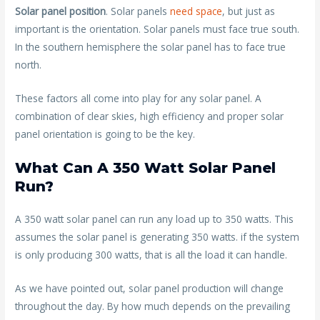
Solar panel position
. Solar panels
need space
, but just as
important is the orientation. Solar panels must face true south.
In the southern hemisphere the solar panel has to face true
north.
These factors all come into play for any solar panel. A
combination of clear skies, high efficiency and proper solar
panel orientation is going to be the key.
What Can A 350 Watt Solar Panel
Run?
A 350 watt solar panel can run any load up to 350 watts. This
assumes the solar panel is generating 350 watts. if the system
is only producing 300 watts, that is all the load it can handle.
As we have pointed out, solar panel production will change
throughout the day. By how much depends on the prevailing