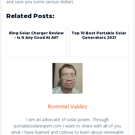
and save you some serous dollars.
Related Posts:
Ring Solar Charger Review
Top 10 Best Portable Solar
- Is It Any Good At All?
Generators 2021
Rommel Valdez
I am an advocate of solar power. Through
portablesolarexpert.com I want to share with all of you
what I have learned and cotinue to learn about renewable