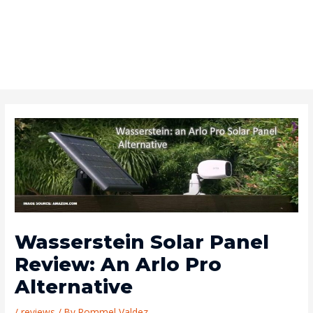
Wasserstein Solar Panel
Review: An Arlo Pro
Alternative
/
reviews
/ By
Rommel Valdez