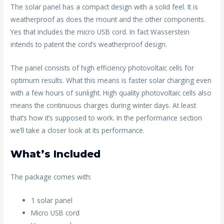
The solar panel has a compact design with a solid feel. It is
weatherproof as does the mount and the other components.
Yes that includes the micro USB cord. In fact Wasserstein
intends to patent the cord’s weatherproof design.
The panel consists of high efficiency photovoltaic cells for
optimum results. What this means is faster solar charging even
with a few hours of sunlight. High quality photovoltaic cells also
means the continuous charges during winter days. At least
that’s how it’s supposed to work. In the performance section
we’ll take a closer look at its performance.
What’s Included
The package comes with:
1 solar panel
Micro USB cord