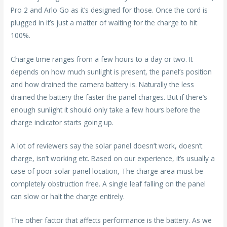
Pro 2 and Arlo Go as it’s designed for those. Once the cord is
plugged in it’s just a matter of waiting for the charge to hit
100%.
Charge time ranges from a few hours to a day or two. It
depends on how much sunlight is present, the panel’s position
and how drained the camera battery is. Naturally the less
drained the battery the faster the panel charges. But if there’s
enough sunlight it should only take a few hours before the
charge indicator starts going up.
A lot of reviewers say the solar panel doesn’t work, doesn’t
charge, isn’t working etc. Based on our experience, it’s usually a
case of poor solar panel location, The charge area must be
completely obstruction free. A single leaf falling on the panel
can slow or halt the charge entirely.
The other factor that affects performance is the battery. As we