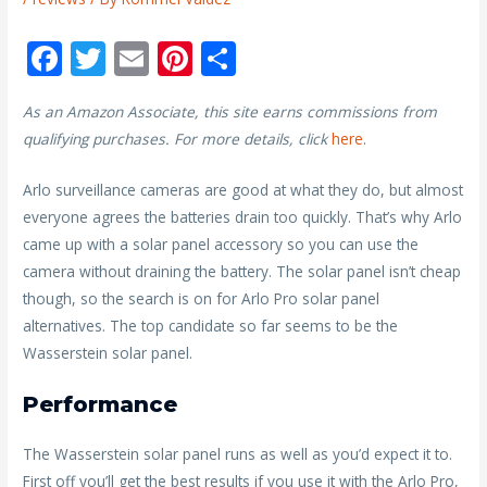
F
T
E
Pi
S
ac
w
m
nt
h
As an Amazon Associate, this site earns commissions from
e
itt
ai
er
ar
qualifying purchases. For more details, click
here
.
b
er
l
e
e
o
st
Arlo surveillance cameras are good at what they do, but almost
everyone agrees the batteries drain too quickly. That’s why Arlo
o
came up with a solar panel accessory so you can use the
k
camera without draining the battery. The solar panel isn’t cheap
though, so the search is on for Arlo Pro solar panel
alternatives. The top candidate so far seems to be the
Wasserstein solar panel.
Performance
The Wasserstein solar panel runs as well as you’d expect it to.
First off you’ll get the best results if you use it with the Arlo Pro,