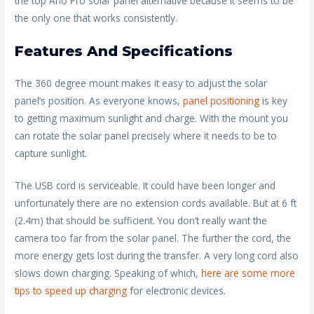
the top Arlo Pro solar panel alternative because it seems to be
the only one that works consistently.
Features And Specifications
The 360 degree mount makes it easy to adjust the solar
panel’s position. As everyone knows,
panel positioning
is key
to getting maximum sunlight and charge. With the mount you
can rotate the solar panel precisely where it needs to be to
capture sunlight.
The USB cord is serviceable. It could have been longer and
unfortunately there are no extension cords available. But at 6 ft
(2.4m) that should be sufficient. You don’t really want the
camera too far from the solar panel. The further the cord, the
more energy gets lost during the transfer. A very long cord also
slows down charging. Speaking of which,
here are some more
tips to speed up charging
for electronic devices.