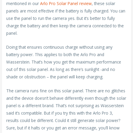
mentioned in our
Arlo Pro Solar Panel review
, these solar
panels are most effective if the battery is fully charged. You can
use the panel to run the camera yes. But it’s better to fully
charge the battery and then keep the camera connected to the
panel.
Doing that ensures continuous charge without using any
battery power. This applies to both the Arlo Pro and
Wasserstein. That’s how you get the maximum performance
out of this solar panel. As long as there’s sunlight -and no
shade or obstruction – the panel will keep charging.
The camera runs fine on this solar panel. There are no glitches
and the device doesn’t behave differently even though the solar
panel is a different brand. That’s not surprising as Wasserstein
said it’s compatible. But if you try this with the Arlo Pro 3,
results could be different. Could it still generate solar power?
Sure, but if it halts or you get an error message, you’ll know