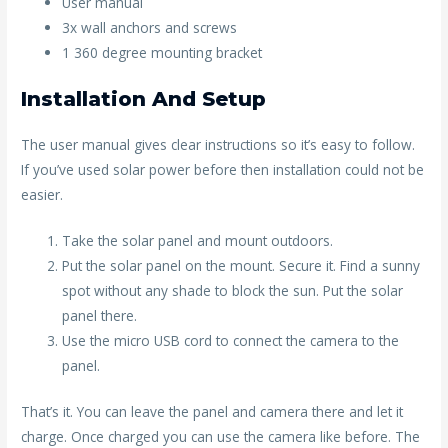
User manual
3x wall anchors and screws
1 360 degree mounting bracket
Installation And Setup
The user manual gives clear instructions so it’s easy to follow.
If you’ve used solar power before then installation could not be
easier.
Take the solar panel and mount outdoors.
Put the solar panel on the mount. Secure it. Find a sunny
spot without any shade to block the sun. Put the solar
panel there.
Use the micro USB cord to connect the camera to the
panel.
That’s it. You can leave the panel and camera there and let it
charge. Once charged you can use the camera like before. The