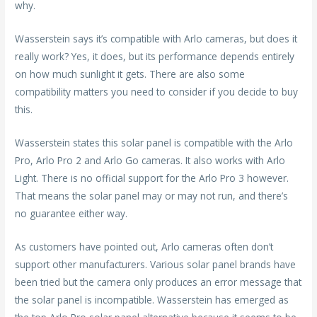
why.
Wasserstein says it’s compatible with Arlo cameras, but does it
really work? Yes, it does, but its performance depends entirely
on how much sunlight it gets. There are also some
compatibility matters you need to consider if you decide to buy
this.
Wasserstein states this solar panel is compatible with the Arlo
Pro, Arlo Pro 2 and Arlo Go cameras. It also works with Arlo
Light. There is no official support for the Arlo Pro 3 however.
That means the solar panel may or may not run, and there’s
no guarantee either way.
As customers have pointed out, Arlo cameras often don’t
support other manufacturers. Various solar panel brands have
been tried but the camera only produces an error message that
the solar panel is incompatible. Wasserstein has emerged as