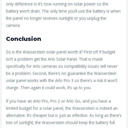
only difference is it’s now running on solar power so the
battery won’t drain. The only time you’ll use the battery is when
the panel no longer receives sunlight or you unplug the
camera.
Conclusion
So is the Wasserstein solar panel worth it? First off if budget
isn’t a problem get the Arlo Solar Panel. That is made
specifically for Arlo cameras so compatibility issues will never
be a problem. Second, there’s no guarantee the Wasserstein
solar panel works with the Arlo Pro 3 so there’s a risk it won’t
charge. Then again it could work, it’s up to you.
If you have an Arlo Pro, Pro 2 or Arlo Go, and you have a
limited budget for a solar panel, the Wasserstein is indeed an
alternative. It’s cheaper but is just as effective. As long as there’s
lots of sunlight, the Wasserstein should keep the battery full