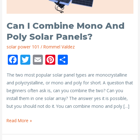
Can I Combine Mono And
Poly Solar Panels?
solar power 101
/
Rommel Valdez
F
T
E
Pi
S
ac
w
m
nt
h
The two most popular solar panel types are monocrystalline
e
itt
ai
er
ar
and polycrystalline, or mono and poly for short. A question that
b
er
l
e
e
beginners often ask is, can you combine the two? Can you
o
st
install them in one solar array? The answer yes it is possible,
o
but you should not do it. You can combine mono and poly […]
k
Can
Read More »
I
Combine