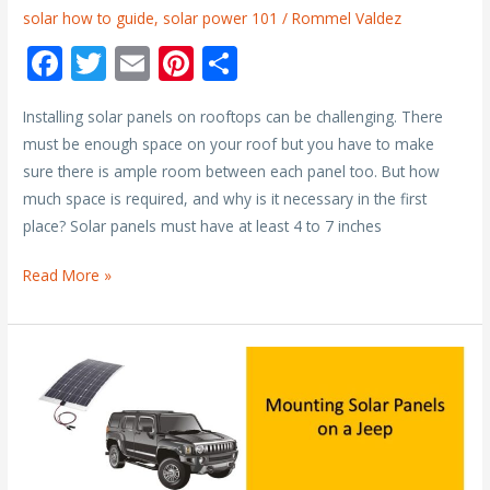
solar how to guide
,
solar power 101
/
Rommel Valdez
F
T
E
Pi
S
ac
w
m
nt
h
Installing solar panels on rooftops can be challenging. There
e
itt
ai
er
ar
must be enough space on your roof but you have to make
b
er
l
e
e
sure there is ample room between each panel too. But how
o
st
much space is required, and why is it necessary in the first
o
place? Solar panels must have at least 4 to 7 inches
k
How
Read More »
Much
Space
Should
be
between
Solar
Panels?