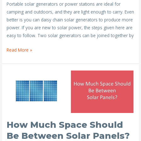
Portable solar generators or power stations are ideal for
e
itt
ai
er
ar
camping and outdoors, and they are light enough to carry. Even
b
er
l
e
e
better is you can daisy chain solar generators to produce more
o
st
power. If you are new to solar power, the steps given here are
o
easy to follow. Two solar generators can be joined together by
k
Step
Read More »
by
Step
Solar
Generator
Daisy
Chain
Guide
How Much Space Should
Be Between Solar Panels?