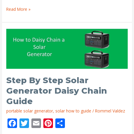
k
Charge
Read More »
Controller
to
Battery
Wire
Size
Guide
Step By Step Solar
Generator Daisy Chain
Guide
portable solar generator
,
solar how to guide
/
Rommel Valdez
F
T
E
Pi
S
ac
w
m
nt
h