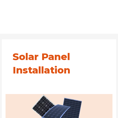
Solar Panel
Installation