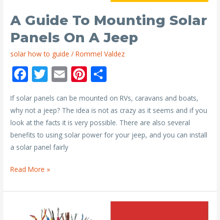
A Guide To Mounting Solar
Panels On A Jeep
solar how to guide
/
Rommel Valdez
F
T
E
Pi
S
ac
w
m
nt
h
If solar panels can be mounted on RVs, caravans and boats,
e
itt
ai
er
ar
why not a jeep? The idea is not as crazy as it seems and if you
b
er
l
e
e
look at the facts it is very possible. There are also several
o
st
benefits to using solar power for your jeep, and you can install
o
a solar panel fairly
k
A
Read More »
Guide
to
Mounting
Solar