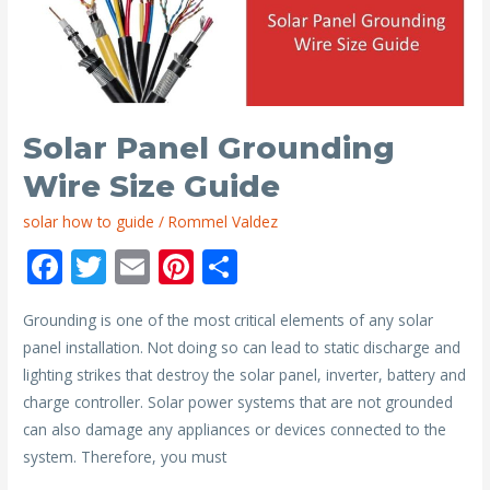
Panels
on
a
Jeep
Solar Panel Grounding
Wire Size Guide
solar how to guide
/
Rommel Valdez
F
T
E
Pi
S
ac
w
m
nt
h
Grounding is one of the most critical elements of any solar
e
itt
ai
er
ar
panel installation. Not doing so can lead to static discharge and
b
er
l
e
e
lighting strikes that destroy the solar panel, inverter, battery and
o
st
charge controller. Solar power systems that are not grounded
o
can also damage any appliances or devices connected to the
system. Therefore, you must
k