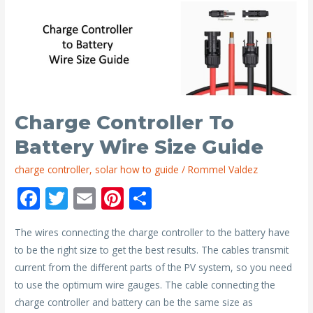
Mono
and
Poly
Solar
Panels?
Charge Controller To
Battery Wire Size Guide
charge controller
,
solar how to guide
/
Rommel Valdez
F
T
E
Pi
S
ac
w
m
nt
h
The wires connecting the charge controller to the battery have
e
itt
ai
er
ar
to be the right size to get the best results. The cables transmit
b
er
l
e
e
current from the different parts of the PV system, so you need
o
st
to use the optimum wire gauges. The cable connecting the
o
charge controller and battery can be the same size as