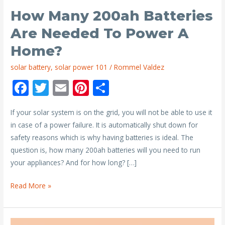
How Many 200ah Batteries
Are Needed To Power A
Home?
solar battery
,
solar power 101
/
Rommel Valdez
F
T
E
Pi
S
ac
w
m
nt
h
If your solar system is on the grid, you will not be able to use it
e
itt
ai
er
ar
in case of a power failure. It is automatically shut down for
b
er
l
e
e
safety reasons which is why having batteries is ideal. The
o
st
question is, how many 200ah batteries will you need to run
o
your appliances? And for how long? […]
k
How
Read More »
Many
200ah
Batteries