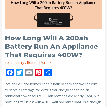
are
Needed
to
Power
a
Home?
How Long Will A 200ah
Battery Run An Appliance
That Requires 400W?
solar battery
/
Rommel Valdez
F
T
E
Pi
S
ac
w
m
nt
h
RVs and off grid homes need a battery bank for two reasons,
e
itt
ai
er
ar
to serve as storage for extra solar energy and to be an
b
er
l
e
e
additional power source. 200ah batteries are widely used, but
o
st
how long will it last with a 400 watt appliance load? Is it enough