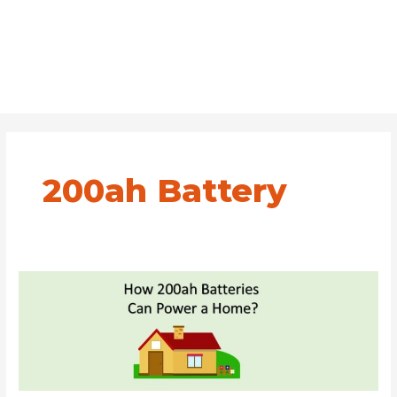
200ah Battery