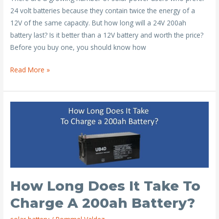
e
itt
ai
er
ar
24 volt batteries because they contain twice the energy of a
b
er
l
e
e
12V of the same capacity. But how long will a 24V 200ah
o
st
battery last? Is it better than a 12V battery and worth the price?
o
Before you buy one, you should know how
k
How
Read More »
Long
Will
a
24V
200ah
Battery
Last?
How Long Does It Take To
Charge A 200ah Battery?