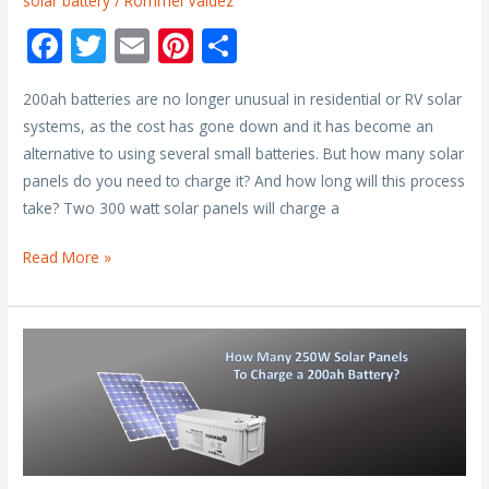
solar battery
/
Rommel Valdez
F
T
E
Pi
S
ac
w
m
nt
h
200ah batteries are no longer unusual in residential or RV solar
e
itt
ai
er
ar
systems, as the cost has gone down and it has become an
b
er
l
e
e
alternative to using several small batteries. But how many solar
o
st
panels do you need to charge it? And how long will this process
o
take? Two 300 watt solar panels will charge a
k
How
Read More »
Long
Does
It
Take
to
Charge
a
200ah