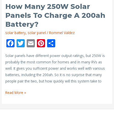
Battery?
How Many 250W Solar
Panels To Charge A 200ah
Battery?
solar battery
,
solar panel
/
Rommel Valdez
F
T
E
Pi
S
ac
w
m
nt
h
Solar panels have different power output ratings, but 250W is
e
itt
ai
er
ar
probably the most common for homes and in many RVs as
b
er
l
e
e
well. It gives you sufficient power and works well with various
o
st
batteries, including the 200ah. So it is no surprise that many
o
people pair the two, but how quickly will this system take to
k
How
Read More »
Many
250W
Solar