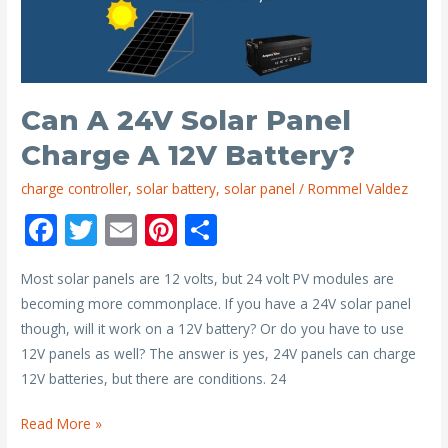
12V
200ah
Battery
and
24V
Can A 24V Solar Panel
200ah
Charge A 12V Battery?
Battery?
charge controller
,
solar battery
,
solar panel
/
Rommel Valdez
F
T
E
Pi
S
ac
w
m
nt
h
Most solar panels are 12 volts, but 24 volt PV modules are
e
itt
ai
er
ar
becoming more commonplace. If you have a 24V solar panel
b
er
l
e
e
though, will it work on a 12V battery? Or do you have to use
o
st
12V panels as well? The answer is yes, 24V panels can charge
o
12V batteries, but there are conditions. 24
k
Can
Read More »
a