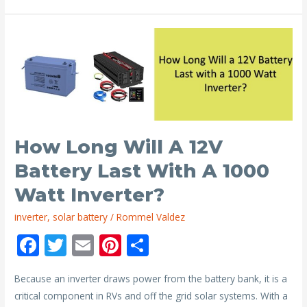
24V
Solar
Panel
Charge
a
12V
Battery?
How Long Will A 12V
Battery Last With A 1000
Watt Inverter?
inverter
,
solar battery
/
Rommel Valdez
F
T
E
Pi
S
ac
w
m
nt
h
Because an inverter draws power from the battery bank, it is a
e
itt
ai
er
ar
critical component in RVs and off the grid solar systems. With a