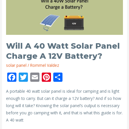
12V
Battery
Last
with
a
1500
Will A 40 Watt Solar Panel
Watt
Charge A 12V Battery?
Inverter?
solar panel
/
Rommel Valdez
F
T
E
Pi
S
ac
w
m
nt
h
A portable 40 watt solar panel is ideal for camping and is light
e
itt
ai
er
ar
enough to carry. But can it charge a 12V battery? And if so how
b
er
l
e
e
long will it take? Knowing the solar panel’s output is necessary
o
st
before you go camping with it, and that is what this guide is for.
o
A 40 watt