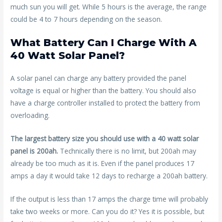
much sun you will get. While 5 hours is the average, the range
could be 4 to 7 hours depending on the season.
What Battery Can I Charge With A
40 Watt Solar Panel?
A solar panel can charge any battery provided the panel
voltage is equal or higher than the battery. You should also
have a charge controller installed to protect the battery from
overloading.
The largest battery size you should use with a 40 watt solar
panel is 200ah.
Technically there is no limit, but 200ah may
already be too much as it is. Even if the panel produces 17
amps a day it would take 12 days to recharge a 200ah battery.
If the output is less than 17 amps the charge time will probably
take two weeks or more. Can you do it? Yes it is possible, but