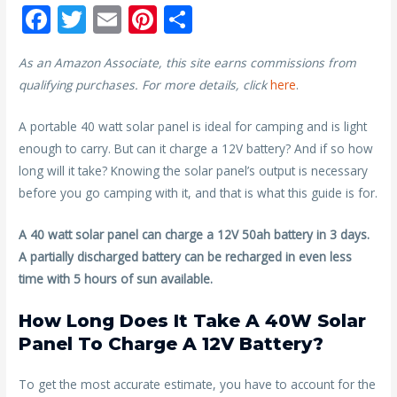
F
T
E
Pi
S
ac
w
m
nt
h
As an Amazon Associate, this site earns commissions from
e
itt
ai
er
ar
qualifying purchases. For more details, click
here
.
b
er
l
e
e
o
st
A portable 40 watt solar panel is ideal for camping and is light
enough to carry. But can it charge a 12V battery? And if so how
o
long will it take? Knowing the solar panel’s output is necessary
k
before you go camping with it, and that is what this guide is for.
A 40 watt solar panel can charge a 12V 50ah battery in 3 days.
A partially discharged battery can be recharged in even less
time with 5 hours of sun available.
How Long Does It Take A 40W Solar
Panel To Charge A 12V Battery?
To get the most accurate estimate, you have to account for the