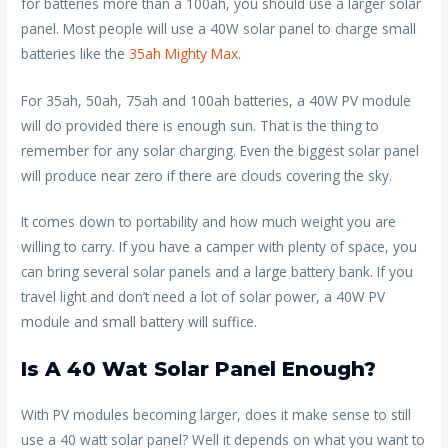
for batteries more than a 100ah, you should use a larger solar
panel. Most people will use a 40W solar panel to charge small
batteries like the
35ah Mighty Max
.
For 35ah, 50ah, 75ah and 100ah batteries, a 40W PV module
will do provided there is enough sun. That is the thing to
remember for any solar charging. Even the biggest solar panel
will produce near zero if there are clouds covering the sky.
It comes down to portability and how much weight you are
willing to carry. If you have a camper with plenty of space, you
can bring several solar panels and a large battery bank. If you
travel light and don’t need a lot of solar power, a 40W PV
module and small battery will suffice.
Is A 40 Wat Solar Panel Enough?
With PV modules becoming larger, does it make sense to still
use a 40 watt solar panel? Well it depends on what you want to