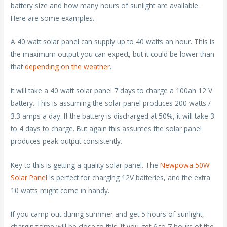
battery size and how many hours of sunlight are available.
Here are some examples.
A 40 watt solar panel can supply up to 40 watts an hour. This is
the maximum output you can expect, but it could be lower than
that
depending on the weather
.
It will take a 40 watt solar panel 7 days to charge a 100ah 12 V
battery. This is assuming the solar panel produces 200 watts /
3.3 amps a day. If the battery is discharged at 50%, it will take 3
to 4 days to charge. But again this assumes the solar panel
produces peak output consistently.
Key to this is getting a quality solar panel. The
Newpowa 50W
Solar Panel
is perfect for charging 12V batteries, and the extra
10 watts might come in handy.
If you camp out during summer and get 5 hours of sunlight,
charging time will be close to this. If you get 6 to 7 hours of the