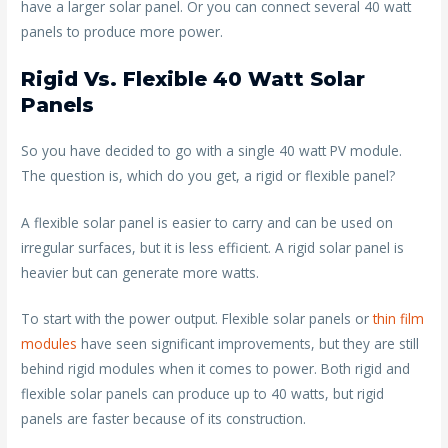
have a larger solar panel. Or you can connect several 40 watt
panels to produce more power.
Rigid Vs. Flexible 40 Watt Solar
Panels
So you have decided to go with a single 40 watt PV module.
The question is, which do you get, a rigid or flexible panel?
A flexible solar panel is easier to carry and can be used on
irregular surfaces, but it is less efficient. A rigid solar panel is
heavier but can generate more watts.
To start with the power output. Flexible solar panels or
thin film
modules
have seen significant improvements, but they are still
behind rigid modules when it comes to power. Both rigid and
flexible solar panels can produce up to 40 watts, but rigid
panels are faster because of its construction.