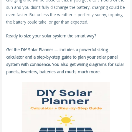
sun and you didn’t fully discharge the battery, charging could be
even faster. But unless the weather is perfectly sunny, topping
the battery could take longer than expected.
Ready to size your solar system the smart way?
Get the DIY Solar Planner — includes a powerful sizing
calculator and a step-by-step guide to plan your solar panel
system with confidence. You also get wiring diagrams for solar
panels, inverters, batteries and much, much more.