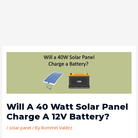
Will A 40 Watt Solar Panel
Charge A 12V Battery?
/
solar panel
/ By
Rommel Valdez