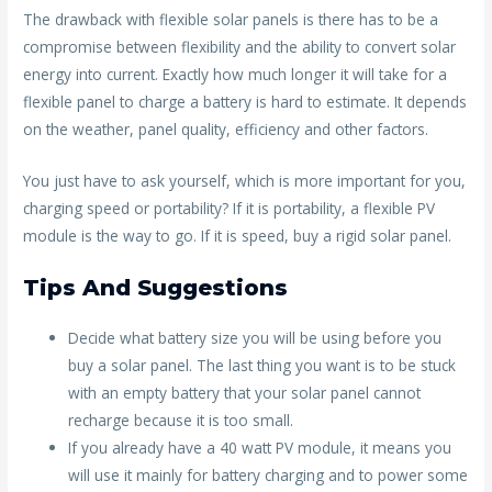
The drawback with flexible solar panels is there has to be a
compromise between flexibility and the ability to convert solar
energy into current. Exactly how much longer it will take for a
flexible panel to charge a battery is hard to estimate. It depends
on the weather, panel quality, efficiency and other factors.
You just have to ask yourself, which is more important for you,
charging speed or portability? If it is portability, a flexible PV
module is the way to go. If it is speed, buy a rigid solar panel.
Tips And Suggestions
Decide what battery size you will be using before you
buy a solar panel. The last thing you want is to be stuck
with an empty battery that your solar panel cannot
recharge because it is too small.
If you already have a 40 watt PV module, it means you
will use it mainly for battery charging and to power some