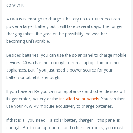
do with it.
40 watts is enough to charge a battery up to 100ah. You can
power a larger battery but it will take several days. The longer
charging takes, the greater the possibility the weather
becoming unfavorable.
Besides batteries, you can use the solar panel to charge mobile
devices. 40 watts is not enough to run a laptop, fan or other
appliances. But if you just need a power source for your
battery or tablet it is enough.
If you have an RV you can run appliances and other devices off
its generator, battery or the
installed solar panels
. You can then
use your 40W PV module exclusively to charge batteries.
If that is all you need – a solar battery charger – this panel is
enough. But to run appliances and other electronics, you must