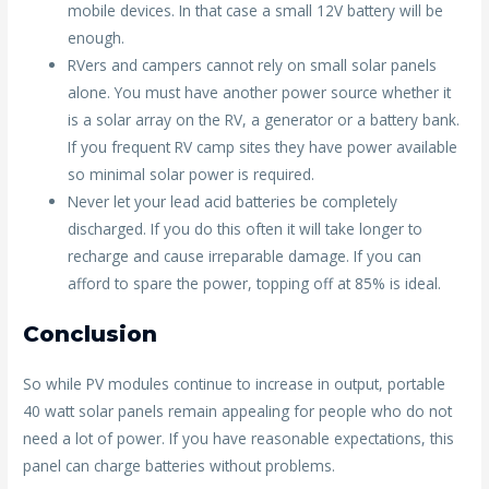
mobile devices. In that case a small 12V battery will be
enough.
RVers and campers cannot rely on small solar panels
alone. You must have another power source whether it
is a solar array on the RV, a generator or a battery bank.
If you frequent RV camp sites they have power available
so minimal solar power is required.
Never let your lead acid batteries be completely
discharged. If you do this often it will take longer to
recharge and cause irreparable damage. If you can
afford to spare the power, topping off at 85% is ideal.
Conclusion
So while PV modules continue to increase in output, portable
40 watt solar panels remain appealing for people who do not
need a lot of power. If you have reasonable expectations, this
panel can charge batteries without problems.