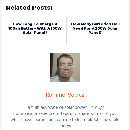
Related Posts:
How Long To Charge A
How Many Batteries Do I
100ah Battery With A 100W
Need For A 250W Solar
Solar Panel?
Panel?
Rommel Valdez
I am an advocate of solar power. Through
portablesolarexpert.com I want to share with all of you
what I have learned and cotinue to learn about renewable
energy.