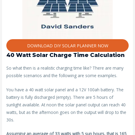
DOWNLOAD DIY SOLAR PLANNER NOW
40 Watt Solar Charge Time Calculation
So what then is a realistic charging time like? There are many
possible scenarios and the following are some examples.
You have a 40 watt solar panel and a 12V 100ah battery. The
battery is fully discharged (empty). There are 5 hours of
sunlight available. At noon the solar panel output can reach 40
watts, but as the afternoon goes on the output will drop to the
30s.
Assuming an average of 33 watts with 5 sun hours, that is 165