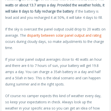
watts or about 13.7 amps a day. Provided the weather holds, it
will take 8 days to fully recharge the battery
. If the battery is
lead acid and you recharged it at 50%, it will take 4 days to fill.
If the sky is overcast the panel output could drop to 20 watts on
average. The
disparity between solar panel output and rating
occurs during cloudy days, so make adjustments to the charge
time.
If your solar panel output averages close to 40 watts an hour
and there are 6 to 7 hours of sun, your battery will get 19.8
amps a day. You can charge a 35ah battery in a day and half
and a 50ah in two. This is the ideal scenario and can happen
during summer and in the right spots.
Of course no camper expects this kind of weather every day,
so keep your expectations in check. Always look up the
weather in your specific area so you can get an idea of how