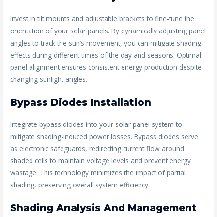
Invest in tilt mounts and adjustable brackets to fine-tune the
orientation of your solar panels. By dynamically adjusting panel
angles to track the sun’s movement, you can mitigate shading
effects during different times of the day and seasons. Optimal
panel alignment ensures consistent energy production despite
changing sunlight angles.
Bypass Diodes Installation
Integrate bypass diodes into your solar panel system to
mitigate shading-induced power losses. Bypass diodes serve
as electronic safeguards, redirecting current flow around
shaded cells to maintain voltage levels and prevent energy
wastage. This technology minimizes the impact of partial
shading, preserving overall system efficiency.
Shading Analysis And Management