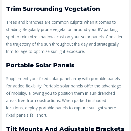
Trim Surrounding Vegetation
Trees and branches are common culprits when it comes to
shading. Regularly prune vegetation around your RV parking
spot to minimize shadows cast on your solar panels. Consider
the trajectory of the sun throughout the day and strategically
trim foliage to optimize sunlight exposure.
Portable Solar Panels
Supplement your fixed solar panel array with portable panels
for added flexibility. Portable solar panels offer the advantage
of mobility, allowing you to position them in sun-drenched
areas free from obstructions. When parked in shaded
locations, deploy portable panels to capture sunlight where
fixed panels fall short.
Tilt Mounts And Adjustable Brackets