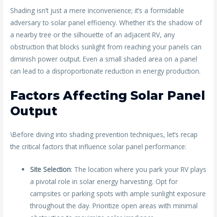
Shading isn’t just a mere inconvenience; it’s a formidable
adversary to solar panel efficiency. Whether it’s the shadow of
a nearby tree or the silhouette of an adjacent RV, any
obstruction that blocks sunlight from reaching your panels can
diminish power output. Even a small shaded area on a panel
can lead to a disproportionate reduction in energy production.
Factors Affecting Solar Panel
Output
\Before diving into shading prevention techniques, let’s recap
the critical factors that influence solar panel performance:
Site Selection
: The location where you park your RV plays
a pivotal role in solar energy harvesting. Opt for
campsites or parking spots with ample sunlight exposure
throughout the day. Prioritize open areas with minimal