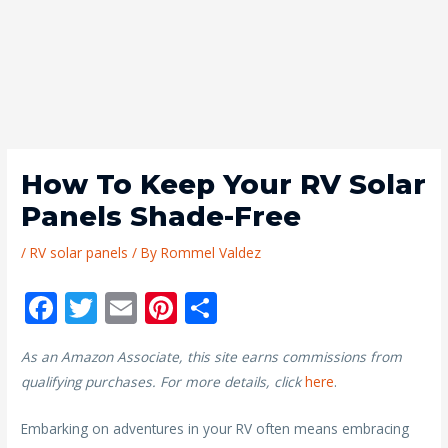
How To Keep Your RV Solar
Panels Shade-Free
/
RV solar panels
/ By
Rommel Valdez
F
T
E
Pi
S
ac
w
m
nt
h
As an Amazon Associate, this site earns commissions from
e
itt
ai
er
ar
qualifying purchases. For more details, click
here
.
b
er
l
e
e
o
st
Embarking on adventures in your RV often means embracing