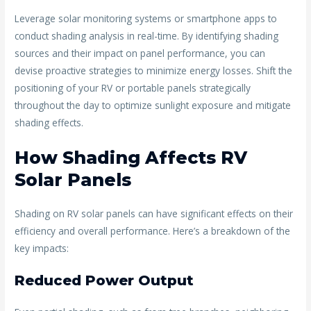
Leverage solar monitoring systems or smartphone apps to
conduct shading analysis in real-time. By identifying shading
sources and their impact on panel performance, you can
devise proactive strategies to minimize energy losses. Shift the
positioning of your RV or portable panels strategically
throughout the day to optimize sunlight exposure and mitigate
shading effects.
How Shading Affects RV
Solar Panels
Shading on RV solar panels can have significant effects on their
efficiency and overall performance. Here’s a breakdown of the
key impacts:
Reduced Power Output