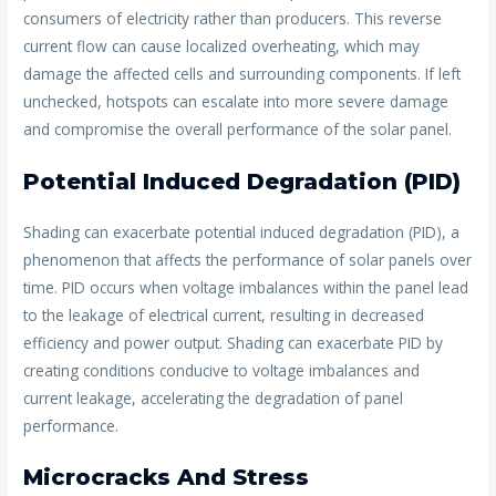
consumers of electricity rather than producers. This reverse
current flow can cause localized overheating, which may
damage the affected cells and surrounding components. If left
unchecked, hotspots can escalate into more severe damage
and compromise the overall performance of the solar panel.
Potential Induced Degradation (PID)
Shading can exacerbate potential induced degradation (PID), a
phenomenon that affects the performance of solar panels over
time. PID occurs when voltage imbalances within the panel lead
to the leakage of electrical current, resulting in decreased
efficiency and power output. Shading can exacerbate PID by
creating conditions conducive to voltage imbalances and
current leakage, accelerating the degradation of panel
performance.
Microcracks And Stress