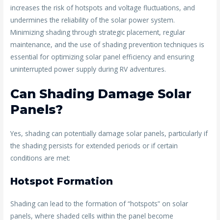
increases the risk of hotspots and voltage fluctuations, and
undermines the reliability of the solar power system.
Minimizing shading through strategic placement, regular
maintenance, and the use of shading prevention techniques is
essential for optimizing solar panel efficiency and ensuring
uninterrupted power supply during RV adventures.
Can Shading Damage Solar
Panels?
Yes, shading can potentially damage solar panels, particularly if
the shading persists for extended periods or if certain
conditions are met:
Hotspot Formation
Shading can lead to the formation of “hotspots” on solar
panels, where shaded cells within the panel become