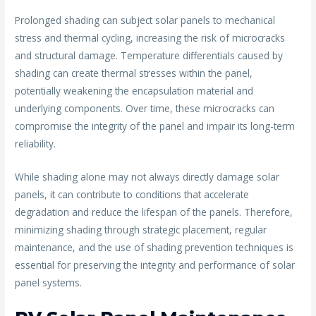
Prolonged shading can subject solar panels to mechanical
stress and thermal cycling, increasing the risk of microcracks
and structural damage. Temperature differentials caused by
shading can create thermal stresses within the panel,
potentially weakening the encapsulation material and
underlying components. Over time, these microcracks can
compromise the integrity of the panel and impair its long-term
reliability.
While shading alone may not always directly damage solar
panels, it can contribute to conditions that accelerate
degradation and reduce the lifespan of the panels. Therefore,
minimizing shading through strategic placement, regular
maintenance, and the use of shading prevention techniques is
essential for preserving the integrity and performance of solar
panel systems.