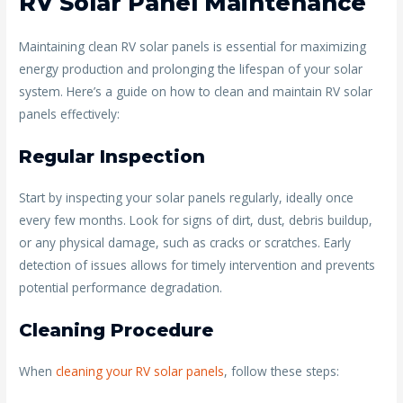
RV Solar Panel Maintenance
Maintaining clean RV solar panels is essential for maximizing
energy production and prolonging the lifespan of your solar
system. Here’s a guide on how to clean and maintain RV solar
panels effectively:
Regular Inspection
Start by inspecting your solar panels regularly, ideally once
every few months. Look for signs of dirt, dust, debris buildup,
or any physical damage, such as cracks or scratches. Early
detection of issues allows for timely intervention and prevents
potential performance degradation.
Cleaning Procedure
When
cleaning your RV solar panels
, follow these steps: