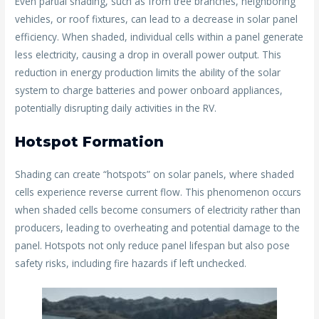
Even partial shading, such as from tree branches, neighboring
vehicles, or roof fixtures, can lead to a decrease in solar panel
efficiency. When shaded, individual cells within a panel generate
less electricity, causing a drop in overall power output. This
reduction in energy production limits the ability of the solar
system to charge batteries and power onboard appliances,
potentially disrupting daily activities in the RV.
Hotspot Formation
Shading can create “hotspots” on solar panels, where shaded
cells experience reverse current flow. This phenomenon occurs
when shaded cells become consumers of electricity rather than
producers, leading to overheating and potential damage to the
panel. Hotspots not only reduce panel lifespan but also pose
safety risks, including fire hazards if left unchecked.