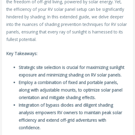
the freedom of off-grid living, powered by solar energy. Yet,
o
the efficiency of your RV solar panel setup can be significantly
k
hindered by shading. In this extended guide, we delve deeper
into the nuances of shading prevention techniques for RV solar
panels, ensuring that every ray of sunlight is harnessed to its
fullest potential.
Key Takeaways:
Strategic site selection is crucial for maximizing sunlight
exposure and minimizing shading on RV solar panels.
Employ a combination of fixed and portable panels,
along with adjustable mounts, to optimize solar panel
orientation and mitigate shading effects.
Integration of bypass diodes and diligent shading
analysis empowers RV owners to maintain peak solar
efficiency and extend off-grid adventures with
confidence.