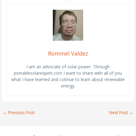
Rommel Valdez
I am an advocate of solar power. Through
portablesolarexpert.com I want to share with all of you
what I have learned and cotinue to learn about renewable
energy.
←
Previous Post
Next Post
→