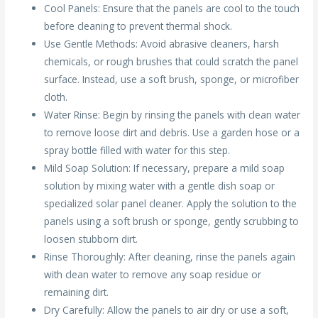
Cool Panels: Ensure that the panels are cool to the touch
before cleaning to prevent thermal shock.
Use Gentle Methods: Avoid abrasive cleaners, harsh
chemicals, or rough brushes that could scratch the panel
surface. Instead, use a soft brush, sponge, or microfiber
cloth.
Water Rinse: Begin by rinsing the panels with clean water
to remove loose dirt and debris. Use a garden hose or a
spray bottle filled with water for this step.
Mild Soap Solution: If necessary, prepare a mild soap
solution by mixing water with a gentle dish soap or
specialized solar panel cleaner. Apply the solution to the
panels using a soft brush or sponge, gently scrubbing to
loosen stubborn dirt.
Rinse Thoroughly: After cleaning, rinse the panels again
with clean water to remove any soap residue or
remaining dirt.
Dry Carefully: Allow the panels to air dry or use a soft,