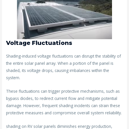
Voltage Fluctuations
Shading-induced voltage fluctuations can disrupt the stability of
the entire solar panel array. When a portion of the panel is
shaded, its voltage drops, causing imbalances within the
system.
These fluctuations can trigger protective mechanisms, such as
bypass diodes, to redirect current flow and mitigate potential
damage. However, frequent shading incidents can strain these
protective measures and compromise overall system reliability.
shading on RV solar panels diminishes energy production,