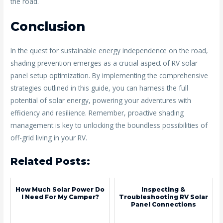
the road.
Conclusion
In the quest for sustainable energy independence on the road,
shading prevention emerges as a crucial aspect of RV solar
panel setup optimization. By implementing the comprehensive
strategies outlined in this guide, you can harness the full
potential of solar energy, powering your adventures with
efficiency and resilience. Remember, proactive shading
management is key to unlocking the boundless possibilities of
off-grid living in your RV.
Related Posts:
How Much Solar Power Do
Inspecting &
I Need For My Camper?
Troubleshooting RV Solar
Panel Connections