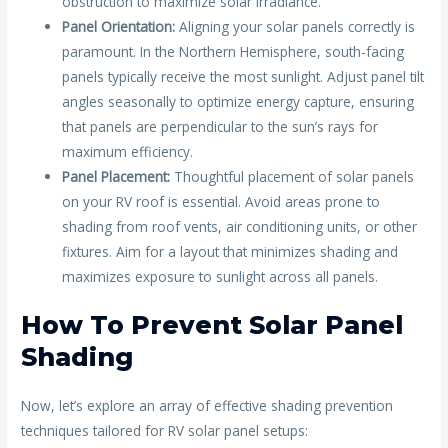
obstruction to maximize solar irradiance.
Panel Orientation:
Aligning your solar panels correctly is
paramount. In the Northern Hemisphere, south-facing
panels typically receive the most sunlight. Adjust panel tilt
angles seasonally to optimize energy capture, ensuring
that panels are perpendicular to the sun’s rays for
maximum efficiency.
Panel Placement:
Thoughtful placement of solar panels
on your RV roof is essential. Avoid areas prone to
shading from roof vents, air conditioning units, or other
fixtures. Aim for a layout that minimizes shading and
maximizes exposure to sunlight across all panels.
How To Prevent Solar Panel
Shading
Now, let’s explore an array of effective shading prevention
techniques tailored for RV solar panel setups: