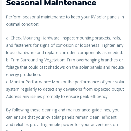
Seasonal Maintenance
Perform seasonal maintenance to keep your RV solar panels in
optimal condition:
a. Check Mounting Hardware: Inspect mounting brackets, rails,
and fasteners for signs of corrosion or looseness. Tighten any
loose hardware and replace corroded components as needed.
b. Trim Surrounding Vegetation: Trim overhanging branches or
foliage that could cast shadows on the solar panels and reduce
energy production.
c. Monitor Performance: Monitor the performance of your solar
system regularly to detect any deviations from expected output.
Address any issues promptly to ensure peak efficiency.
By following these cleaning and maintenance guidelines, you
can ensure that your RV solar panels remain clean, efficient,
and reliable, providing ample power for your adventures on