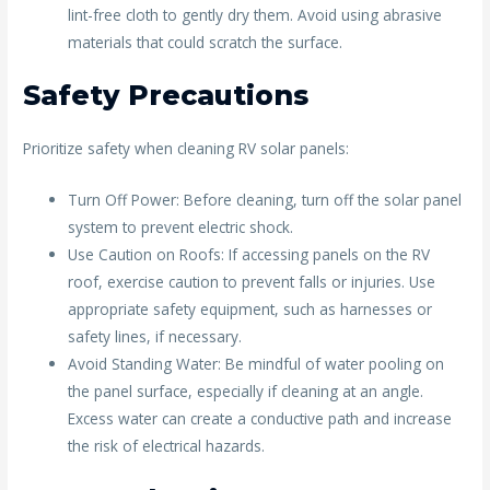
lint-free cloth to gently dry them. Avoid using abrasive
materials that could scratch the surface.
Safety Precautions
Prioritize safety when cleaning RV solar panels:
Turn Off Power: Before cleaning, turn off the solar panel
system to prevent electric shock.
Use Caution on Roofs: If accessing panels on the RV
roof, exercise caution to prevent falls or injuries. Use
appropriate safety equipment, such as harnesses or
safety lines, if necessary.
Avoid Standing Water: Be mindful of water pooling on
the panel surface, especially if cleaning at an angle.
Excess water can create a conductive path and increase
the risk of electrical hazards.