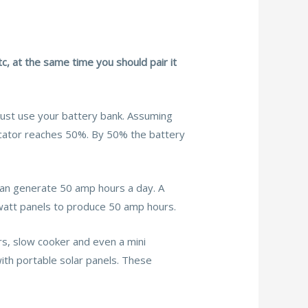
c, at the same time you should pair it
 Just use your battery bank. Assuming
icator reaches 50%. By 50% the battery
 can generate 50 amp hours a day. A
watt panels to produce 50 amp hours.
s, slow cooker and even a mini
with portable solar panels. These