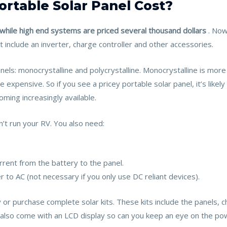
rtable Solar Panel Cost?
while high end systems are priced several thousand dollars
. Now
t include an inverter, charge controller and other accessories.
nels: monocrystalline and polycrystalline. Monocrystalline is mor
re expensive. So if you see a pricey portable solar panel, it’s like
ming increasingly available.
’t run your RV. You also need:
rrent from the battery to the panel.
r to AC (not necessary if you only use DC reliant devices).
r purchase complete solar kits. These kits include the panels, ch
also come with an LCD display so can you keep an eye on the pow