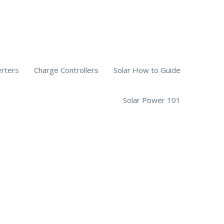
erters
Charge Controllers
Solar How to Guide
Solar Power 101