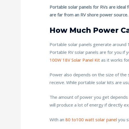
k
Portable solar panels for RVs are ideal
are far from an RV shore power source.
How Much Power Can
Portable solar panels generate around 
Portable RV solar panels are for you if
100W 18V Solar Panel Kit
as it works fo
Power also depends on the size of the so
receive. While portable solar kits are 
The amount of power you get depends ul
will produce a lot of energy if directly
With an
80 to100 watt solar panel
you s