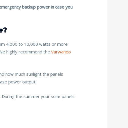
as emergency backup power in case you
e?
rom 4,000 to 10,000 watts or more.
r. We highly recommend the
Varwaneo
 and how much sunlight the panels
rease power output.
. During the summer your solar panels