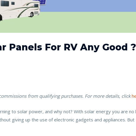
ar Panels For RV Any Good 
 commissions from qualifying purchases. For more details, click
h
ng to solar power, and why not? With solar energy you are no lon
out giving up the use of electronic gadgets and appliances. But 