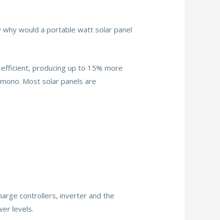
 why would a portable watt solar panel
e efficient, producing up to 15% more
ly mono. Most solar panels are
arge controllers, inverter and the
er levels.