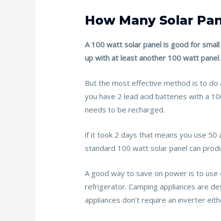
How Many Solar Pa
A 100 watt solar panel is good for small
up with at least another 100 watt panel
.
But the most effective method is to do 
you have 2 lead acid batteries with a 
needs to be recharged.
if it took 2 days that means you use 50
standard 100 watt solar panel can prod
A good way to save on power is to use 
refrigerator. Camping appliances are des
appliances don’t require an inverter eith