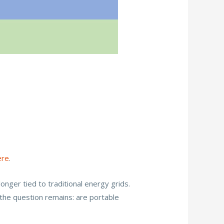
?
ere
.
ger tied to traditional energy grids.
the question remains: are portable