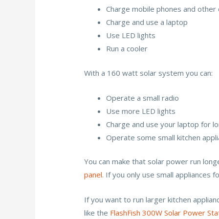
Charge mobile phones and other 
Charge and use a laptop
Use LED lights
Run a cooler
With a 160 watt solar system you can:
Operate a small radio
Use more LED lights
Charge and use your laptop for l
Operate some small kitchen appl
You can make that solar power run longe
panel
. If you only use small appliances f
If you want to run larger kitchen applia
like the
FlashFish 300W Solar Power Sta