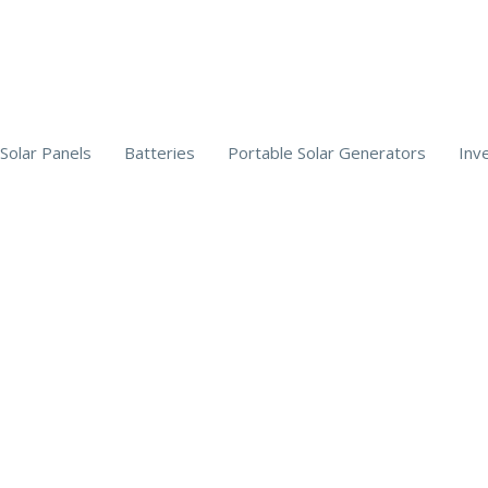
Solar Panels
Batteries
Portable Solar Generators
Inv