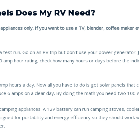
nels Does My RV Need?
 appliances only. If you want to use a TV, blender, coffee maker et
a test run. Go on an RV trip but don’t use your power generator.
100 amp hour rating, check how many hours or days before the ind
 amp hours a day. Now all you have to do is get solar panels that
uce 6 amps on a clear day. By doing the math you need two 100 
camping appliances. A 12V battery can run camping stoves, cooler
igned for portability and energy efficiency so they should work 
er.