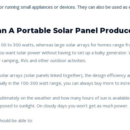
 for running small appliances or devices. They can also be used 
 A Portable Solar Panel Produc
100 to 300 watts, whereas large solar arrays for homes range f
 you want solar power without having to set up a bulky generato
r camping, RVs and other outdoor activities.
lar arrays (solar panels linked together), the design efficiency
usually in the 100-300 watt range, you can always buy more to inc
timately on the weather and how many hours of sun is available
 exposed to sunlight. On cloudy days you won’t get as much power.
hould be able to: