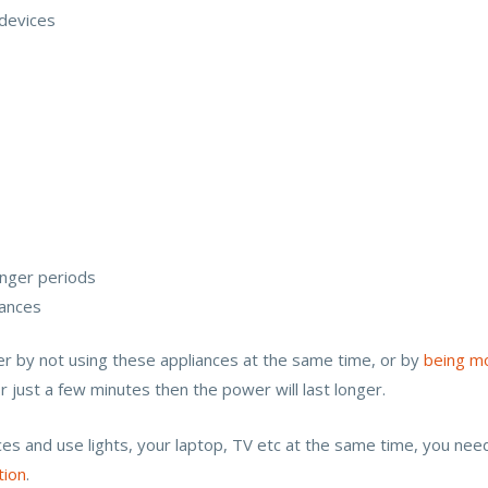
devices
onger periods
iances
r by not using these appliances at the same time, or by
being mo
or just a few minutes then the power will last longer.
nces and use lights, your laptop, TV etc at the same time, you nee
tion
.