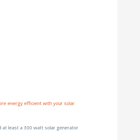
re energy efficient with your solar
d at least a 300 watt solar generator