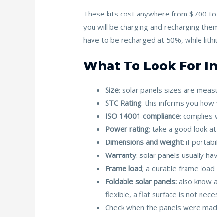
These kits cost anywhere from $700 to $
you will be charging and recharging them
have to be recharged at 50%, while lit
What To Look For In
Size
: solar panels sizes are mea
STC Rating
: this informs you how
ISO 14001 compliance
: complies 
Power rating
; take a good look 
Dimensions and weight
: if portab
Warranty
: solar panels usually h
Frame load
; a durable frame load
Foldable solar panels:
also know 
flexible, a flat surface is not nece
Check when the panels were made