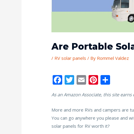
Are Portable Sol
/
RV solar panels
/ By
Rommel Valdez
F
T
E
Pi
S
ac
w
m
nt
h
As an Amazon Associate, this site earns
e
itt
ai
er
ar
b
er
l
e
e
More and more RVs and campers are turni
o
st
You can go anywhere you please and with
o
solar panels for RV worth it?