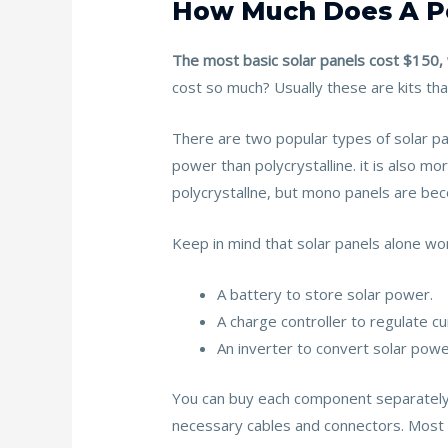
How Much Does A Po
The most basic solar panels cost $150, 
cost so much? Usually these are kits tha
There are two popular types of solar pa
power than polycrystalline. it is also mo
polycrystallne, but mono panels are beco
Keep in mind that solar panels alone won
A battery to store solar power.
A charge controller to regulate cu
An inverter to convert solar powe
You can buy each component separately o
necessary cables and connectors. Most 