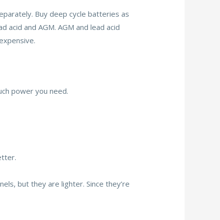
eparately. Buy deep cycle batteries as
lead acid and AGM. AGM and lead acid
 expensive.
much power you need.
tter.
nels, but they are lighter. Since they’re