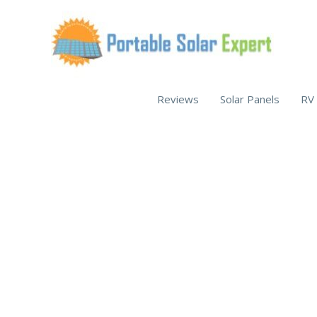
Skip
to
content
Reviews
Solar Panels
RV 