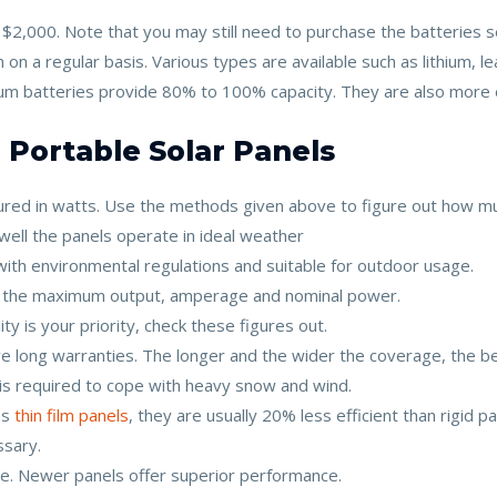
2,000. Note that you may still need to purchase the batteries s
 on a regular basis. Various types are available such as lithium, 
hium batteries provide 80% to 100% capacity. They are also more
 Portable Solar Panels
sured in watts. Use the methods given above to figure out how 
 well the panels operate in ideal weather
with environmental regulations and suitable for outdoor usage.
at the maximum output, amperage and nominal power.
ility is your priority, check these figures out.
ave long warranties. The longer and the wider the coverage, the be
 is required to cope with heavy snow and wind.
as
thin film panels
, they are usually 20% less efficient than rigid pa
ssary.
. Newer panels offer superior performance.