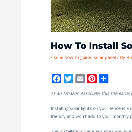
How To Install S
/
solar how to guide
,
solar panel
/ By
Ro
F
T
E
Pi
S
ac
w
m
nt
h
As an Amazon Associate, this site earns
e
itt
ai
er
ar
b
er
l
e
e
Installing solar lights on your fence is 
o
st
friendly and won’t add to your monthly pow
o
This installation guide assumes you alre