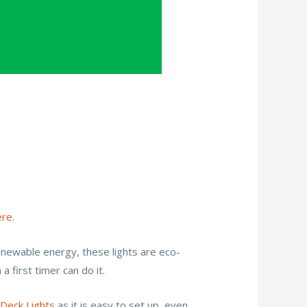
ere
.
 renewable energy, these lights are eco-
a first timer can do it.
 Deck Lights
as it is easy to set up ,even