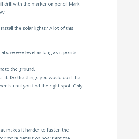
l drill with the marker on pencil. Mark
ow.
stall the solar lights? A lot of this
l above eye level as long as it points
inate the ground.
ar it. Do the things you would do if the
ents until you find the right spot. Only
that makes it harder to fasten the
 for more details on how tight the