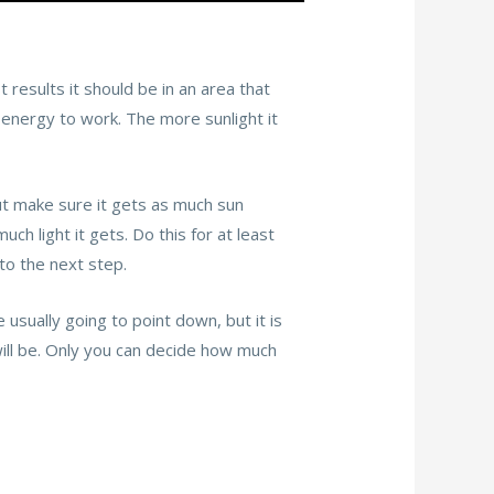
t results it should be in an area that
s energy to work. The more sunlight it
 but make sure it gets as much sun
ch light it gets. Do this for at least
 to the next step.
e usually going to point down, but it is
will be. Only you can decide how much