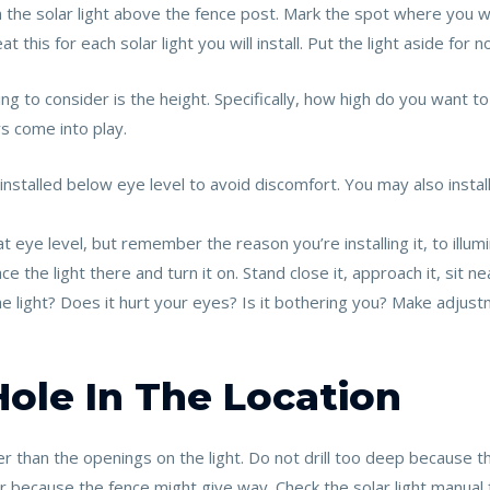
n the solar light above the fence post. Mark the spot where you wil
 this for each solar light you will install. Put the light aside for n
 to consider is the height. Specifically, how high do you want to in
s come into play.
 installed below eye level to avoid discomfort. You may also instal
at eye level, but remember the reason you’re installing it, to illum
e the light there and turn it on. Stand close it, approach it, sit ne
the light? Does it hurt your eyes? Is it bothering you? Make adjustm
 Hole In The Location
aller than the openings on the light. Do not drill too deep because 
er because the fence might give way. Check the solar light manual