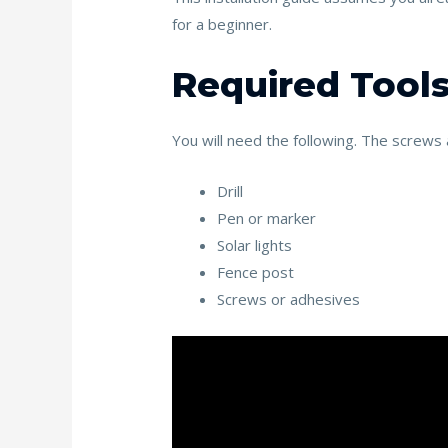
k
for a beginner.
Required Tools
You will need the following. The screws a
Drill
Pen or marker
Solar lights
Fence post
Screws or adhesives