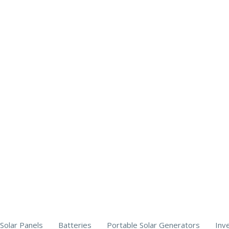
Solar Panels
Batteries
Portable Solar Generators
Inv