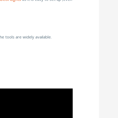
he tools are widely available.