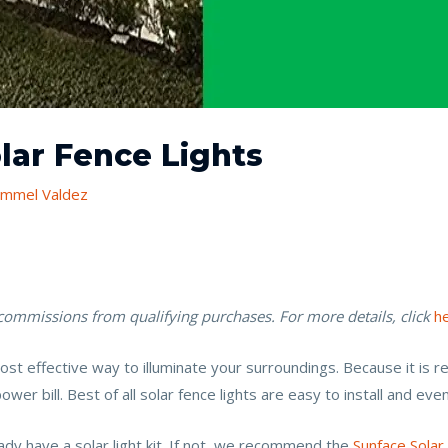
olar Fence Lights
mmel Valdez
 commissions from qualifying purchases. For more details, click
h
a cost effective way to illuminate your surroundings. Because it is
er bill. Best of all solar fence lights are easy to install and even 
ady have a solar light kit. If not, we recommend the
Sunface Solar