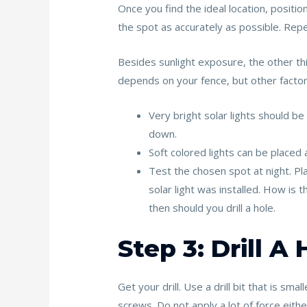
Once you find the ideal location, positio
the spot as accurately as possible. Repeat
Besides sunlight exposure, the other thing
depends on your fence, but other factor
Very bright solar lights should be
down.
Soft colored lights can be placed 
Test the chosen spot at night. Plac
solar light was installed. How is 
then should you drill a hole.
Step 3: Drill A
Get your drill. Use a drill bit that is sm
screws. Do not apply a lot of force eith