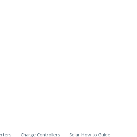
erters
Charge Controllers
Solar How to Guide