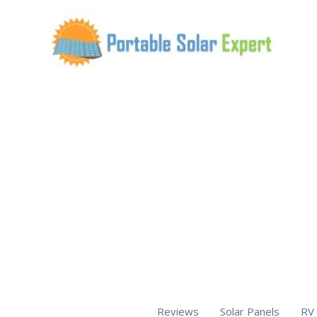
Skip
to
content
Reviews
Solar Panels
RV 