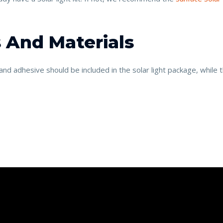
 And Materials
nd adhesive should be included in the solar light package, while t