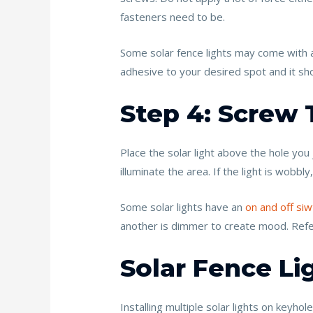
fasteners need to be.
Some solar fence lights may come with a
adhesive to your desired spot and it sho
Step 4: Screw 
Place the solar light above the hole you 
illuminate the area. If the light is wobbl
Some solar lights have an
on and off siw
another is dimmer to create mood. Refer 
Solar Fence Lig
Installing multiple solar lights on keyhole