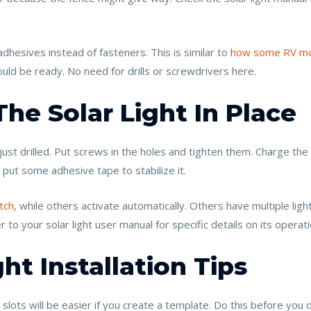
dhesives instead of fasteners. This is similar to
how some RV mo
uld be ready. No need for drills or screwdrivers here.
The Solar Light In Place
just drilled. Put screws in the holes and tighten them. Charge the l
y, put some adhesive tape to stabilize it.
tch
, while others activate automatically. Others have multiple ligh
to your solar light user manual for specific details on its operati
ht Installation Tips
 slots will be easier if you create a template. Do this before you dr