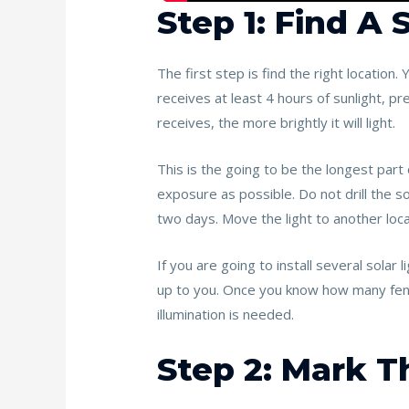
Step 1: Find A
The first step is find the right location.
receives at least 4 hours of sunlight, pre
receives, the more brightly it will light.
This is the going to be the longest part 
exposure as possible. Do not drill the so
two days. Move the light to another locati
If you are going to install several solar l
up to you. Once you know how many fence 
illumination is needed.
Step 2: Mark 