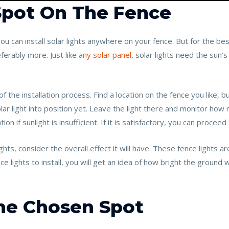
 Spot On The Fence
 You can install solar lights anywhere on your fence. But for the bes
ferably more. Just like
any solar panel
, solar lights need the sun’
of the installation process. Find a location on the fence you like,
lar light into position yet. Leave the light there and monitor how mu
on if sunlight is insufficient. If it is satisfactory, you can proceed
ights, consider the overall effect it will have. These fence lights ar
lights to install, you will get an idea of how bright the ground 
The Chosen Spot