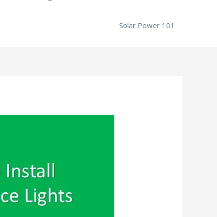
Solar Power 101