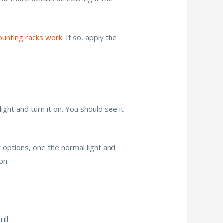
unting racks work
. If so, apply the
ight and turn it on. You should see it
t options, one the normal light and
on.
ill.