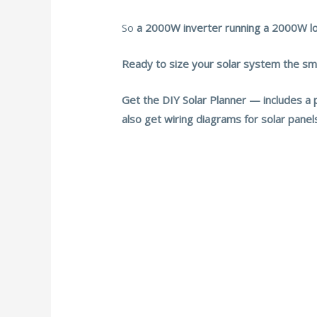
So
a 2000W inverter running a 2000W lo
Ready to size your solar system the s
Get the DIY Solar Planner — includes a 
also get wiring diagrams for solar pane