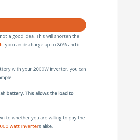
 not a good idea. This will shorten the
ah
, you can discharge up to 80% and it
attery with your 2000W inverter, you can
ample.
h battery. This allows the load to
wn to whether you are willing to pay the
000 watt Inverter
s alike.