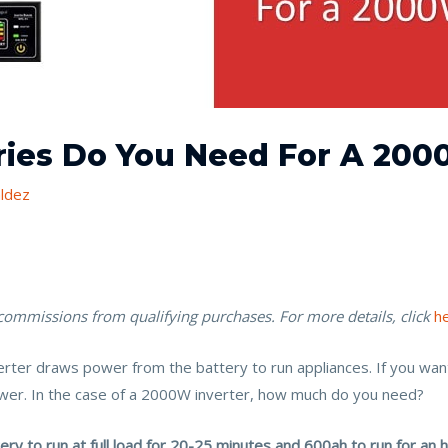
ies Do You Need For A 200
ldez
 commissions from qualifying purchases. For more details, click
h
verter draws power from the battery to run appliances. If you wa
ower. In the case of a 2000W inverter, how much do you need?
y to run at full load for 20-25 minutes and 600ah to run for an h