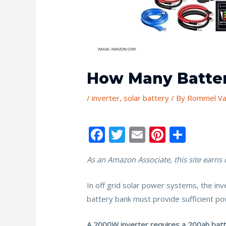
How Many Batter
/
inverter
,
solar battery
/ By
Rommel Va
F
T
E
Pi
S
ac
w
m
nt
h
As an Amazon Associate, this site earns
e
itt
ai
er
ar
b
er
l
e
e
In off grid solar power systems, the in
o
st
battery bank must provide sufficient p
o
A 2000W inverter requires a 200ah batter