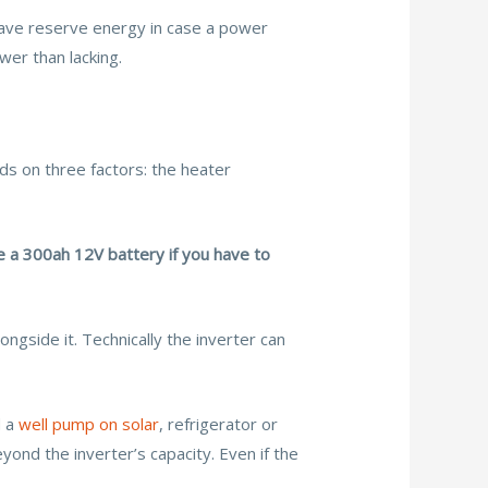
 have reserve energy in case a power
wer than lacking.
 on three factors: the heater
e a 300ah 12V battery if you have to
ngside it. Technically the inverter can
d a
well pump on solar
, refrigerator or
ond the inverter’s capacity. Even if the