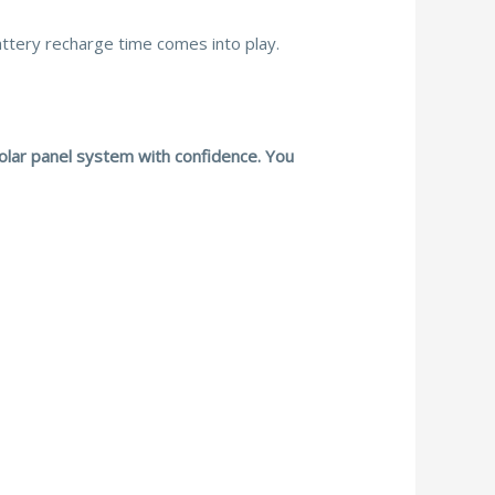
attery recharge time comes into play.
solar panel system with confidence. You