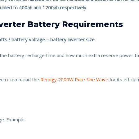
oubled to 400ah and 1200ah respectively.
nverter Battery Requirements
tts / battery voltage = battery inverter size
, the battery recharge time and how much extra reserve power t
 we recommend the
Renogy 2000W Pure Sine Wave
for its effici
ge. Example: