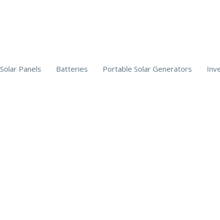
Solar Panels
Batteries
Portable Solar Generators
Inv