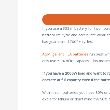
If you use a 333ah battery for two hours,
battery life cycle and accelerate wear an
has guaranteed 7000+ cycles.
AGM, gel and FLA batteries
run best whe
only use 50% of its capacity. This means
If you have a 2000W load and want to ru
operate at full capacity even if the bat
With lithium batteries you have 80% or 
extra for lithium or don’t mind the 50% 