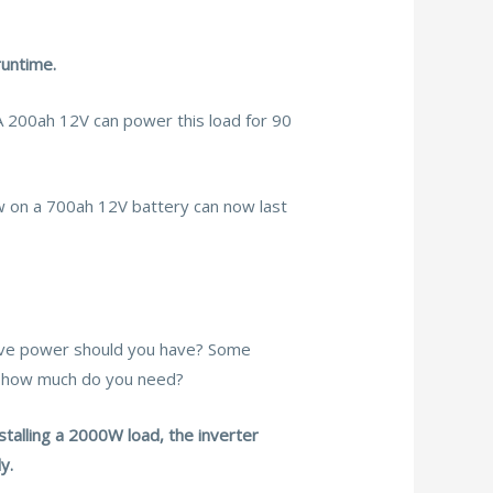
runtime.
A 200ah 12V can power this load for 90
w on a 700ah 12V battery can now last
rve power should you have? Some
so how much do you need?
talling a 2000W load, the inverter
y.