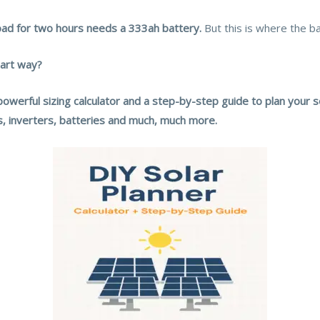
ad for two hours needs a 333ah battery.
But this is where the b
mart way?
powerful sizing calculator and a step-by-step guide to plan your 
ls, inverters, batteries and much, much more.