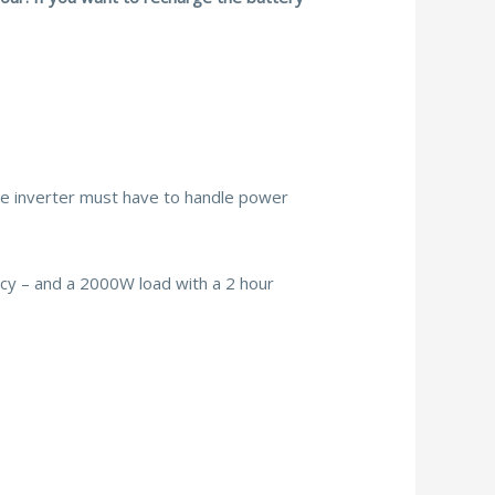
he inverter must have to handle power
ency – and a 2000W load with a 2 hour