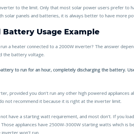
verter to the limit. Only that most solar power users prefer to
ith solar panels and batteries, it is always better to have more po
 Battery Usage Example
run a heater connected to a 2000W inverter? The answer depends
d the battery voltage.
tery to run for an hour, completely discharging the battery. Us
ter, provided you don’t run any other high powered appliances alo
not recommend it because it is right at the inverter limit.
ot have a starting watt requirement, and most don’t. If you loa
nt. Those appliances have 2500W-3000W starting watts which is bey
 inverter won’t run.