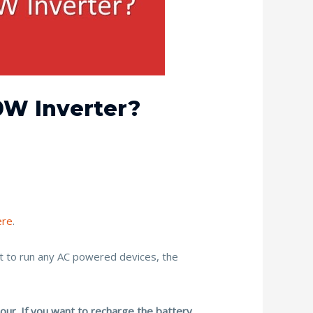
0W Inverter?
ere
.
nt to run any AC powered devices, the
our. If you want to recharge the battery