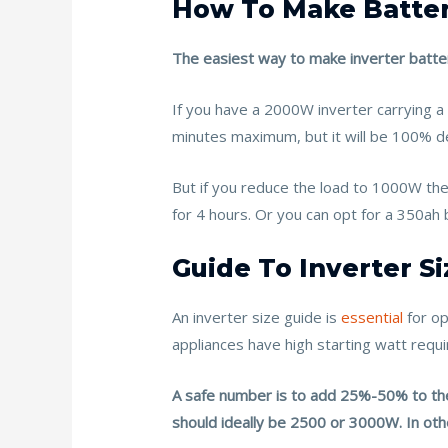
How To Make Batter
The easiest way to make inverter batteri
If you have a 2000W inverter carrying a
minutes maximum, but it will be 100% d
But if you reduce the load to 1000W th
for 4 hours. Or you can opt for a 350ah b
Guide To Inverter Si
An inverter size guide is
essential
for o
appliances have high starting watt req
A safe number is to add 25%-50% to the 
should ideally be 2500 or 3000W. In o