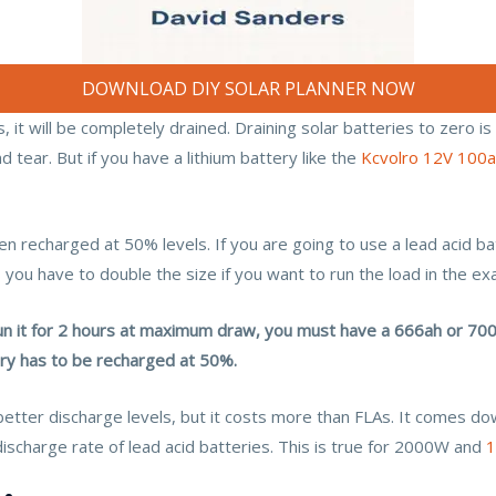
DOWNLOAD DIY SOLAR PLANNER NOW
 it will be completely drained. Draining solar batteries to zero is
d tear. But if you have a lithium battery like the
Kcvolro 12V 100
n recharged at 50% levels. If you are going to use a lead acid b
 you have to double the size if you want to run the load in the ex
n it for 2 hours at maximum draw, you must have a 666ah or 700a
tery has to be recharged at 50%.
better discharge levels, but it costs more than FLAs. It comes do
discharge rate of lead acid batteries. This is true for 2000W and
1