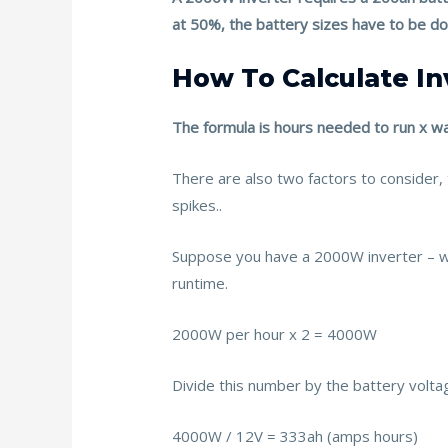
k
at 50%, the battery sizes have to be d
How To Calculate I
The formula is hours needed to run x wa
There are also two factors to consider
spikes..
Suppose you have a 2000W inverter –
runtime.
2000W per hour x 2 = 4000W
Divide this number by the battery volta
4000W / 12V = 333ah (amps hours)