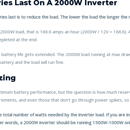
ies Last On A 2000W Inverter
es last is to reduce the load. The lower the load the longer the 
 2000W load, that is 166.6 amps an hour (2000W / 12V = 166.6). 
epleted at the end.
e battery life gets extended. The 2000W load running at max dra
attery and the load will run fine.
zing
ptimum battery performance, but the question is how much rese
uirements, and even those that don’t go through power spikes, 
total number of watts needed by the inverter load. If you are ins
ther words, a 2000W inverter should be running 1500W-1000W onl