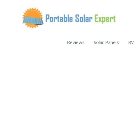
Skip
to
content
Reviews
Solar Panels
RV 