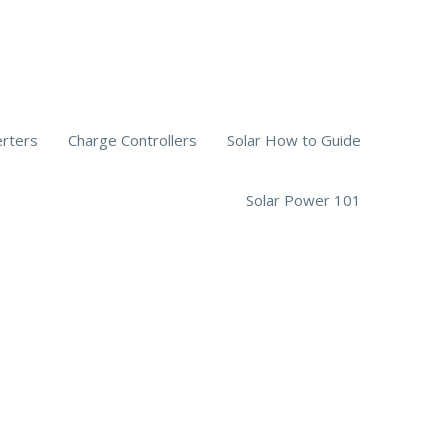
erters
Charge Controllers
Solar How to Guide
Solar Power 101