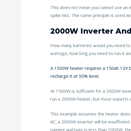
This does not mean you cannot use an in
spike hits. The same principle is used w
2000W Inverter And
How many batteries would you need to 
wattage, how long you need to run it an
A 1500W heater requires a 150ah 12V bat
recharge it at 50% level.
At 1500W is sufficient for a 2000W inver
run a 2000W heater, but most experts do 
This example assumes the heater does n
AC, a 2000W inverter will be insufficie
running wattage is less than 1000W, the