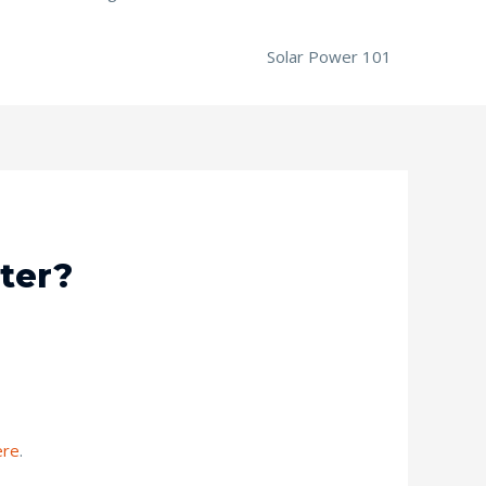
Solar Power 101
ter?
ere
.