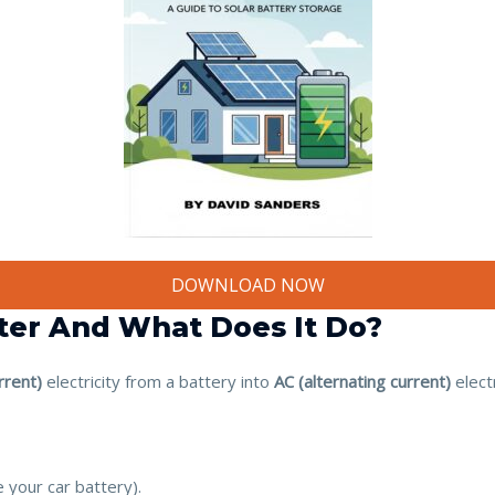
DOWNLOAD NOW
rter And What Does It Do?
rrent)
electricity from a battery into
AC (alternating current)
elect
e your car battery).