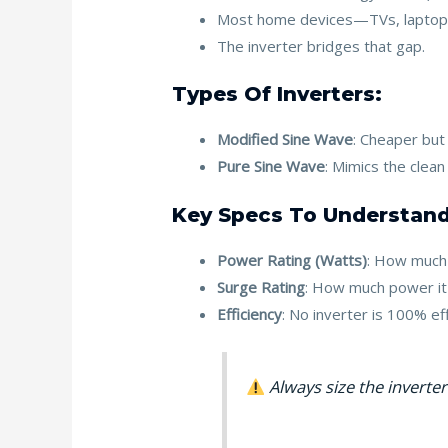
Most home devices—TVs, laptop
The inverter bridges that gap.
Types Of Inverters:
Modified Sine Wave
: Cheaper but
Pure Sine Wave
: Mimics the clean
Key Specs To Understand
Power Rating (Watts)
: How much 
Surge Rating
: How much power it c
Efficiency
: No inverter is 100% ef
Always size the inverte