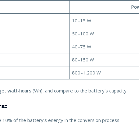
Pow
10–15 W
50–100 W
40–75 W
80–150 W
800–1,200 W
get
watt-hours
(Wh), and compare to the battery’s capacity.
rs:
ose 10% of the battery’s energy in the conversion process.