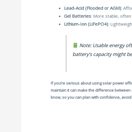
Lead-Acid (Flooded or AGM)
: Aff
Gel Batteries
: More stable, ofte
Lithium-Ion (LiFePO4)
: Lightweig
Note: Usable energy oft
battery’s capacity might be
If you’re serious about using solar power effic
maintain it can make the difference between a
know, so you can plan with confidence, avoid 