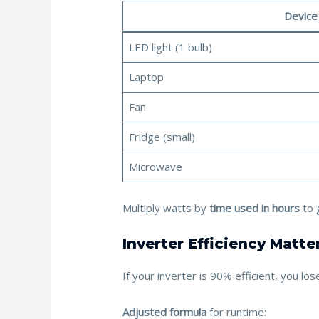
Device
LED light (1 bulb)
Laptop
Fan
Fridge (small)
Microwave
Multiply watts by
time used in hours
to 
Inverter Efficiency Matte
If your inverter is 90% efficient, you l
Adjusted formula
for runtime: