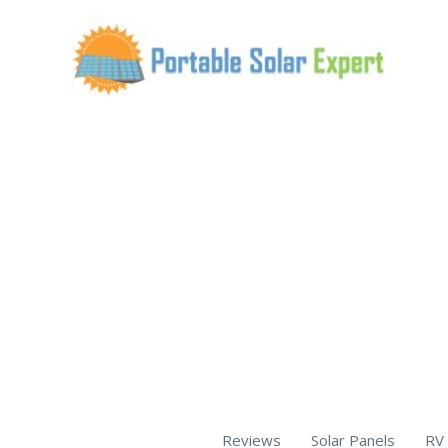
Skip
to
content
Reviews
Solar Panels
RV 