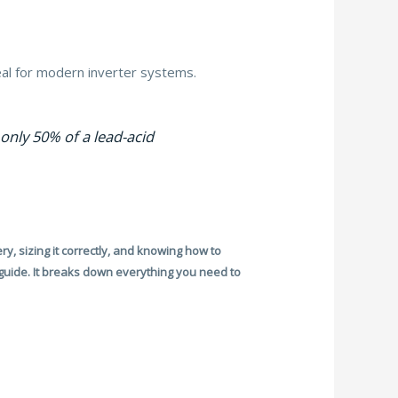
al for modern inverter systems.
only 50% of a lead-acid
ry, sizing it correctly, and knowing how to
 guide. It breaks down everything you need to