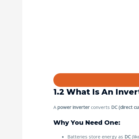
1.2 What Is An Inve
A
power inverter
converts
DC (direct cu
Why You Need One:
Batteries store energy as
DC
(lik