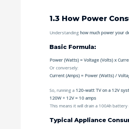
1.3 How Power Con
Understanding
how much power your de
Basic Formula:
Power (Watts) = Voltage (Volts) x Curr
Or conversely:
Current (Amps) = Power (Watts) / Volta
So, running a
120-watt TV on a 12V sys
120W ÷ 12V = 10 amps
This means it will drain a 100Ah batter
Typical Appliance Consu