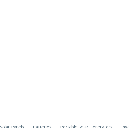
Solar Panels
Batteries
Portable Solar Generators
Inv