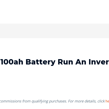
100ah Battery Run An Inver
 commissions from qualifying purchases. For more details, click
h