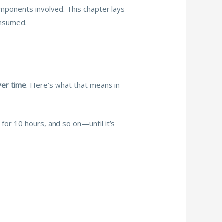
omponents involved. This chapter lays
onsumed.
ver time
. Here’s what that means in
or 10 hours, and so on—until it’s