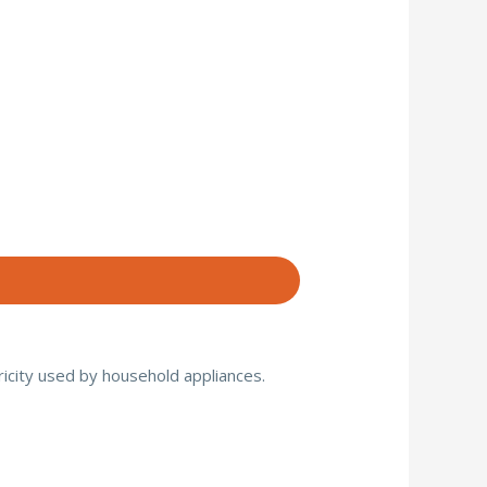
ricity used by household appliances.