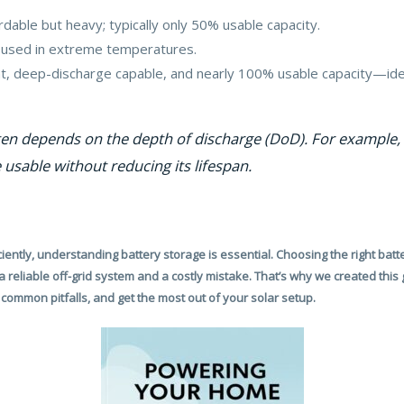
ordable but heavy; typically only 50% usable capacity.
n used in extreme temperatures.
ht, deep-discharge capable, and nearly 100% usable capacity—ide
en depends on the depth of discharge (DoD). For example, 
 usable without reducing its lifespan.
iently, understanding battery storage is essential. Choosing the right batte
 reliable off-grid system and a costly mistake. That’s why we created this
common pitfalls, and get the most out of your solar setup.