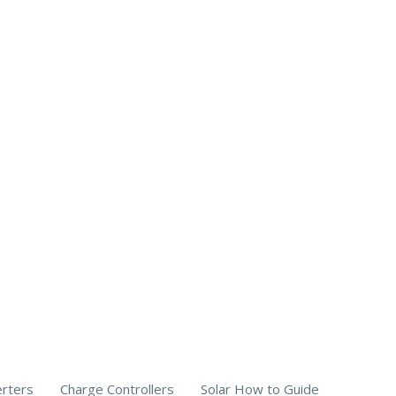
erters
Charge Controllers
Solar How to Guide