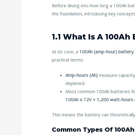
b
er
l
e
e
Before diving into how long a 100Ah batt
o
st
the foundation, introducing key concepts
o
k
1.1 What Is A 100Ah
At its core, a
100Ah (amp-hour) battery
practical terms:
Amp-hours (Ah)
measure capacity.
depleted.
Most common 100Ah batteries fo
100Ah x 12V = 1,200 watt-hours
This means the battery can theoreticall
Common Types Of 100Ah 