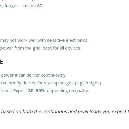
s, fridges—run on
AC
.
 may not work well with sensitive electronics.
 power from the grid; best for all devices.
:
power it can deliver continuously.
an briefly deliver for startup surges (e.g., fridges).
ficient. Expect
80–95%
, depending on quality.
r based on both the continuous and peak loads you expect t