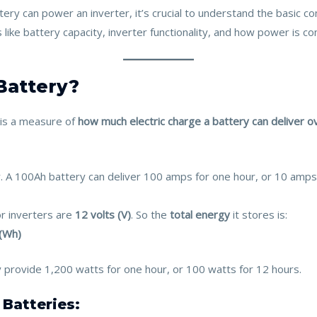
ery can power an inverter, it’s crucial to understand the basic c
 like battery capacity, inverter functionality, and how power is c
 Battery?
is a measure of
how much electric charge a battery can deliver o
 A 100Ah battery can deliver 100 amps for one hour, or 10 amps f
r inverters are
12 volts (V)
. So the
total energy
it stores is:
 (Wh)
y provide 1,200 watts for one hour, or 100 watts for 12 hours.
Batteries: