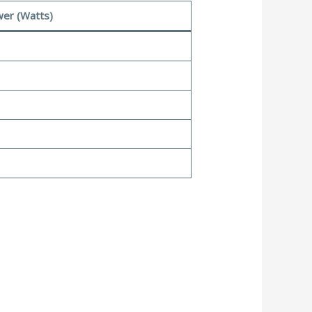
er (Watts)