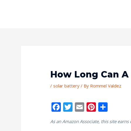
How Long Can A 
/
solar battery
/ By
Rommel Valdez
F
T
E
Pi
S
ac
w
m
nt
h
As an Amazon Associate, this site earns
e
itt
ai
er
ar