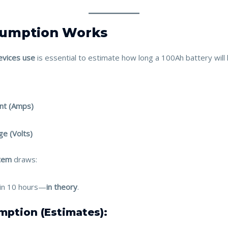
sumption Works
vices use
is essential to estimate how long a 100Ah battery will l
ent (Amps)
ge (Volts)
tem
draws:
y in 10 hours—
in theory
.
mption (Estimates):