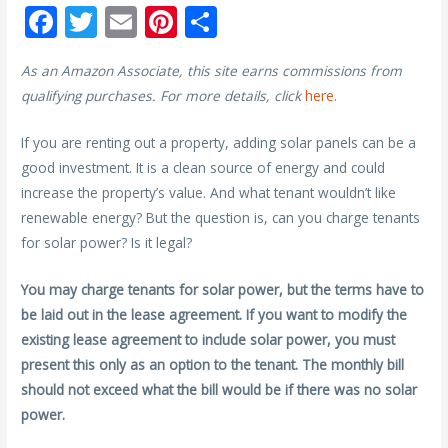
F
T
E
Pi
S
ac
w
m
nt
h
As an Amazon Associate, this site earns commissions from
e
itt
ai
er
ar
qualifying purchases. For more details, click
here
.
b
er
l
e
e
o
st
If you are renting out a property, adding solar panels can be a
good investment. It is a clean source of energy and could
o
increase the property’s value. And what tenant wouldn’t like
k
renewable energy? But the question is, can you charge tenants
for solar power? Is it legal?
You may charge tenants for solar power, but the terms have to
be laid out in the lease agreement. If you want to modify the
existing lease agreement to include solar power, you must
present this only as an option to the tenant. The monthly bill
should not exceed what the bill would be if there was no solar
power.