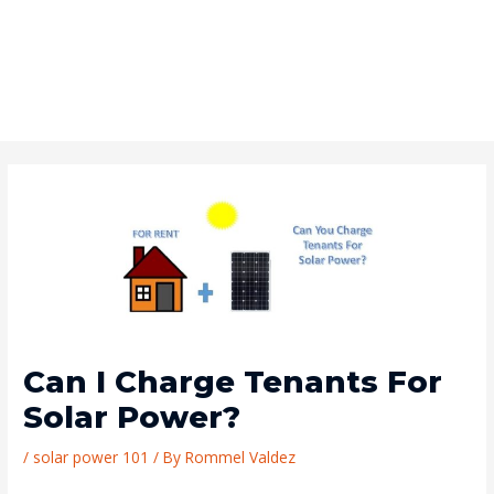
Can I Charge Tenants For
Solar Power?
/
solar power 101
/ By
Rommel Valdez