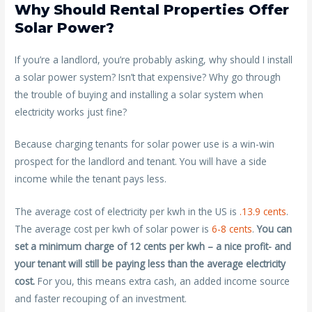
Why Should Rental Properties Offer
Solar Power?
If you’re a landlord, you’re probably asking, why should I install
a solar power system? Isn’t that expensive? Why go through
the trouble of buying and installing a solar system when
electricity works just fine?
Because charging tenants for solar power use is a win-win
prospect for the landlord and tenant. You will have a side
income while the tenant pays less.
The average cost of electricity per kwh in the US is
.13.9 cents
.
The average cost per kwh of solar power is
6-8 cents
.
You can
set a minimum charge of 12 cents per kwh – a nice profit- and
your tenant will still be paying less than the average electricity
cost.
For you, this means extra cash, an added income source
and faster recouping of an investment.