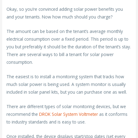
Okay, so you’re convinced adding solar power benefits you
and your tenants. Now how much should you charge?
The amount can be based on the tenant’s average monthly
electrical consumption over a fixed period. This period is up to
you but preferably it should be the duration of the tenant’s stay.
There are several ways to bill a tenant for solar power
consumption.
The easiest is to install a monitoring system that tracks how
much solar power is being used. A system monitor is usually
included in solar panel kits, but you can purchase one as well.
There are different types of solar monitoring devices, but we
recommend the
DROK Solar System Voltmeter
as it conforms
to industry standards and is easy to use.
Once installed, the device displays start/stop dates (set every