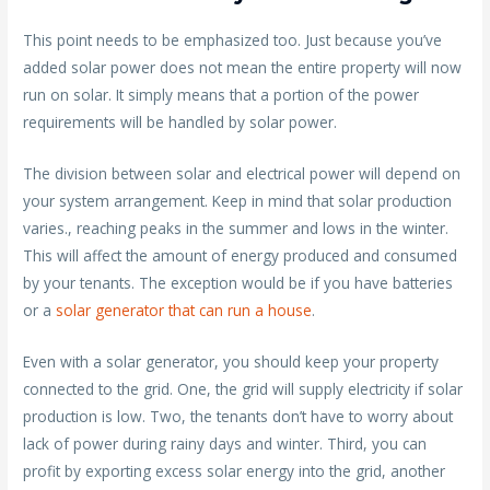
This point needs to be emphasized too. Just because you’ve
added solar power does not mean the entire property will now
run on solar. It simply means that a portion of the power
requirements will be handled by solar power.
The division between solar and electrical power will depend on
your system arrangement. Keep in mind that solar production
varies., reaching peaks in the summer and lows in the winter.
This will affect the amount of energy produced and consumed
by your tenants. The exception would be if you have batteries
or a
solar generator that can run a house
.
Even with a solar generator, you should keep your property
connected to the grid. One, the grid will supply electricity if solar
production is low. Two, the tenants don’t have to worry about
lack of power during rainy days and winter. Third, you can
profit by exporting excess solar energy into the grid, another