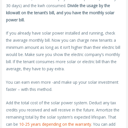
30 days) and the kwh consumed.
Divide the usage by the
kilowatt on the tenant’s bill, and you have the monthly solar
power bill.
If you already have solar power installed and running, check
the average monthly bill. Now you can charge new tenants a
minimum amount as long as it isn’t higher than their electric bill
would be. Make sure you show the electric company’s monthly
bill. If the tenant consumes more solar or electric bill than the
average, they have to pay extra.
You can earn even more -and make up your solar investment
faster – with this method.
Add the total cost of the solar power system. Deduct any tax
credits you received and will receive in the future. Amortize the
remaining total by the solar system’s expected lifespan. That
can be
10-25 years depending on the warranty
. You can add