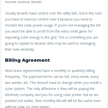
income revenue stream.
Usually tenants have control over the utility bills, but in this case
you have to exercise control over it because you need to
monitor the solar power usage. If you’re not managing the bill
you won’t be able to profit from the extra credit given for
exporting solar energy to the grid. This is something you are
going to explain to tenants who may be used to managing
their own electricity.
Billing Agreement
Most lease agreements have a monthly or quarterly billing
frequency. The payment terms can be full, every week, every
two weeks, etc. This doesn’t have to change when you install a
solar system. The only difference is they will be paying the
electricity company and you for using solar power. but as we
pointed out earlier, their monthly bill will still be the same even
without solar (or even lower).