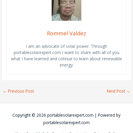
Rommel Valdez
I am an advocate of solar power. Through
portablesolarexpert.com I want to share with all of you
what I have learned and cotinue to learn about renewable
energy.
←
Previous Post
Next Post
→
Copyright © 2026
portablesolarexpert.com
| Powered by
portablesolarexpert.com