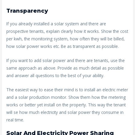
Transparency
If you already installed a solar system and there are
prospective tenants, explain clearly how it works. Show the cost
per kwh, the monitoring system, how often they will be billed,
how solar power works etc. Be as transparent as possible.
If you want to add solar power and there are tenants, use the
same approach as above. Provide as much detail as possible
and answer all questions to the best of your ability.
The easiest way to ease their mind is to install an electric meter
and a solar production monitor. Show them how the metering
works or better yet install on the property. This way the tenant
will se how much electricity and solar power they consume in
real time.
Solar And Electricity Power Sharing