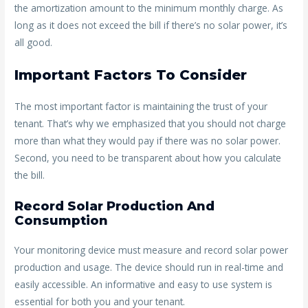
the amortization amount to the minimum monthly charge. As
long as it does not exceed the bill if there’s no solar power, it’s
all good.
Important Factors To Consider
The most important factor is maintaining the trust of your
tenant. That’s why we emphasized that you should not charge
more than what they would pay if there was no solar power.
Second, you need to be transparent about how you calculate
the bill.
Record Solar Production And
Consumption
Your monitoring device must measure and record solar power
production and usage. The device should run in real-time and
easily accessible. An informative and easy to use system is
essential for both you and your tenant.