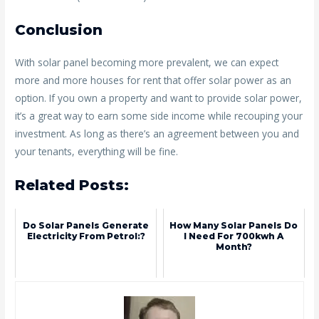
Conclusion
With solar panel becoming more prevalent, we can expect
more and more houses for rent that offer solar power as an
option. If you own a property and want to provide solar power,
it’s a great way to earn some side income while recouping your
investment. As long as there’s an agreement between you and
your tenants, everything will be fine.
Related Posts:
Do Solar Panels Generate
How Many Solar Panels Do
Electricity From Petrol:?
I Need For 700kwh A
Month?