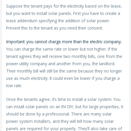
Suppose the tenant pays for the electricity based on the lease,
but you want to install solar panels. First you have to create a
lease addendum specifying the addition of solar power.
Present this to the tenant as you need their consent.
Important: you cannot charge more than the electric company.
You can charge the same rate or lower but not higher. If the
tenant agrees they will receive two monthly bills, one from the
power utility company and another from you, the landlord.
Their monthly bill will still be the same because they no longer
use as much electricity. It could even be lower if you charge a
low rate.
Once the tenants agree, it’s time to install a solar system. You
can install solar panels on an RV DIY, but for large properties, it
should be done by a professional. There are many solar
power system installers, and they will tell how many solar
panels are required for your property. They’ll also take care of