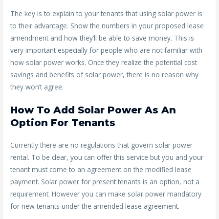
The key is to explain to your tenants that using solar power is
to their advantage. Show the numbers in your proposed lease
amendment and how they’ll be able to save money. This is
very important especially for people who are not familiar with
how solar power works. Once they realize the potential cost
savings and benefits of solar power, there is no reason why
they won’t agree.
How To Add Solar Power As An
Option For Tenants
Currently there are no regulations that govern solar power
rental. To be clear, you can offer this service but you and your
tenant must come to an agreement on the modified lease
payment. Solar power for present tenants is an option, not a
requirement. However you can make solar power mandatory
for new tenants under the amended lease agreement.