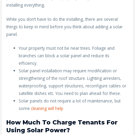
installing everything.
While you don’t have to do the installing, there are several
things to keep in mind before you think about adding a solar
panel.
Your property must not be near trees. Foliage and
branches can block a solar panel and reduce its
efficiency.
Solar panel installation may require modification or
strengthening of the roof structure. Lighting arresters,
waterproofing, support structures, reconfigure cables or
satellite dishes etc. You need to plan ahead for these.
Solar panels do not require a lot of maintenance, but
some
cleaning will help
How Much To Charge Tenants For
Using Solar Power?