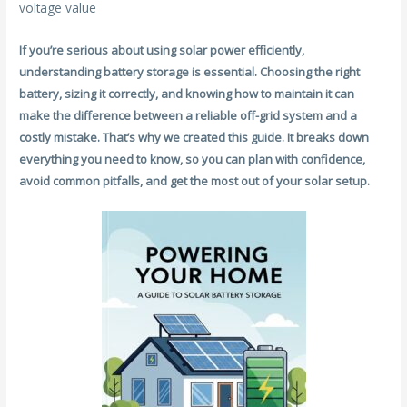
voltage value
If you’re serious about using solar power efficiently,
understanding battery storage is essential. Choosing the right
battery, sizing it correctly, and knowing how to maintain it can
make the difference between a reliable off-grid system and a
costly mistake. That’s why we created this guide. It breaks down
everything you need to know, so you can plan with confidence,
avoid common pitfalls, and get the most out of your solar setup.