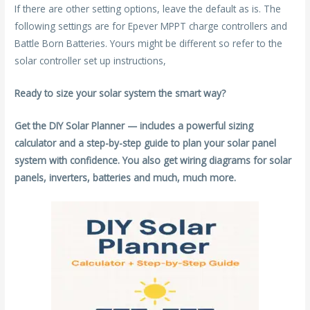
If there are other setting options, leave the default as is. The
following settings are for Epever MPPT charge controllers and
Battle Born Batteries. Yours might be different so refer to the
solar controller set up instructions,
Ready to size your solar system the smart way?
Get the DIY Solar Planner — includes a powerful sizing
calculator and a step-by-step guide to plan your solar panel
system with confidence. You also get wiring diagrams for solar
panels, inverters, batteries and much, much more.