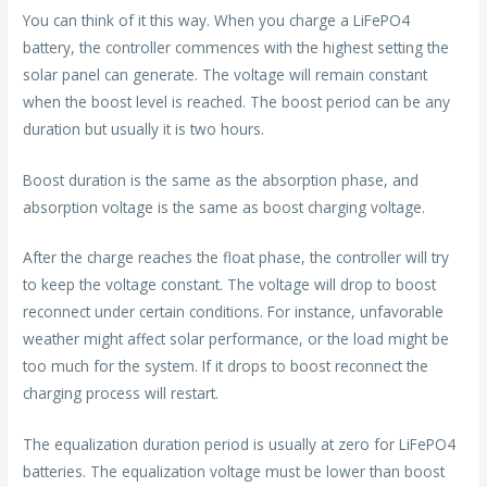
You can think of it this way. When you charge a LiFePO4
battery, the controller commences with the highest setting the
solar panel can generate. The voltage will remain constant
when the boost level is reached. The boost period can be any
duration but usually it is two hours.
Boost duration is the same as the absorption phase, and
absorption voltage is the same as boost charging voltage.
After the charge reaches the float phase, the controller will try
to keep the voltage constant. The voltage will drop to boost
reconnect under certain conditions. For instance, unfavorable
weather might affect solar performance, or the load might be
too much for the system. If it drops to boost reconnect the
charging process will restart.
The equalization duration period is usually at zero for LiFePO4
batteries. The equalization voltage must be lower than boost