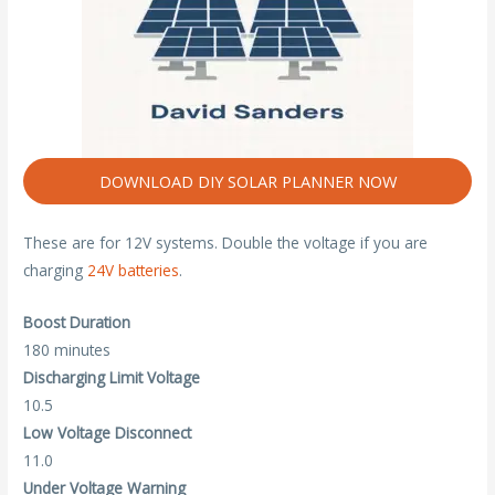
DOWNLOAD DIY SOLAR PLANNER NOW
These are for 12V systems. Double the voltage if you are
charging
24V batteries
.
Boost Duration
180 minutes
Discharging Limit Voltage
10.5
Low Voltage Disconnect
11.0
Under Voltage Warning