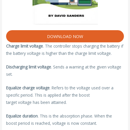
DOWNLOAD NOW
Charge limit voltage
. The controller stops charging the battery if
the battery voltage is higher than the charge limit voltage.
Discharging limit voltage
. Sends a warning at the given voltage
set.
Equalize charge voltage
. Refers to the voltage used over a
specific period. This is applied after the boost
target voltage has been attained.
Equalize duration
. This is the absorption phase. When the
boost period is reached, voltage is now constant.