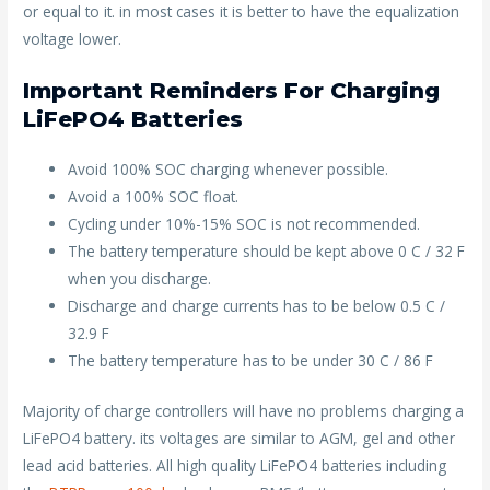
or equal to it. in most cases it is better to have the equalization
voltage lower.
Important Reminders For Charging
LiFePO4 Batteries
Avoid 100% SOC charging whenever possible.
Avoid a 100% SOC float.
Cycling under 10%-15% SOC is not recommended.
The battery temperature should be kept above 0 C / 32 F
when you discharge.
Discharge and charge currents has to be below 0.5 C /
32.9 F
The battery temperature has to be under 30 C / 86 F
Majority of charge controllers will have no problems charging a
LiFePO4 battery. its voltages are similar to AGM, gel and other
lead acid batteries. All high quality LiFePO4 batteries including