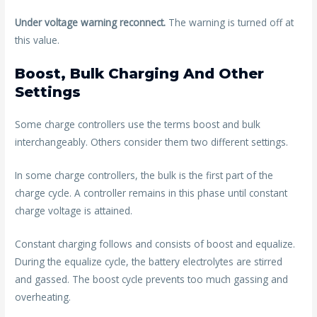
Under voltage warning reconnect.
The warning is turned off at
this value.
Boost, Bulk Charging And Other
Settings
Some charge controllers use the terms boost and bulk
interchangeably. Others consider them two different settings.
In some charge controllers, the bulk is the first part of the
charge cycle. A controller remains in this phase until constant
charge voltage is attained.
Constant charging follows and consists of boost and equalize.
During the equalize cycle, the battery electrolytes are stirred
and gassed. The boost cycle prevents too much gassing and
overheating.