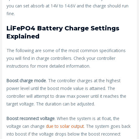
you can set absorb at 14V to 14.6V and the charge should run
fine.
LiFePO4 Battery Charge Settings
Explained
The following are some of the most common specifications
you will find in charge controllers. Check your controller
instructions for more detailed information.
Boost charge mode
. The controller charges at the highest
power level until the boost mode value is attained. The
controller will attempt to draw max power until it reaches the
target voltage. The duration can be adjusted.
Boost reconnect voltage
. When the system is at float, the
voltage can change
due to solar output
. The system goes back
into boost if the voltage drops below the boost reconnect