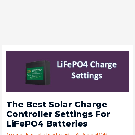
The Best Solar Charge
Controller Settings For
LiFePO4 Batteries
/
solar battery
,
solar how to guide
/ By
Rommel Valdez