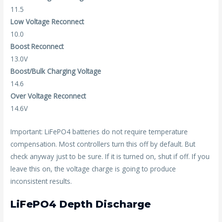
11.5
Low Voltage Reconnect
10.0
Boost Reconnect
13.0V
Boost/Bulk Charging Voltage
14.6
Over Voltage Reconnect
14.6V
Important: LiFePO4 batteries do not require temperature
compensation. Most controllers turn this off by default. But
check anyway just to be sure. If it is turned on, shut if off. If you
leave this on, the voltage charge is going to produce
inconsistent results.
LiFePO4 Depth Discharge