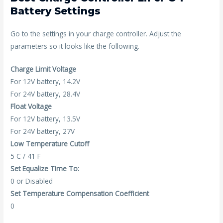
Battery Settings
Go to the settings in your charge controller. Adjust the
parameters so it looks like the following.
Charge Limit Voltage
For 12V battery, 14.2V
For 24V battery, 28.4V
Float Voltage
For 12V battery, 13.5V
For 24V battery, 27V
Low Temperature Cutoff
5 C / 41 F
Set Equalize Time To:
0 or Disabled
Set Temperature Compensation Coefficient
0