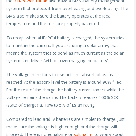
the
BTRPower 100ah
also have a BMS (battery management
system) that protects it from overheating and overloading. The
BMS also makes sure the battery operates at the ideal
temperature and the cells are properly balanced.
To recap: when aLiFePO4 battery is charged, the system tries
to maintain the current. If you are using a solar array, that
means the system tries to send as much current as the solar
system can deliver (without overcharging the battery).
The voltage then starts to rise until the absorb phase is
reached. At the absorb level the battery is around 90% filled.
For the rest of the charge the battery current tapers while the
voltage remains the same. The battery reaches 100% SOC
(state of charge) at 10% to 5% of its ah rating.
Compared to lead acid, v batteries are simpler to charge. Just
make sure the voltage is high enough and the charge will
proceed. There is no equalizing or
sulphating
to worry about.