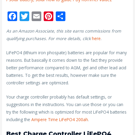
F
T
E
Pi
S
ac
w
m
nt
h
As an Amazon Associate, this site earns commissions from
e
itt
ai
er
ar
qualifying purchases. For more details, click
here
.
b
er
l
e
e
o
st
LiFePO4 (lithium iron phospate) batteries are popular for many
reasons. But basically it comes down to the fact they provide
o
better performance compared to AGM, gel and other lead acid
k
batteries. To get the best results, however make sure the
controller settings are optimized.
Your charge controller probably has default settings, or
suggestions in the instructions. You can use those or you can
try the following which is optimized for most LiFePO4 batteries
including the
Ampere Time LiFePO4 200ah
.
Best Charge Controller LiFePO4