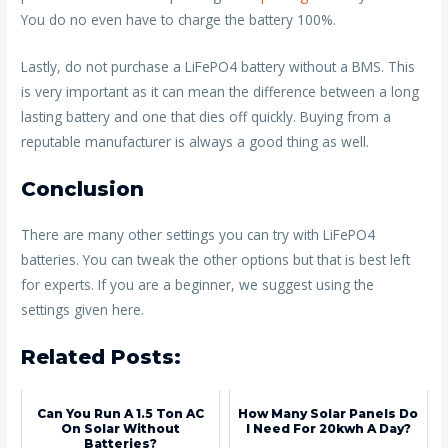
You do no even have to charge the battery 100%.
Lastly, do not purchase a LiFePO4 battery without a BMS. This
is very important as it can mean the difference between a long
lasting battery and one that dies off quickly. Buying from a
reputable manufacturer is always a good thing as well.
Conclusion
There are many other settings you can try with LiFePO4
batteries. You can tweak the other options but that is best left
for experts. If you are a beginner, we suggest using the
settings given here.
Related Posts:
Can You Run A 1.5 Ton AC
How Many Solar Panels Do
On Solar Without
I Need For 20kwh A Day?
Batteries?