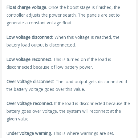
Float charge voltage
. Once the boost stage is finished, the
controller adjusts the power search. The panels are set to
generate a constant voltage float.
Low voltage disconnect
. When this voltage is reached, the
battery load output is disconnected.
Low voltage reconnect
. This is turned on if the load is
disconnected because of low battery power.
Over voltage disconnect
. The load output gets disconnected if
the battery voltage goes over this value.
Over voltage reconnect
. If the load is disconnected because the
battery goes over voltage, the system will reconnect at the
given value.
U
nder voltage warning.
This is where warnings are set.