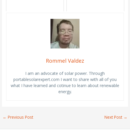
Rommel Valdez
I am an advocate of solar power. Through
portablesolarexpert.com I want to share with all of you
what I have learned and cotinue to learn about renewable
energy.
←
Previous Post
Next Post
→