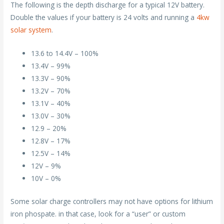
The following is the depth discharge for a typical 12V battery.
Double the values if your battery is 24 volts and running a
4kw
solar system
.
13.6 to 14.4V – 100%
13.4V – 99%
13.3V – 90%
13.2V – 70%
13.1V – 40%
13.0V – 30%
12.9 – 20%
12.8V – 17%
12.5V – 14%
12V – 9%
10V – 0%
Some solar charge controllers may not have options for lithium
iron phospate. in that case, look for a “user” or custom