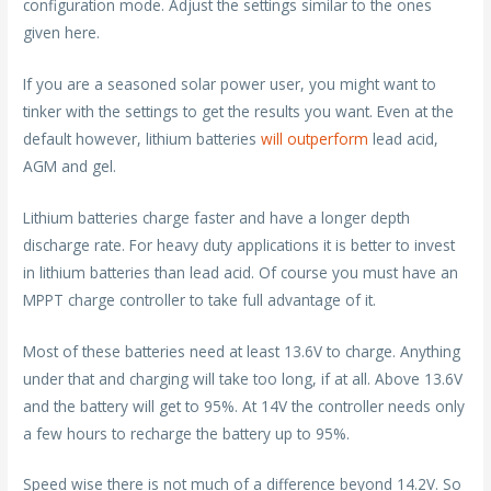
configuration mode. Adjust the settings similar to the ones
given here.
If you are a seasoned solar power user, you might want to
tinker with the settings to get the results you want. Even at the
default however, lithium batteries
will outperform
lead acid,
AGM and gel.
Lithium batteries charge faster and have a longer depth
discharge rate. For heavy duty applications it is better to invest
in lithium batteries than lead acid. Of course you must have an
MPPT charge controller to take full advantage of it.
Most of these batteries need at least 13.6V to charge. Anything
under that and charging will take too long, if at all. Above 13.6V
and the battery will get to 95%. At 14V the controller needs only
a few hours to recharge the battery up to 95%.
Speed wise there is not much of a difference beyond 14.2V. So