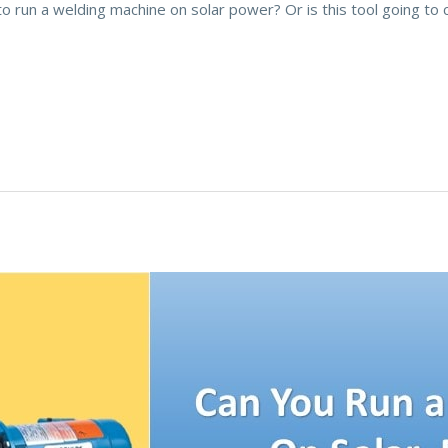
 to run a welding machine on solar power? Or is this tool going 