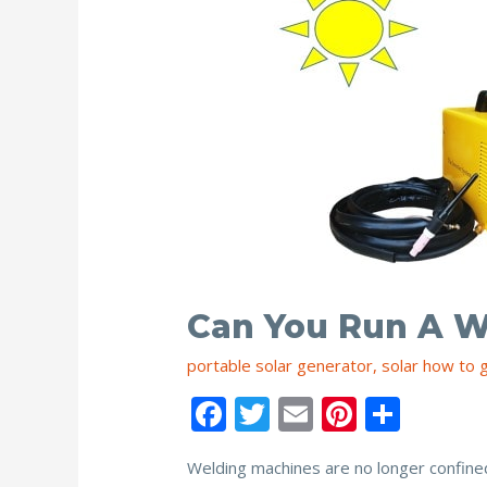
Can You Run A W
portable solar generator
,
solar how to 
F
T
E
Pi
S
ac
w
m
nt
h
Welding machines are no longer confined
e
itt
ai
er
ar