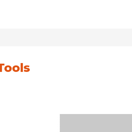
Tools