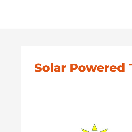
Solar Powered 