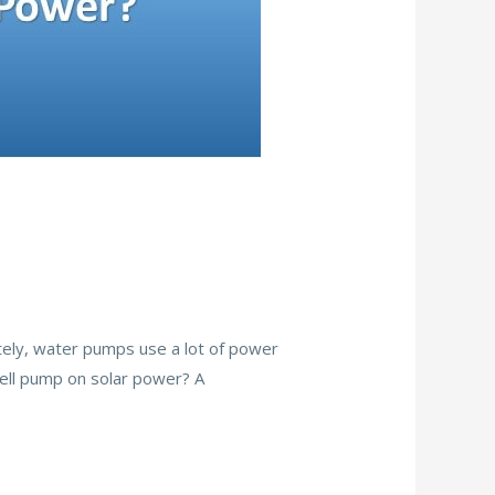
ately, water pumps use a lot of power
 well pump on solar power? A