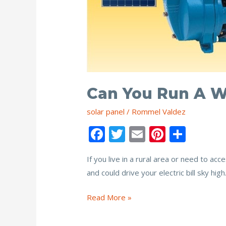
Can You Run A W
solar panel
/
Rommel Valdez
F
T
E
Pi
S
ac
w
m
nt
h
If you live in a rural area or need to a
e
itt
ai
er
ar
and could drive your electric bill sky hi
b
er
l
e
e
o
st
Can
Read More »
o
You
Run