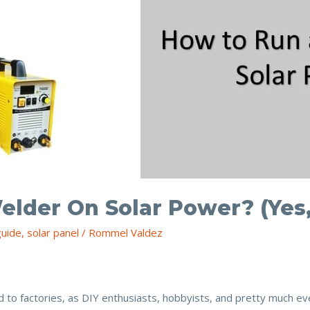
elder On Solar Power? (Yes
guide
,
solar panel
/
Rommel Valdez
 to factories, as DIY enthusiasts, hobbyists, and pretty much e