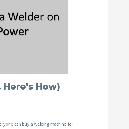
, Here’s How)
veryone can buy a welding machine for