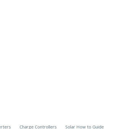
erters
Charge Controllers
Solar How to Guide