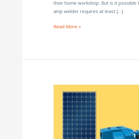
their home workshop. But is it possible
b
er
l
e
e
amp welder requires at least […]
o
st
o
Can
Read More »
You
k
Run
a
Welder
on
Solar
Power?
(Yes,
Here’s
How)