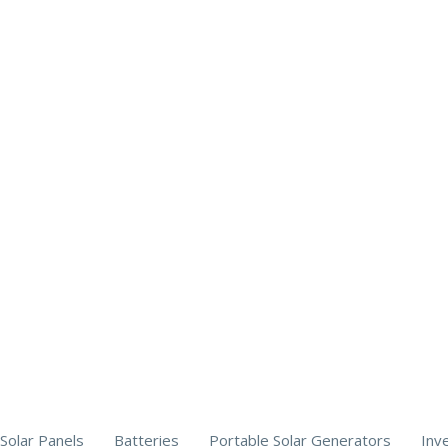
Solar Panels
Batteries
Portable Solar Generators
Inv