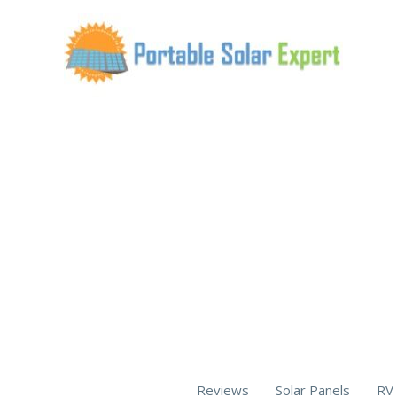
Skip
to
content
Reviews
Solar Panels
RV 