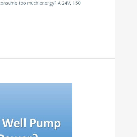
to consume too much energy? A 24V, 150