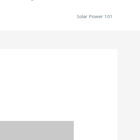
Solar Power 101