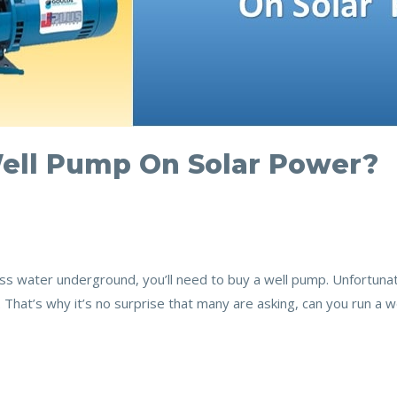
ell Pump On Solar Power?
ccess water underground, you’ll need to buy a well pump. Unfortun
gh. That’s why it’s no surprise that many are asking, can you run a