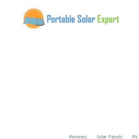
Skip
to
content
Reviews
Solar Panels
RV 