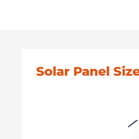
Solar Panel Siz