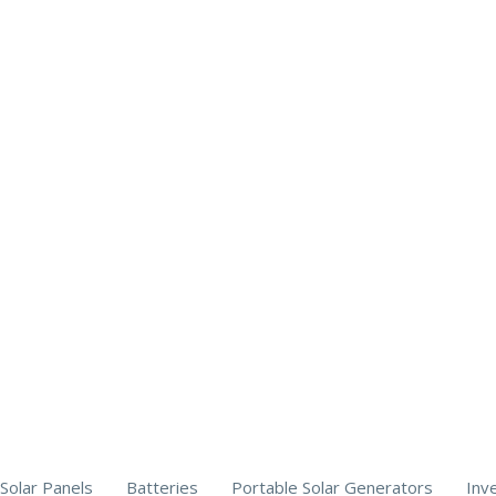
Solar Panels
Batteries
Portable Solar Generators
Inv