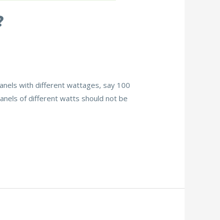
?
 panels with different wattages, say 100
panels of different watts should not be