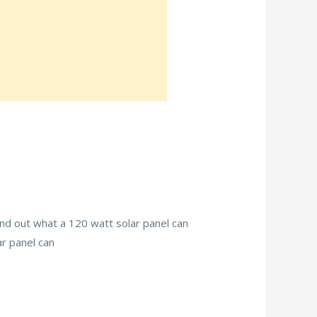
find out what a 120 watt solar panel can
ar panel can