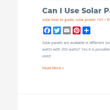
Can I Use Solar 
solar how to guide
,
solar power 101
/
R
F
T
E
Pi
S
ac
w
m
nt
h
Solar panels are available in different 
e
itt
ai
er
ar
watts with 200 watts? Yes it is possible
b
er
l
e
e
used
o
st
o
Can
Read More »
I
k
Use
Solar
Panels
of
Different