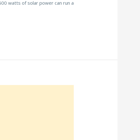
 600 watts of solar power can run a