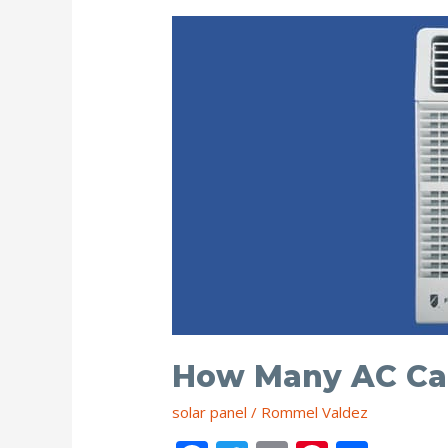
Wattage?
How Many AC Can
solar panel
/
Rommel Valdez