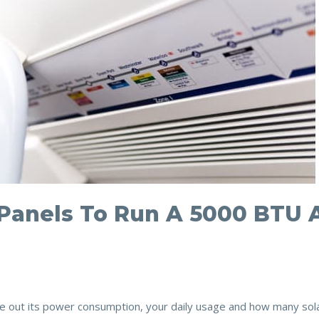
Panels To Run A 5000 BTU 
e out its power consumption, your daily usage and how many sola