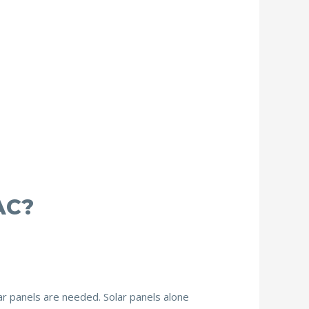
AC?
r panels are needed. Solar panels alone