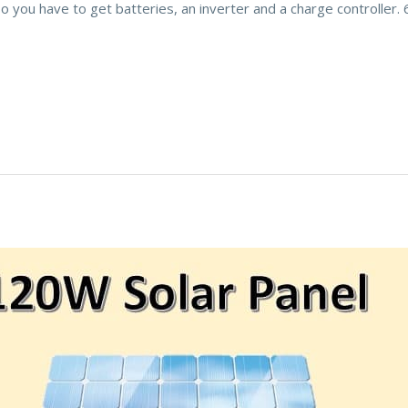
 so you have to get batteries, an inverter and a charge controller.