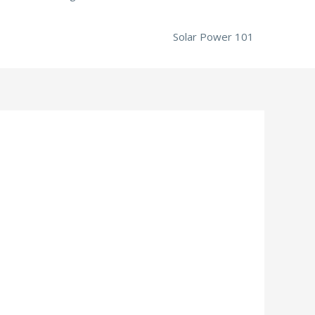
Solar Power 101