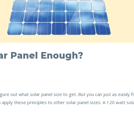
lar Panel Enough?
gure out what solar panel size to get. But you can just as easily 
an apply these principles to other solar panel sizes. A 120 watt sol