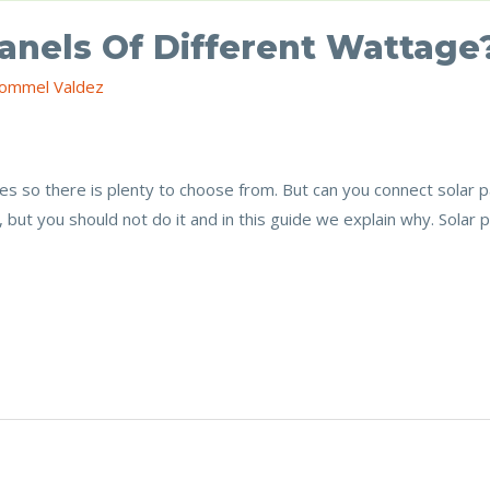
Panels Of Different Wattage
ommel Valdez
sizes so there is plenty to choose from. But can you connect solar
, but you should not do it and in this guide we explain why. Solar 