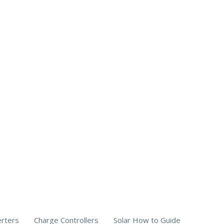
erters
Charge Controllers
Solar How to Guide