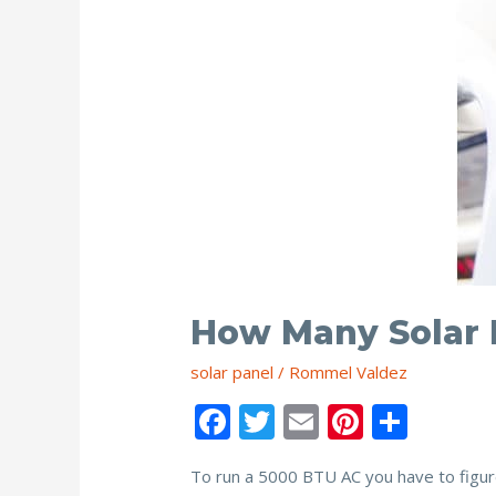
How Many Solar 
solar panel
/
Rommel Valdez
F
T
E
Pi
S
ac
w
m
nt
h
To run a 5000 BTU AC you have to figur
e
itt
ai
er
ar