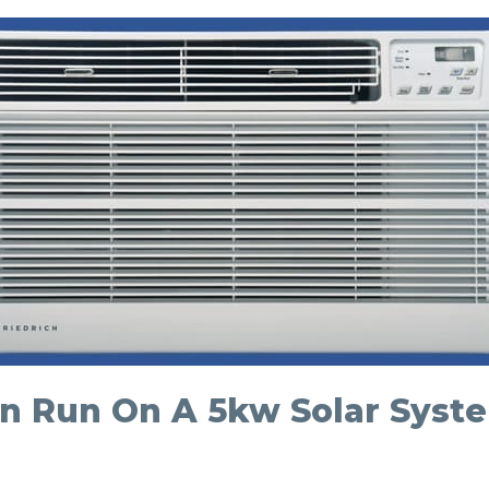
 Run On A 5kw Solar Syst