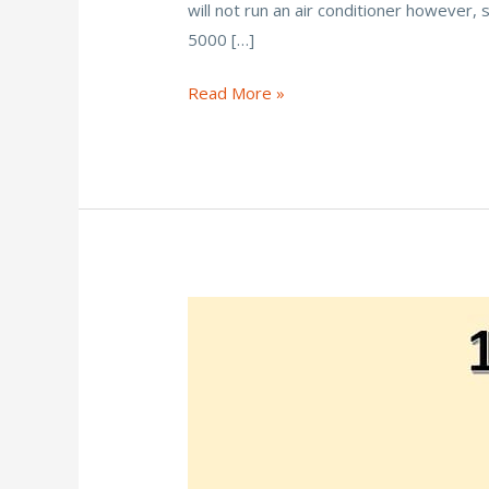
will not run an air conditioner however,
b
er
l
e
e
5000 […]
o
st
o
How
Read More »
Many
k
Solar
Panels
To
Run
a
5000
BTU
AC?