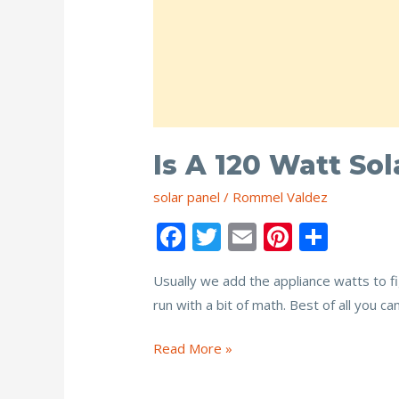
Is A 120 Watt So
solar panel
/
Rommel Valdez
F
T
E
Pi
S
ac
w
m
nt
h
Usually we add the appliance watts to fi
e
itt
ai
er
ar
run with a bit of math. Best of all you c
b
er
l
e
e
o
st
Is
Read More »
o
a
120