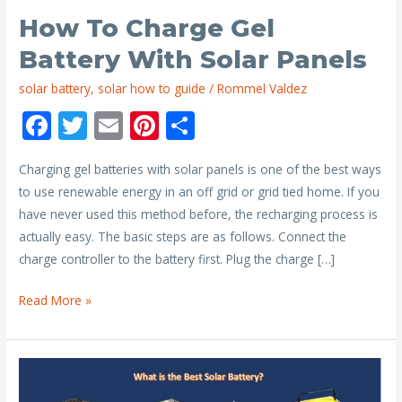
How To Charge Gel
Battery With Solar Panels
solar battery
,
solar how to guide
/
Rommel Valdez
F
T
E
Pi
S
ac
w
m
nt
h
Charging gel batteries with solar panels is one of the best ways
e
itt
ai
er
ar
to use renewable energy in an off grid or grid tied home. If you
b
er
l
e
e
have never used this method before, the recharging process is
o
st
actually easy. The basic steps are as follows. Connect the
o
charge controller to the battery first. Plug the charge […]
k
How
Read More »
to
Charge
Gel
Battery