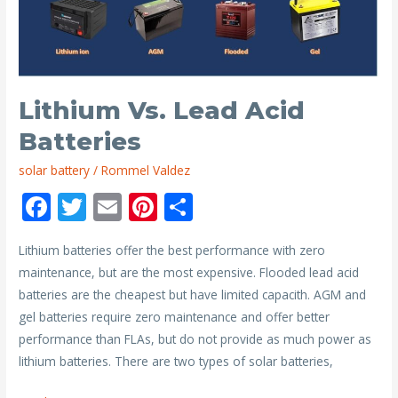
with
Solar
Panels
Lithium Vs. Lead Acid
Batteries
solar battery
/
Rommel Valdez
F
T
E
Pi
S
ac
w
m
nt
h
Lithium batteries offer the best performance with zero
e
itt
ai
er
ar
maintenance, but are the most expensive. Flooded lead acid
b
er
l
e
e
batteries are the cheapest but have limited capacith. AGM and
o
st
gel batteries require zero maintenance and offer better
o
performance than FLAs, but do not provide as much power as
lithium batteries. There are two types of solar batteries,
k