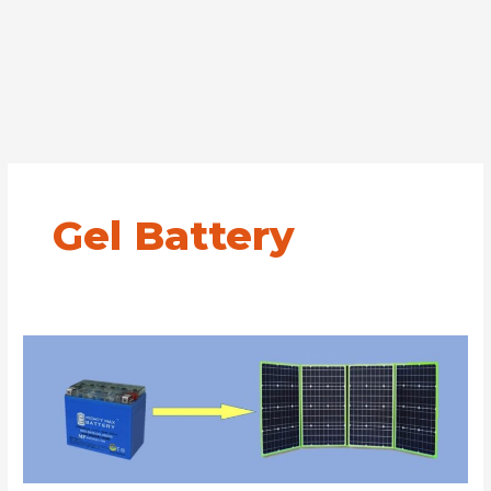
Gel Battery