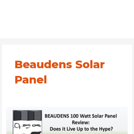
Beaudens Solar
Panel