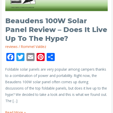
Beaudens 100W Solar
Panel Review – Does It Live
Up To The Hype?
reviews
/
Rommel Valdez
F
T
E
Pi
S
ac
w
m
nt
h
Foldable solar panels are very popular among campers thanks
e
itt
ai
er
ar
to a combination of power and portability. Right now, the
b
er
l
e
e
Beaudens 100W solar panel often comes up during
o
st
discussions of the top foldable panels, but does it live up to the
o
hype? We decided to take a look and this is what we found out.
The […]
k
Beaudens
Read More »