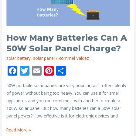
I
Need
to
Run
a
How Many Batteries Can A
40l
50W Solar Panel Charge?
Engel?
solar battery
,
solar panel
/
Rommel Valdez
F
T
E
Pi
S
ac
w
m
nt
h
50W portable solar panels are very popular, as it offers plenty
e
itt
ai
er
ar
of power without being too heavy. You can use it for small
b
er
l
e
e
appliances and you can combine it with another to create a
o
st
100W solar panel. But how many batteries can a 50W solar
o
panel power? How effective is it for electronic devices and
k
How
Read More »