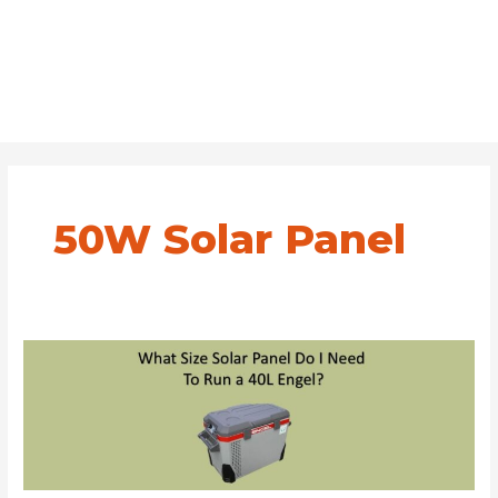
50W Solar Panel