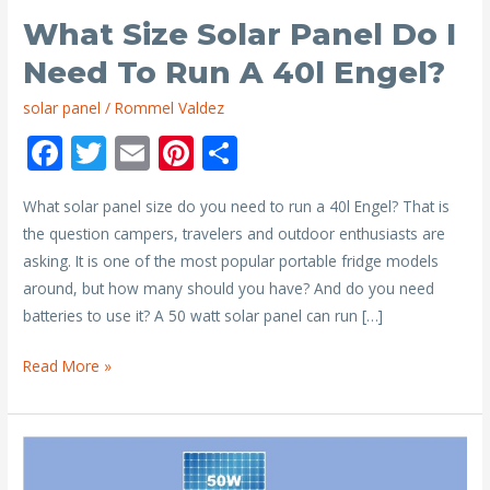
What Size Solar Panel Do I
Need To Run A 40l Engel?
solar panel
/
Rommel Valdez
F
T
E
Pi
S
ac
w
m
nt
h
What solar panel size do you need to run a 40l Engel? That is
e
itt
ai
er
ar
the question campers, travelers and outdoor enthusiasts are
b
er
l
e
e
asking. It is one of the most popular portable fridge models
o
st
around, but how many should you have? And do you need
o
batteries to use it? A 50 watt solar panel can run […]
k
What
Read More »
Size
Solar
Panel
Do