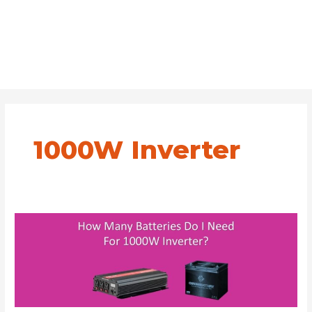
1000W Inverter