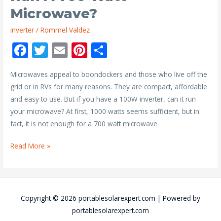
Microwave?
inverter
/
Rommel Valdez
F
T
E
Pi
S
ac
w
m
nt
h
Microwaves appeal to boondockers and those who live off the
e
itt
ai
er
ar
grid or in RVs for many reasons. They are compact, affordable
b
er
l
e
e
and easy to use. But if you have a 100W inverter, can it run
o
st
your microwave? At first, 1000 watts seems sufficient, but in
o
fact, it is not enough for a 700 watt microwave.
k
Will
Read More »
a
1000
Watt
Inverter
Copyright © 2026
portablesolarexpert.com
| Powered by
Run
portablesolarexpert.com
a