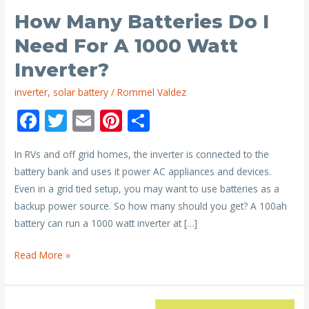
How Many Batteries Do I
Need For A 1000 Watt
Inverter?
inverter
,
solar battery
/
Rommel Valdez
F
T
E
Pi
S
ac
w
m
nt
h
In RVs and off grid homes, the inverter is connected to the
e
itt
ai
er
ar
battery bank and uses it power AC appliances and devices.
b
er
l
e
e
Even in a grid tied setup, you may want to use batteries as a
o
st
backup power source. So how many should you get? A 100ah
o
battery can run a 1000 watt inverter at […]
k
How
Read More »
Many
Batteries
Do