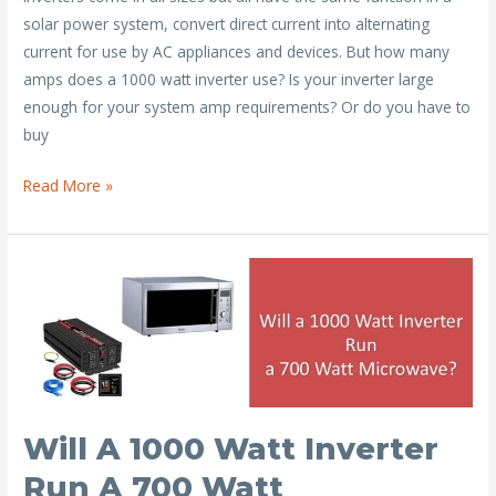
e
itt
ai
er
ar
solar power system, convert direct current into alternating
b
er
l
e
e
current for use by AC appliances and devices. But how many
o
st
amps does a 1000 watt inverter use? Is your inverter large
o
enough for your system amp requirements? Or do you have to
buy
k
How
Read More »
Many
Amps
Does
a
1000
Watt
Inverter
Draw?
Will A 1000 Watt Inverter
Run A 700 Watt