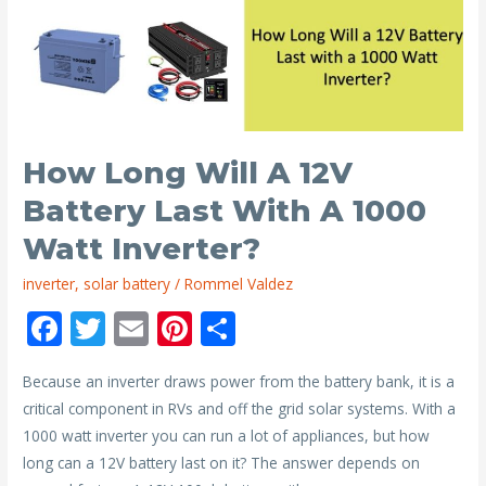
I
Need
For
a
1000
Watt
How Long Will A 12V
Inverter?
Battery Last With A 1000
Watt Inverter?
inverter
,
solar battery
/
Rommel Valdez
F
T
E
Pi
S
ac
w
m
nt
h
Because an inverter draws power from the battery bank, it is a
e
itt
ai
er
ar
critical component in RVs and off the grid solar systems. With a
b
er
l
e
e
1000 watt inverter you can run a lot of appliances, but how
o
st
long can a 12V battery last on it? The answer depends on