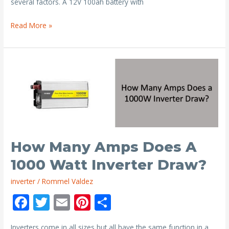
o
several factors. A 12V 100ah battery with
k
How
Read More »
Long
Will
a
12V
Battery
Last
with
a
1000
How Many Amps Does A
Watt
1000 Watt Inverter Draw?
Inverter?
inverter
/
Rommel Valdez
F
T
E
Pi
S
ac
w
m
nt
h
Inverters come in all sizes but all have the same function in a