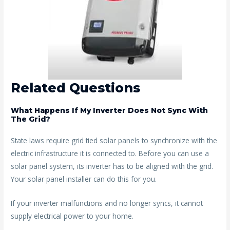
Related Questions
What Happens If My Inverter Does Not Sync With
The Grid?
State laws require grid tied solar panels to synchronize with the
electric infrastructure it is connected to. Before you can use a
solar panel system, its inverter has to be aligned with the grid.
Your solar panel installer can do this for you.
If your inverter malfunctions and no longer syncs, it cannot
supply electrical power to your home.