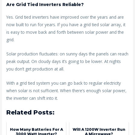
Are Grid Tied Inverters Reliable?
Yes. Grid tied inverters have improved over the years and are
now built to run for years. If you have a grid tied solar array, it
is easy to move back and forth between solar power and the
grid.
Solar production fluctuates: on sunny days the panels can reach
peak output. On cloudy days it’s going to be lower. At nights
you don’t get production at all.
With a grid tied system you can go back to regular electricity
when solar is not sufficient. When there’s enough solar power,
the inverter can shift into it.
Related Posts:
How Many Batteries For A
Will A 1200W Inverter Run
3000 Watt Inverter?
A Microwave?