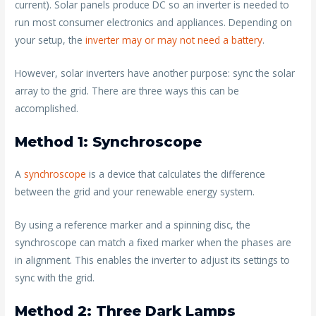
current). Solar panels produce DC so an inverter is needed to
run most consumer electronics and appliances. Depending on
your setup, the
inverter may or may not need a battery
.
However, solar inverters have another purpose: sync the solar
array to the grid. There are three ways this can be
accomplished.
Method 1: Synchroscope
A
synchroscope
is a device that calculates the difference
between the grid and your renewable energy system.
By using a reference marker and a spinning disc, the
synchroscope can match a fixed marker when the phases are
in alignment. This enables the inverter to adjust its settings to
sync with the grid.
Method 2: Three Dark Lamps