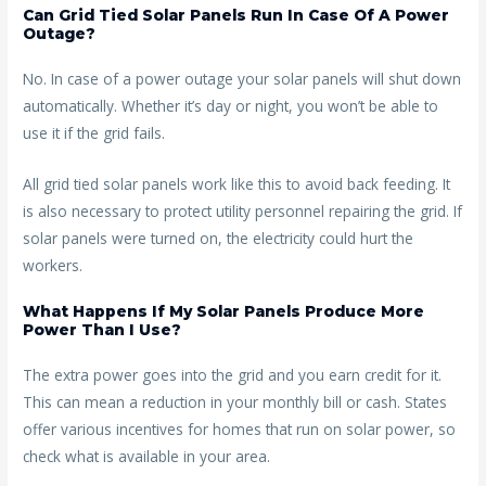
Can Grid Tied Solar Panels Run In Case Of A Power
Outage?
No. In case of a power outage your solar panels will shut down
automatically. Whether it’s day or night, you won’t be able to
use it if the grid fails.
All grid tied solar panels work like this to avoid back feeding. It
is also necessary to protect utility personnel repairing the grid. If
solar panels were turned on, the electricity could hurt the
workers.
What Happens If My Solar Panels Produce More
Power Than I Use?
The extra power goes into the grid and you earn credit for it.
This can mean a reduction in your monthly bill or cash. States
offer various incentives for homes that run on solar power, so
check what is available in your area.