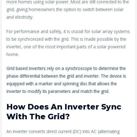
more homes using solar power. Most are still connected to the
o
grid, giving homeowners the option to switch between solar
k
and electricity.
For performance and safety, it is crucial for solar array systems
to be synchronized with the grid. This is made possible by the
inverter, one of the most important parts of a solar powered
home.
Grid based inverters rely on a synchroscope to determine the
phase differential between the grid and inverter. The device is
equipped with a marker and spinning disc that allows the
inverter to modify its parameters and match the grid.
How Does An Inverter Sync
With The Grid?
An inverter converts direct current (DC) into AC (alternating