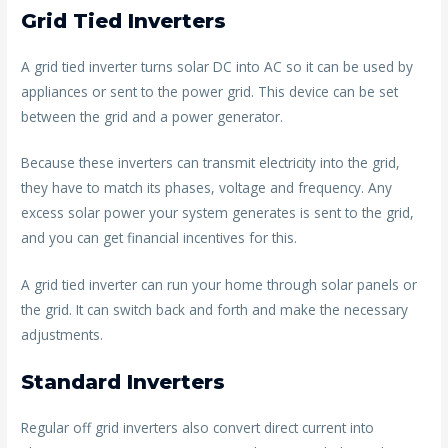
Grid Tied Inverters
A grid tied inverter turns solar DC into AC so it can be used by
appliances or sent to the power grid. This device can be set
between the grid and a power generator.
Because these inverters can transmit electricity into the grid,
they have to match its phases, voltage and frequency. Any
excess solar power your system generates is sent to the grid,
and you can get financial incentives for this.
A grid tied inverter can run your home through solar panels or
the grid. It can switch back and forth and make the necessary
adjustments.
Standard Inverters
Regular off grid inverters also convert direct current into