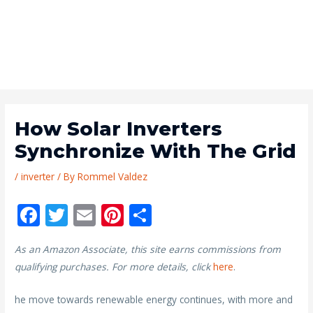
How Solar Inverters
Synchronize With The Grid
/
inverter
/ By
Rommel Valdez
F
T
E
Pi
S
ac
w
m
nt
h
As an Amazon Associate, this site earns commissions from
e
itt
ai
er
ar
qualifying purchases. For more details, click
here
.
b
er
l
e
e
o
st
he move towards renewable energy continues, with more and