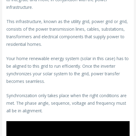
infrastructure.
This infrastructure, known as the utility grid, power grid or grid,
consists of the power transmission lines, cables, substations,
transformers and electrical components that supply power to
residential homes.
Your home renewable energy system (solar in this case) has to
be aligned to this grid to run efficiently. Once the inverter
synchronizes your solar system to the grid, power transfer
becomes seamless.
Synchronization only takes place when the right conditions are
met. The phase angle, sequence, voltage and frequency must
all be in alignment.