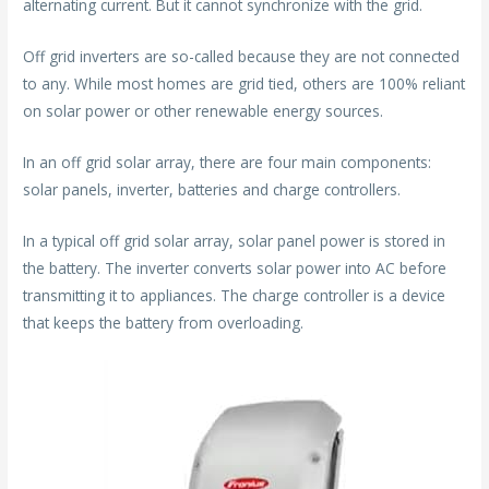
alternating current. But it cannot synchronize with the grid.
Off grid inverters are so-called because they are not connected
to any. While most homes are grid tied, others are 100% reliant
on solar power or other renewable energy sources.
In an off grid solar array, there are four main components:
solar panels, inverter, batteries and charge controllers.
In a typical off grid solar array, solar panel power is stored in
the battery. The inverter converts solar power into AC before
transmitting it to appliances. The charge controller is a device
that keeps the battery from overloading.