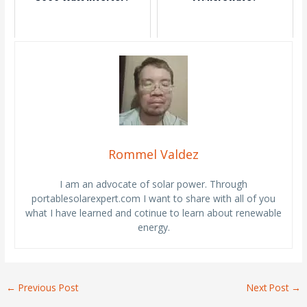
Rommel Valdez
I am an advocate of solar power. Through
portablesolarexpert.com I want to share with all of you
what I have learned and cotinue to learn about renewable
energy.
←
Previous Post
Next Post
→