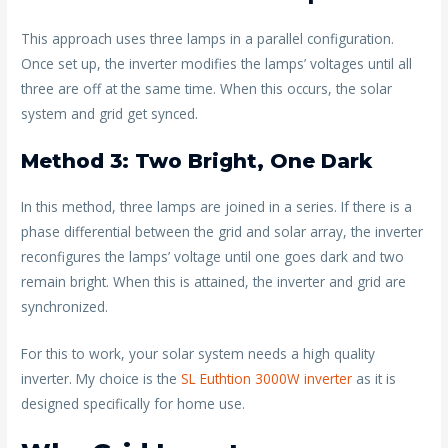
This approach uses three lamps in a parallel configuration.
Once set up, the inverter modifies the lamps’ voltages until all
three are off at the same time. When this occurs, the solar
system and grid get synced.
Method 3: Two Bright, One Dark
In this method, three lamps are joined in a series. If there is a
phase differential between the grid and solar array, the inverter
reconfigures the lamps’ voltage until one goes dark and two
remain bright. When this is attained, the inverter and grid are
synchronized.
For this to work, your solar system needs a high quality
inverter. My choice is the
SL Euthtion 3000W inverter
as it is
designed specifically for home use.