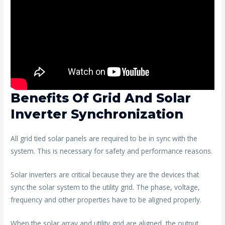
Benefits Of Grid And Solar
Inverter Synchronization
All grid tied solar panels are required to be in sync with the
system. This is necessary for safety and performance reasons.
Solar inverters are critical because they are the devices that
sync the solar system to the utility grid. The phase, voltage,
frequency and other properties have to be aligned properly.
When the solar array and utility grid are aligned, the output