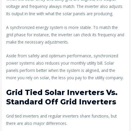
voltage and frequency always match. The inverter also adjusts
its output in line with what the solar panels are producing.
A synchronized energy system is more stable. To match the
grid phase for instance, the inverter can check its frequency and
make the necessary adjustments.
Aside from safety and optimum performance, synchronized
power systems also reduces your monthly utility bill. Solar
panels perform better when the system is aligned, and the
more you rely on solar, the less you pay to the utility company.
Grid Tied Solar Inverters Vs.
Standard Off Grid Inverters
Grid tied inverters and regular inverters share functions, but
there are also major differences.