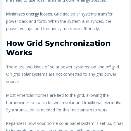
the need to use fossil fuels and other energy sources.
Minimizes energy losses.
Grid tied solar systems transfer
power back and forth. When the system is in synced, the
phase, voltage and frequency run more efficiently,
How Grid Synchronization
Works
There are two kinds of solar power systems: on and off grid.
Off grid solar systems are not connected to any grid power
source.
Most American homes are tied to the grid, allowing the
homeowner to switch between solar and traditional electricity.
Synchronization is needed for this mechanism to work.
Regardless how your home solar panel system is set up, it has
to integrate and move in conjunction with the power