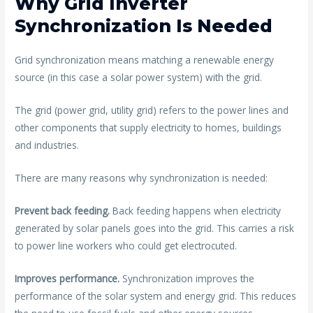
Why Grid Inverter
Synchronization Is Needed
Grid synchronization means matching a renewable energy
source (in this case a solar power system) with the grid.
The grid (power grid, utility grid) refers to the power lines and
other components that supply electricity to homes, buildings
and industries.
There are many reasons why synchronization is needed:
Prevent back feeding.
Back feeding happens when electricity
generated by solar panels goes into the grid. This carries a risk
to power line workers who could get electrocuted.
Improves performance.
Synchronization improves the
performance of the solar system and energy grid. This reduces