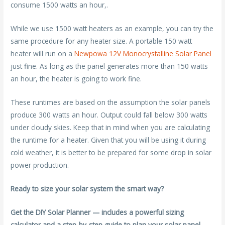
consume 1500 watts an hour,.
While we use 1500 watt heaters as an example, you can try the
same procedure for any heater size. A portable 150 watt
heater will run on a
Newpowa 12V Monocrystalline Solar Panel
just fine. As long as the panel generates more than 150 watts
an hour, the heater is going to work fine.
These runtimes are based on the assumption the solar panels
produce 300 watts an hour. Output could fall below 300 watts
under cloudy skies. Keep that in mind when you are calculating
the runtime for a heater. Given that you will be using it during
cold weather, it is better to be prepared for some drop in solar
power production.
Ready to size your solar system the smart way?
Get the DIY Solar Planner — includes a powerful sizing
calculator and a step-by-step guide to plan your solar panel