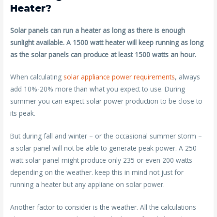
Heater?
Solar panels can run a heater as long as there is enough
sunlight available. A 1500 watt heater will keep running as long
as the solar panels can produce at least 1500 watts an hour.
When calculating
solar appliance power requirements
, always
add 10%-20% more than what you expect to use. During
summer you can expect solar power production to be close to
its peak.
But during fall and winter – or the occasional summer storm –
a solar panel will not be able to generate peak power. A 250
watt solar panel might produce only 235 or even 200 watts
depending on the weather. keep this in mind not just for
running a heater but any appliane on solar power.
Another factor to consider is the weather. All the calculations