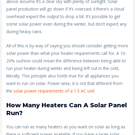
above assume it’s a clear sky with plenty of sunlight. Solar
panel production will go down if it’s overcast. iI there’s a cloud
overhead expect the output to drop a bit. It’s possible to get
some solar power even during the winter, but don’t expect any
during heavy rains.
All of this is by way of saying you should consider getting more
solar power than what your heater requirements call for. A 10-
20% cushion could mean the difference between being able to
run your heater during winter and being left out in the cold,
literally. This principle also holds true for all appliances you
want to run on solar. Power wise, it is not that different from
the
solar power requirements of a 1.5 AC unit
.
How Many Heaters Can A Solar Panel
Run?
You can run as many heaters as you want on solar as long as
there is sufficient power available. If you have a large solar