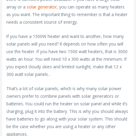
array or a
solar generator
, you can operate as many heaters
as you want. The important thing to remember is that a heater
needs a consistent source of energy.
If you have a 1500W heater and want to another, how many
solar panels will you need? It depends on how often you will
use the heater. If you have two 1500 watt heaters, that is 3000
watts an hour. You will need 10 x 300 watts at the minimum. If
you expect cloudy skies and limited sunlight, make that 12 x
300 watt solar panels..
That’s a lot of solar panels, which is why many solar power
owners prefer to combine panels with solar generators or
batteries. You could run the heater on solar panel and while it’s
charging, plug it into the battery. This is why you should always
have batteries to go along with your solar system. This should
be the case whether you are using a heater or any other
appliances.