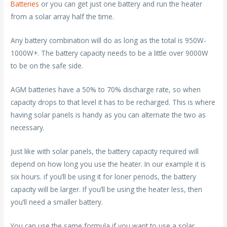
Batteries
or you can get just one battery and run the heater
from a solar array half the time.
Any battery combination will do as long as the total is 950W-
1000W+. The battery capacity needs to be a little over 9000W
to be on the safe side.
AGM batteries have a 50% to 70% discharge rate, so when
capacity drops to that level it has to be recharged. This is where
having solar panels is handy as you can alternate the two as
necessary.
Just like with solar panels, the battery capacity required will
depend on how long you use the heater. In our example it is
six hours. if you’ll be using it for loner periods, the battery
capacity will be larger. If you’ll be using the heater less, then
you’ll need a smaller battery.
You can use the same formula if you want to use a solar