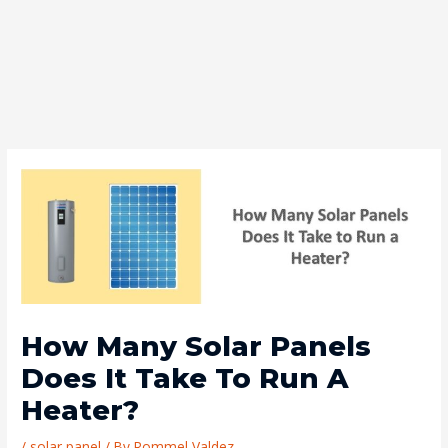
How Many Solar Panels
Does It Take To Run A
Heater?
/
solar panel
/ By
Rommel Valdez