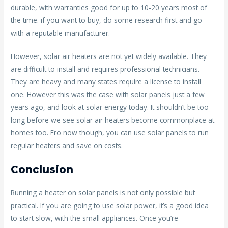
durable, with warranties good for up to 10-20 years most of
the time. if you want to buy, do some research first and go
with a reputable manufacturer.
However, solar air heaters are not yet widely available. They
are difficult to install and requires professional technicians.
They are heavy and many states require a license to install
one. However this was the case with solar panels just a few
years ago, and look at solar energy today. It shouldn’t be too
long before we see solar air heaters become commonplace at
homes too. Fro now though, you can use solar panels to run
regular heaters and save on costs.
Conclusion
Running a heater on solar panels is not only possible but
practical. If you are going to use solar power, it’s a good idea
to start slow, with the small appliances. Once you’re