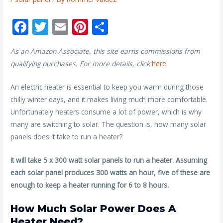
F
T
E
Pi
S
ac
w
m
nt
h
As an Amazon Associate, this site earns commissions from
e
itt
ai
er
ar
qualifying purchases. For more details, click
here
.
b
er
l
e
e
o
st
An electric heater is essential to keep you warm during those
chilly winter days, and it makes living much more comfortable.
o
Unfortunately heaters consume a lot of power, which is why
k
many are switching to solar. The question is, how many solar
panels does it take to run a heater?
It will take 5 x 300 watt solar panels to run a heater. Assuming
each solar panel produces 300 watts an hour, five of these are
enough to keep a heater running for 6 to 8 hours.
How Much Solar Power Does A
Heater Need?