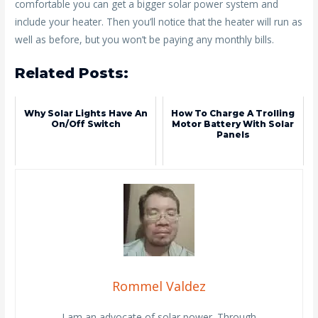
comfortable you can get a bigger solar power system and
include your heater. Then you’ll notice that the heater will run as
well as before, but you won’t be paying any monthly bills.
Related Posts:
Why Solar Lights Have An
How To Charge A Trolling
On/off Switch
Motor Battery With Solar
Panels
Rommel Valdez
I am an advocate of solar power. Through