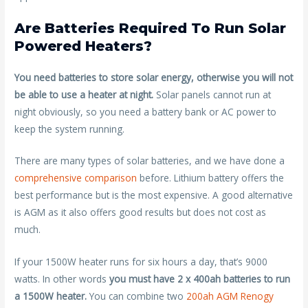
Are Batteries Required To Run Solar
Powered Heaters?
You need batteries to store solar energy, otherwise you will not
be able to use a heater at night.
Solar panels cannot run at
night obviously, so you need a battery bank or AC power to
keep the system running.
There are many types of solar batteries, and we have done a
comprehensive comparison
before. Lithium battery offers the
best performance but is the most expensive. A good alternative
is AGM as it also offers good results but does not cost as
much.
If your 1500W heater runs for six hours a day, that’s 9000
watts. In other words
you must have 2 x 400ah batteries to run
a 1500W heater.
You can combine two
200ah AGM Renogy