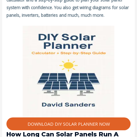
system with confidence. You also get wiring diagrams for solar
panels, inverters, batteries and much, much more.
DOWNLOAD DIY SOLAR PLANNER NOW
How Long Can Solar Panels Run A