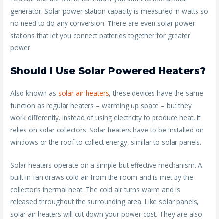
generator. Solar power station capacity is measured in watts so
no need to do any conversion. There are even solar power
stations that let you connect batteries together for greater
power.
Should I Use Solar Powered Heaters?
Also known as
solar air heaters
, these devices have the same
function as regular heaters – warming up space – but they
work differently. Instead of using electricity to produce heat, it
relies on solar collectors. Solar heaters have to be installed on
windows or the roof to collect energy, similar to solar panels.
Solar heaters operate on a simple but effective mechanism. A
built-in fan draws cold air from the room and is met by the
collector’s thermal heat. The cold air turns warm and is
released throughout the surrounding area. Like solar panels,
solar air heaters will cut down your power cost. They are also