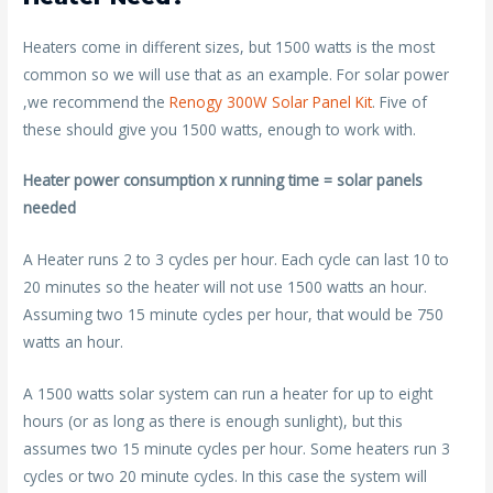
Heaters come in different sizes, but 1500 watts is the most
common so we will use that as an example. For solar power
,we recommend the
Renogy 300W Solar Panel Kit
. Five of
these should give you 1500 watts, enough to work with.
Heater power consumption x running time = solar panels
needed
A Heater runs 2 to 3 cycles per hour. Each cycle can last 10 to
20 minutes so the heater will not use 1500 watts an hour.
Assuming two 15 minute cycles per hour, that would be 750
watts an hour.
A 1500 watts solar system can run a heater for up to eight
hours (or as long as there is enough sunlight), but this
assumes two 15 minute cycles per hour. Some heaters run 3
cycles or two 20 minute cycles. In this case the system will