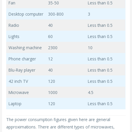
Fan
35-50
Less than 0.5
Desktop computer
300-800
3
Radio
40
Less than 0.5
Lights
60
Less than 0.5
Washing machine
2300
10
Phone charger
12
Less than 0.5
Blu-Ray player
40
Less than 0.5
42 inch TV
120
Less than 0.5
Microwave
1000
4.5
Laptop
120
Less than 0.5
The power consumption figures given here are general
approximations. There are different types of microwaves,