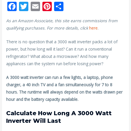
F
T
E
Pi
S
ac
w
m
nt
h
As an Amazon Associate, this site earns commissions from
e
itt
ai
er
ar
qualifying purchases. For more details, click
here
.
b
er
l
e
e
o
st
There is no question that a 3000 watt inverter packs a lot of
power, but how long will it last? Can it run a conventional
o
refrigerator? What about a microwave? And how many
k
appliances can the system run before losing power?
A 3000 watt inverter can run a few lights, a laptop, phone
charger, a 40 inch TV and a fan simultaneously for 7 to 8
hours. The runtime will always depend on the watts drawn per
hour and the battery capacity available.
Calculate How Long A 3000 Watt
Inverter Will Last