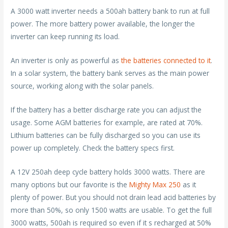
A 3000 watt inverter needs a 500ah battery bank to run at full
power. The more battery power available, the longer the
inverter can keep running its load.
An inverter is only as powerful as
the batteries connected to it
.
In a solar system, the battery bank serves as the main power
source, working along with the solar panels.
If the battery has a better discharge rate you can adjust the
usage. Some AGM batteries for example, are rated at 70%.
Lithium batteries can be fully discharged so you can use its
power up completely. Check the battery specs first.
A 12V 250ah deep cycle battery holds 3000 watts. There are
many options but our favorite is the
Mighty Max 250
as it
plenty of power. But you should not drain lead acid batteries by
more than 50%, so only 1500 watts are usable. To get the full
3000 watts, 500ah is required so even if it s recharged at 50%