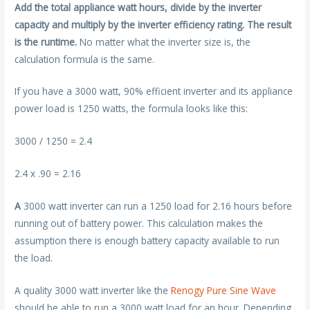
Add the total appliance watt hours, divide by the inverter
capacity and multiply by the inverter efficiency rating. The result
is the runtime.
No matter what the inverter size is, the
calculation formula is the same.
If you have a 3000 watt, 90% efficient inverter and its appliance
power load is 1250 watts, the formula looks like this:
3000 / 1250 = 2.4
2.4 x .90 = 2.16
A
3000 watt inverter can run a 1250 load for 2.16 hours before
running out of battery power. This calculation makes the
assumption there is enough battery capacity available to run
the load.
A quality 3000 watt inverter like the
Renogy Pure Sine Wave
should be able to run a 3000 watt load for an hour. Depending