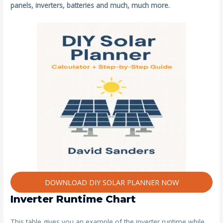
panels, inverters, batteries and much, much more.
DOWNLOAD DIY SOLAR PLANNER NOW
Inverter Runtime Chart
This table gives you an example of the inverter runtime while