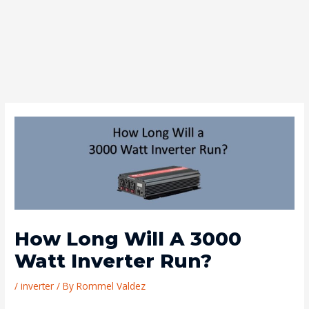
How Long Will A 3000
Watt Inverter Run?
/
inverter
/ By
Rommel Valdez