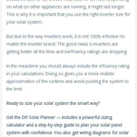
on what on other appliances are running, it might last longer.
This is why it is important that you use the right inverter size for
your solar system.
But due to the way inverters work, it is not 100% effective no
matter the inverter brand. The good news is inverters are
getting better all the time and inefficiency ratings are dropping.
In the meantime you should always include the efficiency rating
in your calculations. Doing so gives you a more realistic
approximation of the runtime and avoid pushing the system to
the limit.
Ready to size your solar system the smart way?
Get the DIY Solar Planner — includes a powerful sizing
calculator and a step-by-step guide to plan your solar panel
system with confidence. You also get wiring diagrams for solar