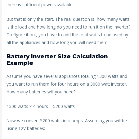
there is sufficient power available.
But that is only the start. The real question is, how many watts
is the load and how long do you need to run it on the inverter?
To figure it out, you have to add the total watts to be used by
all the appliances and how long you will need them.
Battery Inverter Size Calculation
Example
Assume you have several appliances totaling 1300 watts and
you want to run them for four hours on a 3000 watt inverter.
How many batteries will you need?
1300 watts x 4 hours = 5200 watts
Now we convert 5200 watts into amps. Assuming you will be
using 12V batteries: