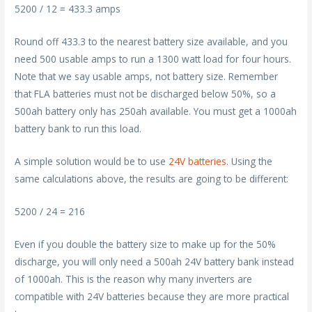
5200 / 12 = 433.3 amps
Round off 433.3 to the nearest battery size available, and you
need 500 usable amps to run a 1300 watt load for four hours.
Note that we say usable amps, not battery size. Remember
that FLA batteries must not be discharged below 50%, so a
500ah battery only has 250ah available. You must get a 1000ah
battery bank to run this load.
A simple solution would be to use
24V batteries
. Using the
same calculations above, the results are going to be different:
5200 / 24 = 216
Even if you double the battery size to make up for the 50%
discharge, you will only need a 500ah 24V battery bank instead
of 1000ah. This is the reason why many inverters are
compatible with 24V batteries because they are more practical