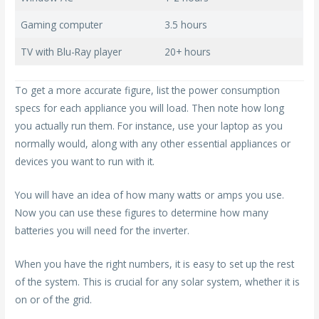
Gaming computer
3.5 hours
TV with Blu-Ray player
20+ hours
To get a more accurate figure, list the power consumption
specs for each appliance you will load. Then note how long
you actually run them. For instance, use your laptop as you
normally would, along with any other essential appliances or
devices you want to run with it.
You will have an idea of how many watts or amps you use.
Now you can use these figures to determine how many
batteries you will need for the inverter.
When you have the right numbers, it is easy to set up the rest
of the system. This is crucial for any solar system, whether it is
on or of the grid.