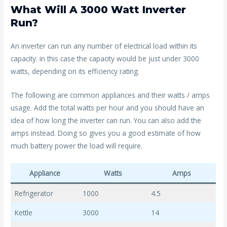
What Will A 3000 Watt Inverter
Run?
An inverter can run any number of electrical load within its
capacity. in this case the capacity would be just under 3000
watts, depending on its efficiency rating.
The following are common appliances and their watts / amps
usage. Add the total watts per hour and you should have an
idea of how long the inverter can run. You can also add the
amps instead. Doing so gives you a good estimate of how
much battery power the load will require.
Appliance
Watts
Amps
Refrigerator
1000
4.5
Kettle
3000
14