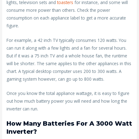
lights, television sets and
toasters
for instance, and some will
consume more power than others. Check the power
consumption on each appliance label to get a more accurate
figure.
For example, a 42 inch TV typically consumes 120 watts. You
can run it along with a few lights and a fan for several hours.
But if it was a 75 inch TV and a whole house fan, the runtime
will be shorter. The same applies to the other appliances in this
chart. A typical desktop computer uses 200 to 300 watts. A
gaming system however, can go up to 800 watts.
Once you know the total appliance wattage, it is easy to figure
out how much battery power you will need and how long the
inverter can run.
How Many Batteries For A 3000 Watt
Inverter?