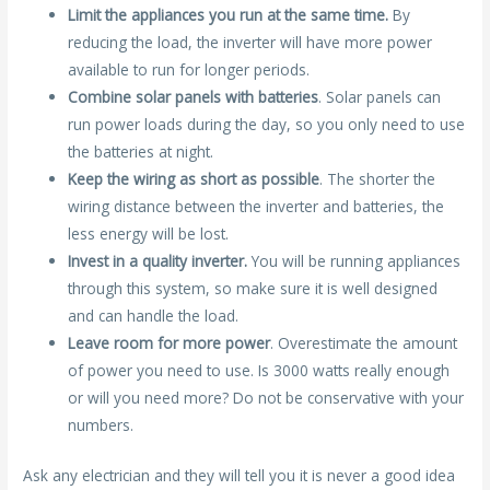
Limit the appliances you run at the same time.
By
reducing the load, the inverter will have more power
available to run for longer periods.
Combine solar panels with batteries
. Solar panels can
run power loads during the day, so you only need to use
the batteries at night.
Keep the wiring as short as possible
. The shorter the
wiring distance between the inverter and batteries, the
less energy will be lost.
Invest in a quality inverter.
You will be running appliances
through this system, so make sure it is well designed
and can handle the load.
Leave room for more power
. Overestimate the amount
of power you need to use. Is 3000 watts really enough
or will you need more? Do not be conservative with your
numbers.
Ask any electrician and they will tell you it is never a good idea