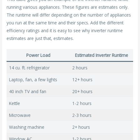
running various appliances. These figures are estimates only.
The runtime will differ depending on the number of appliances
you run at the same time and their specs. Add the different
efficiency ratings and it is easy to see why inverter runtime
estimates are just that, estimates.
Power Load
Estimated Inverter Runtime
14 cu. ft. refrigerator
2 hours
Laptop, fan, a few lights
12+ hours
40 inch TV and fan
20+ hours
Kettle
1-2 hours
Microwave
2-3 hours
Washing machine
2+ hours
Window AC
1-2 hours