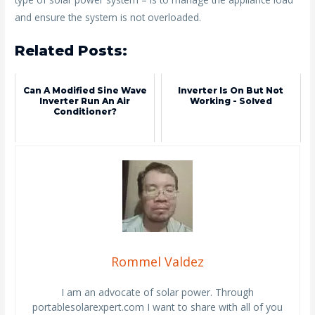
and ensure the system is not overloaded.
Related Posts:
Can A Modified Sine Wave
Inverter Is On But Not
Inverter Run An Air
Working - Solved
Conditioner?
Rommel Valdez
I am an advocate of solar power. Through
portablesolarexpert.com I want to share with all of you