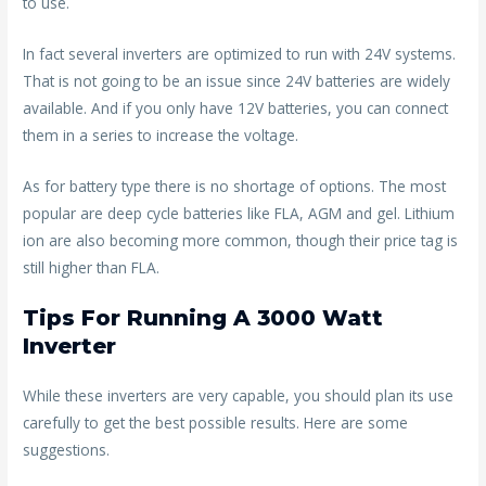
to use.
In fact several inverters are optimized to run with 24V systems.
That is not going to be an issue since 24V batteries are widely
available. And if you only have 12V batteries, you can connect
them in a series to increase the voltage.
As for battery type there is no shortage of options. The most
popular are deep cycle batteries like FLA, AGM and gel. Lithium
ion are also becoming more common, though their price tag is
still higher than FLA.
Tips For Running A 3000 Watt
Inverter
While these inverters are very capable, you should plan its use
carefully to get the best possible results. Here are some
suggestions.