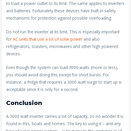
to load a power outlet to its limit. The same applies to inverters
and batteries. Fortunately these devices have built-in safety
mechanisms for protection against possible overloading.
Do not run the inverter at its limit. This is especially important
fo
r AC units that use a lot of solar power
and also
refrigerators, toasters, microwaves and other high powered
devices..
Even though the system can load 3000 watts (more or less),
you should avoid doing this except for short bursts. For
instance, a fridge that requires a 3000 watt surge to start up is
acceptable since it is only for a second.
Conclusion
A 3000 watt inverter carries a lot of capacity, so no wonder it is
found in RVs, boats and homes. The key to using it – and any
type of solar power system – is to manage the appliance load