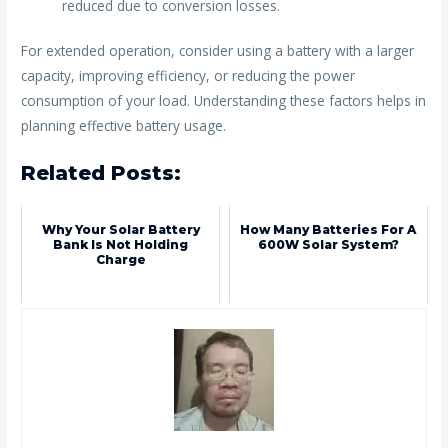
reduced due to conversion losses.
For extended operation, consider using a battery with a larger
capacity, improving efficiency, or reducing the power
consumption of your load. Understanding these factors helps in
planning effective battery usage.
Related Posts:
Why Your Solar Battery
How Many Batteries For A
Bank Is Not Holding
600W Solar System?
Charge