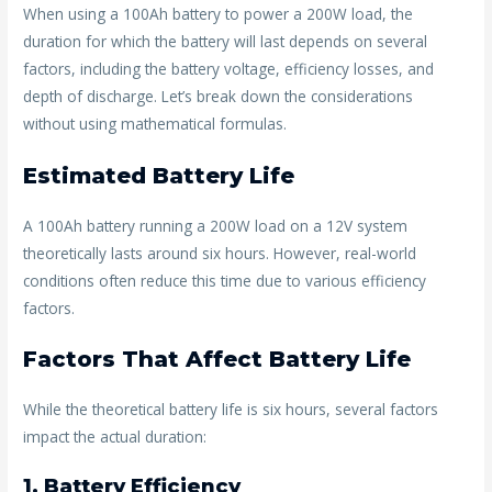
o
st
When using a 100Ah battery to power a 200W load, the
duration for which the battery will last depends on several
o
factors, including the battery voltage, efficiency losses, and
k
depth of discharge. Let’s break down the considerations
without using mathematical formulas.
Estimated Battery Life
A 100Ah battery running a 200W load on a 12V system
theoretically lasts around six hours. However, real-world
conditions often reduce this time due to various efficiency
factors.
Factors That Affect Battery Life
While the theoretical battery life is six hours, several factors
impact the actual duration:
1. Battery Efficiency