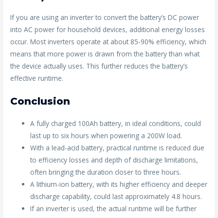
If you are using an inverter to convert the battery’s DC power
into AC power for household devices, additional energy losses
occur. Most inverters operate at about 85-90% efficiency, which
means that more power is drawn from the battery than what
the device actually uses. This further reduces the battery’s
effective runtime.
Conclusion
A fully charged 100Ah battery, in ideal conditions, could
last up to six hours when powering a 200W load.
With a lead-acid battery, practical runtime is reduced due
to efficiency losses and depth of discharge limitations,
often bringing the duration closer to three hours.
A lithium-ion battery, with its higher efficiency and deeper
discharge capability, could last approximately 4.8 hours.
If an inverter is used, the actual runtime will be further