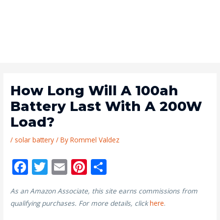
How Long Will A 100ah
Battery Last With A 200W
Load?
/
solar battery
/ By
Rommel Valdez
F
T
E
Pi
S
ac
w
m
nt
h
As an Amazon Associate, this site earns commissions from
e
itt
ai
er
ar
qualifying purchases. For more details, click
here
.
b
er
l
e
e