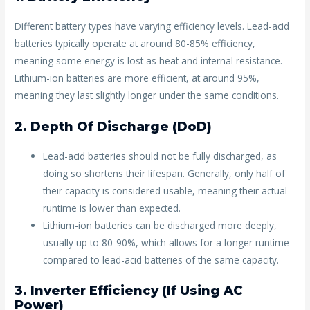
Different battery types have varying efficiency levels. Lead-acid
batteries typically operate at around 80-85% efficiency,
meaning some energy is lost as heat and internal resistance.
Lithium-ion batteries are more efficient, at around 95%,
meaning they last slightly longer under the same conditions.
2. Depth Of Discharge (DoD)
Lead-acid batteries should not be fully discharged, as
doing so shortens their lifespan. Generally, only half of
their capacity is considered usable, meaning their actual
runtime is lower than expected.
Lithium-ion batteries can be discharged more deeply,
usually up to 80-90%, which allows for a longer runtime
compared to lead-acid batteries of the same capacity.
3. Inverter Efficiency (If Using AC
Power)