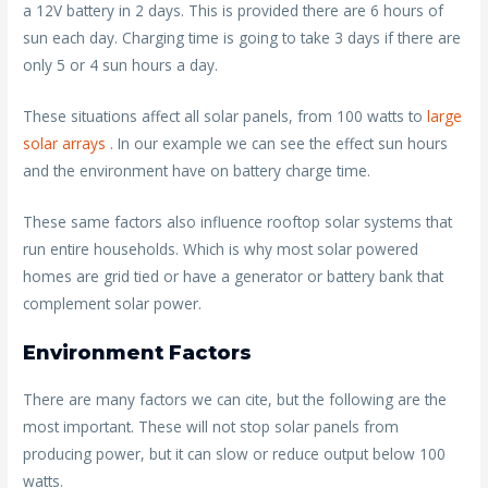
a 12V battery in 2 days. This is provided there are 6 hours of
sun each day. Charging time is going to take 3 days if there are
only 5 or 4 sun hours a day.
These situations affect all solar panels, from 100 watts to
large
solar arrays
. In our example we can see the effect sun hours
and the environment have on battery charge time.
These same factors also influence rooftop solar systems that
run entire households. Which is why most solar powered
homes are grid tied or have a generator or battery bank that
complement solar power.
Environment Factors
There are many factors we can cite, but the following are the
most important. These will not stop solar panels from
producing power, but it can slow or reduce output below 100
watts.