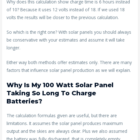
Why does this calculation show charge time is 6 hours instead
of 10? Because it uses 12 volts instead of 18. If we used 18
volts the results will be closer to the previous calculation.
So which is the right one? With solar panels you should always
be conservative with your estimates and assume it will take
longer.
Either way both methods offer estimates only. There are many
factors that influence solar panel production as we will explain.
Why Is My 100 Watt Solar Panel
Taking So Long To Charge
Batteries?
The calculation formulas given are useful, but there are
limitations. It assumes the solar panel produces maximum
output and the skies are always clear. Plus we also assumed
the battery was fully discharged, that is completely empty.