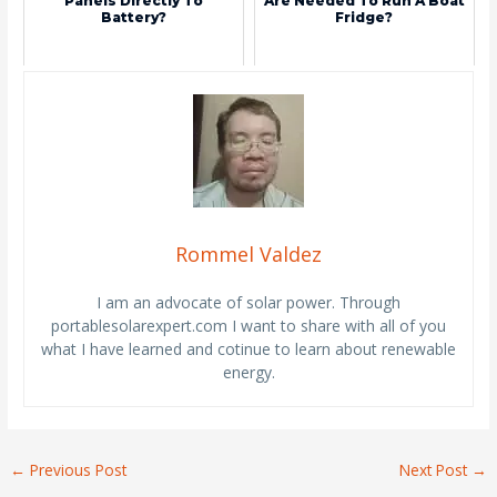
Panels Directly To
Are Needed To Run A Boat
Battery?
Fridge?
Rommel Valdez
I am an advocate of solar power. Through
portablesolarexpert.com I want to share with all of you
what I have learned and cotinue to learn about renewable
energy.
←
Previous Post
Next Post
→