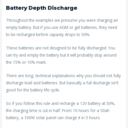
Battery Depth Discharge
Throughout the examples we presume you were charging an
empty battery. But if you use AGM or gel batteries, they need
to be recharged before capacity drops to 50%.
These batteries are not designed to be fully discharged. You
can try and empty the battery but it will probably stop around
the 15% or 10% mark.
There are long, technical explanations why you should not fully
discharge lead acid batteries. But basically a full discharge isn’t
good for the battery life cycle.
So if you follow this rule and recharge a 12V battery at 50%,
the charging time is cut in half. From 10 hours for a 50ah
battery, a 100W solar panel can charge it in 5 hours.