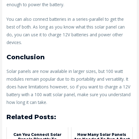
enough to power the battery.
You can also connect batteries in a series-parallel to get the
best of both. As long as you know what this solar panel can
do, you can use it to charge 12V batteries and power other
devices.
Conclusion
Solar panels are now available in larger sizes, but 100 watt
modules remain popular due to its portability and versatility. It
does have limitations however, so if you want to charge a 12V
battery with a 100 watt solar panel, make sure you understand
how long it can take.
Related Posts:
Can You Connect Solar
How Many Solar Panels