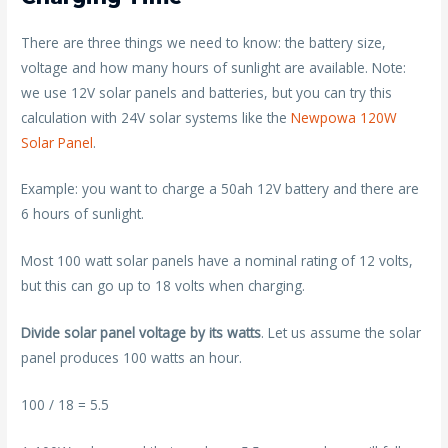
There are three things we need to know: the battery size,
voltage and how many hours of sunlight are available. Note:
we use 12V solar panels and batteries, but you can try this
calculation with 24V solar systems like the
Newpowa 120W
Solar Panel
.
Example: you want to charge a 50ah 12V battery and there are
6 hours of sunlight.
Most 100 watt solar panels have a nominal rating of 12 volts,
but this can go up to 18 volts when charging.
Divide solar panel voltage by its watts
. Let us assume the solar
panel produces 100 watts an hour.
100 / 18 = 5.5