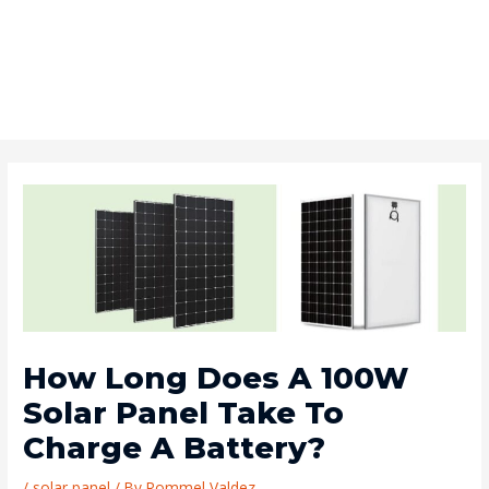
How Long Does A 100W
Solar Panel Take To
Charge A Battery?
/
solar panel
/ By
Rommel Valdez