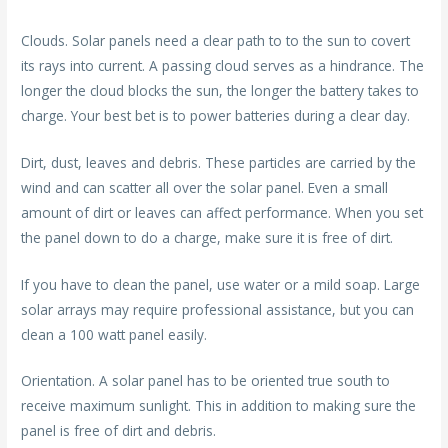
Clouds. Solar panels need a clear path to to the sun to covert
its rays into current. A passing cloud serves as a hindrance. The
longer the cloud blocks the sun, the longer the battery takes to
charge. Your best bet is to power batteries during a clear day.
Dirt, dust, leaves and debris. These particles are carried by the
wind and can scatter all over the solar panel. Even a small
amount of dirt or leaves can affect performance. When you set
the panel down to do a charge, make sure it is free of dirt.
If you have to clean the panel, use water or a mild soap. Large
solar arrays may require professional assistance, but you can
clean a 100 watt panel easily.
Orientation. A solar panel has to be oriented true south to
receive maximum sunlight. This in addition to making sure the
panel is free of dirt and debris.