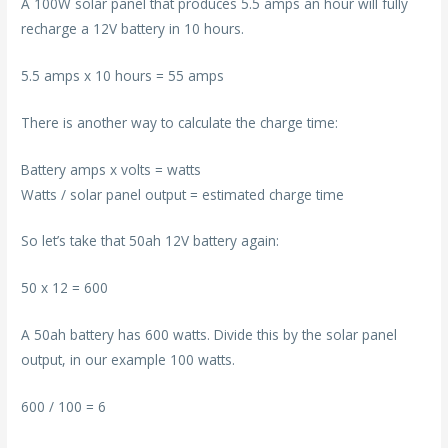
A 100W solar panel that produces 5.5 amps an hour will fully
recharge a 12V battery in 10 hours.
5.5 amps x 10 hours = 55 amps
There is another way to calculate the charge time:
Battery amps x volts = watts
Watts / solar panel output = estimated charge time
So let’s take that 50ah 12V battery again:
50 x 12 = 600
A 50ah battery has 600 watts. Divide this by the solar panel
output, in our example 100 watts.
600 / 100 = 6