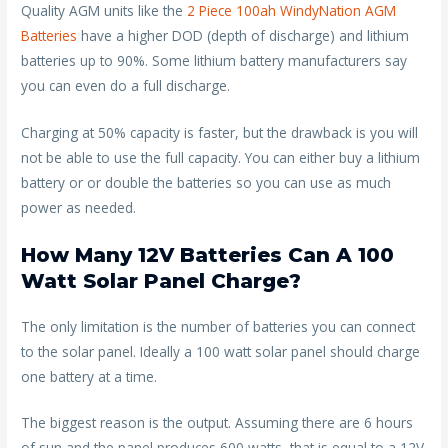
Quality AGM units like the
2 Piece 100ah WindyNation AGM
Batteries
have a higher DOD (depth of discharge) and lithium
batteries up to 90%. Some lithium battery manufacturers say
you can even do a full discharge.
Charging at 50% capacity is faster, but the drawback is you will
not be able to use the full capacity. You can either buy a lithium
battery or or double the batteries so you can use as much
power as needed.
How Many 12V Batteries Can A 100
Watt Solar Panel Charge?
The only limitation is the number of batteries you can connect
to the solar panel. Ideally a 100 watt solar panel should charge
one battery at a time.
The biggest reason is the output. Assuming there are 6 hours
of sun and the panel produces 600 watts, that is equal to a 12V