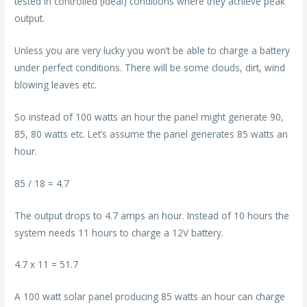
tested in controlled (ideal) conditions where they achieve peak
output.
Unless you are very lucky you won’t be able to charge a battery
under perfect conditions. There will be some clouds, dirt, wind
blowing leaves etc.
So instead of 100 watts an hour the panel might generate 90,
85, 80 watts etc. Let’s assume the panel generates 85 watts an
hour.
85 / 18 = 4.7
The output drops to 4.7 amps an hour. Instead of 10 hours the
system needs 11 hours to charge a 12V battery.
4.7 x 11 = 51.7
A 100 watt solar panel producing 85 watts an hour can charge