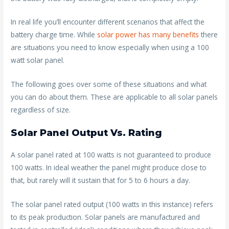
In real life you’ll encounter different scenarios that affect the
battery charge time. While
solar power has many benefits
there
are situations you need to know especially when using a 100
watt solar panel.
The following goes over some of these situations and what
you can do about them. These are applicable to all solar panels
regardless of size.
Solar Panel Output Vs. Rating
A solar panel rated at 100 watts is not guaranteed to produce
100 watts. In ideal weather the panel might produce close to
that, but rarely will it sustain that for 5 to 6 hours a day.
The solar panel rated output (100 watts in this instance) refers
to its peak production. Solar panels are manufactured and