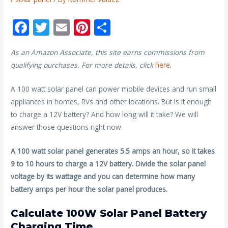
F
T
E
Pi
S
ac
w
m
nt
h
As an Amazon Associate, this site earns commissions from
e
itt
ai
er
ar
qualifying purchases. For more details, click
here
.
b
er
l
e
e
o
st
A 100 watt solar panel can power mobile devices and run small
appliances in homes, RVs and other locations. But is it enough
o
to charge a 12V battery? And how long will it take? We will
k
answer those questions right now.
A 100 watt solar panel generates 5.5 amps an hour, so it takes
9 to 10 hours to charge a 12V battery. Divide the solar panel
voltage by its wattage and you can determine how many
battery amps per hour the solar panel produces.
Calculate 100W Solar Panel Battery
Charging Time