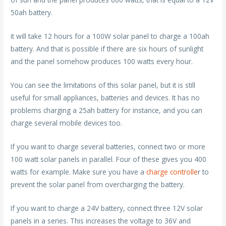
50ah battery.
it will take 12 hours for a 100W solar panel to charge a 100ah
battery. And that is possible if there are six hours of sunlight
and the panel somehow produces 100 watts every hour.
You can see the limitations of this solar panel, but it is still
useful for small appliances, batteries and devices. It has no
problems charging a 25ah battery for instance, and you can
charge several mobile devices too.
If you want to charge several batteries, connect two or more
100 watt solar panels in parallel. Four of these gives you 400
watts for example. Make sure you have a
charge controlle
r to
prevent the solar panel from overcharging the battery.
If you want to charge a 24V battery, connect three 12V solar
panels in a series. This increases the voltage to 36V and