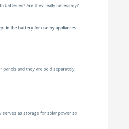
h batteries? Are they really necessary?
ept in the battery for use by appliances
ar panels and they are sold separately.
ry serves as storage for solar power so