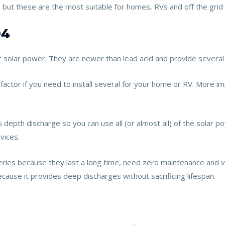
, but these are the most suitable for homes, RVs and off the grid
O4
or solar power. They are newer than lead acid and provide severa
 factor if you need to install several for your home or RV. More i
epth discharge so you can use all (or almost all) of the solar power
vices.
eries because they last a long time, need zero maintenance and ve
cause it provides deep discharges without sacrificing lifespan.