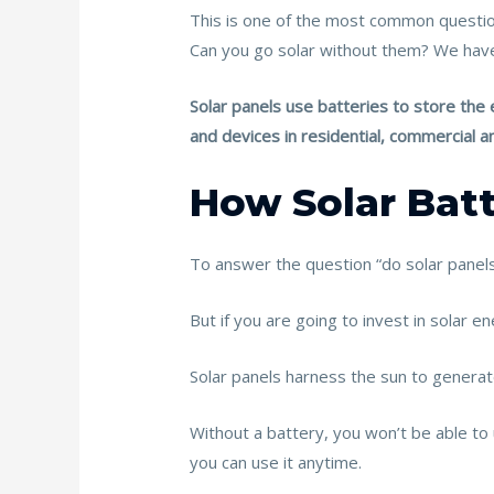
b
er
l
e
e
This is one of the most common questio
o
st
Can you go solar without them? We have 
o
Solar panels use batteries to store the e
k
and devices in residential, commercial an
How Solar Bat
To answer the question “do solar panels 
But if you are going to invest in solar e
Solar panels harness the sun to generate
Without a battery, you won’t be able to 
you can use it anytime.