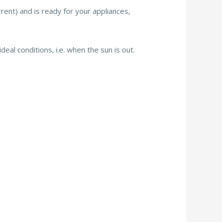
urrent) and is ready for your appliances,
deal conditions, i.e. when the sun is out.