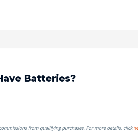
Have Batteries?
 commissions from qualifying purchases. For more details, click
h