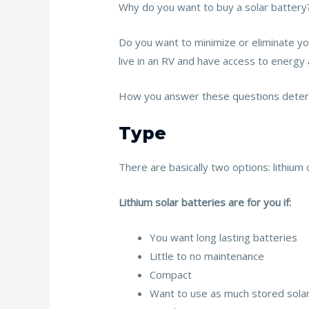
Why do you want to buy a solar battery?
Do you want to minimize or eliminate y
live in an RV and have access to energ
How you answer these questions determ
Type
There are basically two options: lithium
Lithium solar batteries are for you if:
You want long lasting batteries
Little to no maintenance
Compact
Want to use as much stored sola