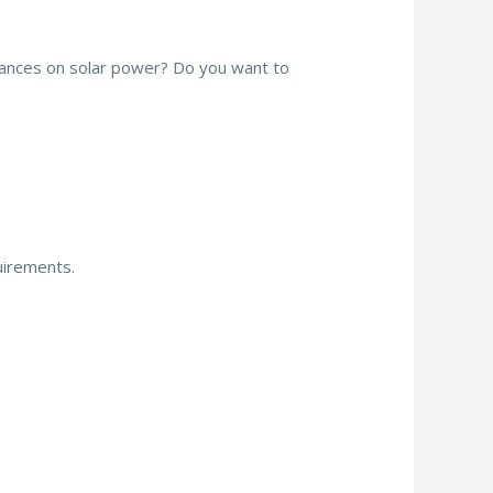
iances on solar power? Do you want to
quirements.