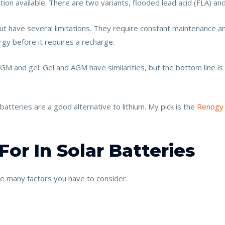
ion available. There are two variants, flooded lead acid (FLA) and
ut have several limitations. They require constant maintenance 
gy before it requires a recharge.
GM and gel. Gel and AGM have similarities, but the bottom line 
atteries are a good alternative to lithium. My pick is the
Renogy
or In Solar Batteries
re many factors you have to consider.