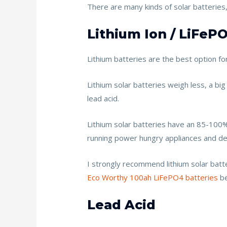
There are many kinds of solar batteries
Lithium Ion / LiFeP
Lithium batteries are the best option f
Lithium solar batteries weigh less, a big
lead acid.
Lithium solar batteries have an 85-100% d
running power hungry appliances and de
I strongly recommend lithium solar batt
Eco Worthy 100ah LiFePO4 batteries
be
Lead Acid