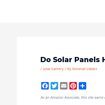
Do Solar Panels 
/
solar battery
/ By
Rommel Valdez
F
T
E
Pi
S
ac
w
m
nt
h
As an Amazon Associate, this site earns
e
itt
ai
er
ar