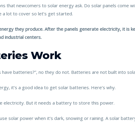
ns that newcomers to solar energy ask. Do solar panels come wit
a lot to cover so let’s get started.
nergy they produce. After the panels generate electricity, it is k
d industrial centers.
teries Work
have batteries?”, no they do not. Batteries are not built into sol
nergy, it’s a good idea to get solar batteries. Here’s why.
 electricity. But it needs a battery to store this power.
use solar power when it’s dark, snowing or raining. A solar batte