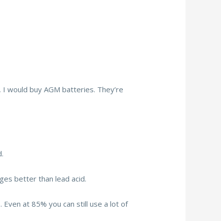
n, I would buy AGM batteries. They’re
.
ges better than lead acid.
ven at 85% you can still use a lot of