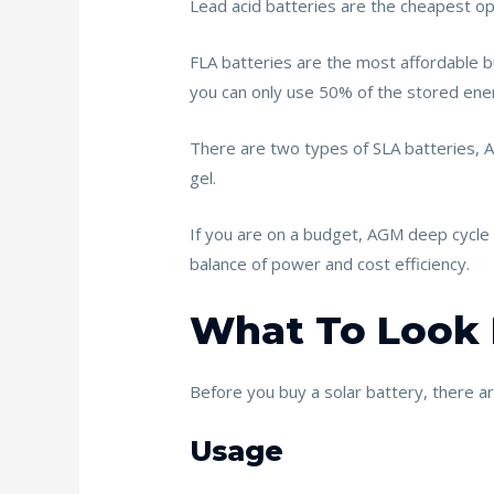
Lead acid batteries are the cheapest opt
FLA batteries are the most affordable b
you can only use 50% of the stored ener
There are two types of SLA batteries, A
gel.
If you are on a budget, AGM deep cycle b
balance of power and cost efficiency.
What To Look F
Before you buy a solar battery, there a
Usage