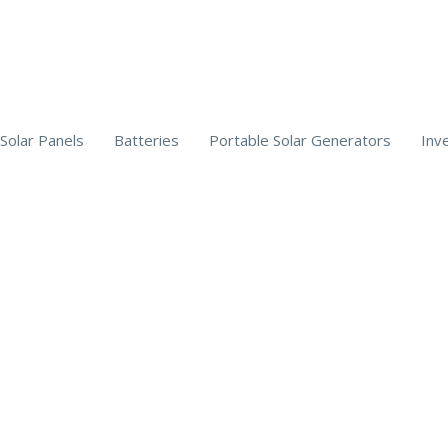
Solar Panels
Batteries
Portable Solar Generators
Inv