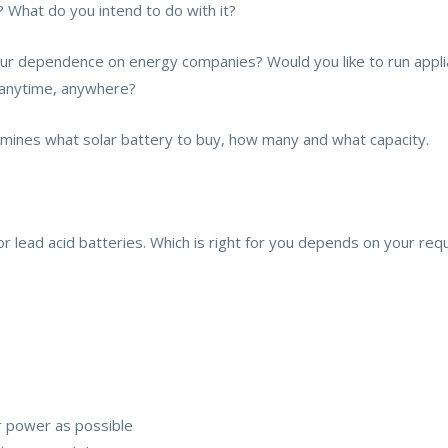
 What do you intend to do with it?
our dependence on energy companies? Would you like to run appl
y anytime, anywhere?
ines what solar battery to buy, how many and what capacity.
 or lead acid batteries. Which is right for you depends on your re
r power as possible