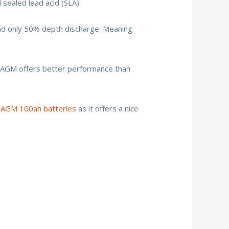
 sealed lead acid (SLA).
and only 50% depth discharge. Meaning
is AGM offers better performance than
 AGM 100ah batteries
as it offers a nice