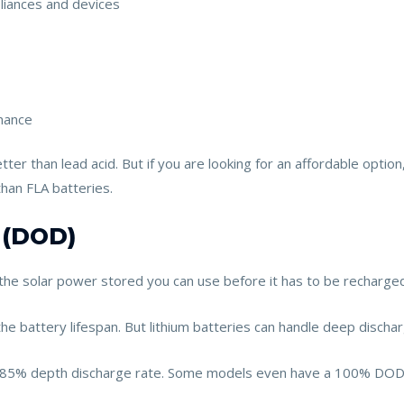
liances and devices
enance
tter than lead acid. But if you are looking for an affordable optio
than FLA batteries.
 (DOD)
the solar power stored you can use before it has to be recharged
e battery lifespan. But lithium batteries can handle deep dischar
an 85% depth discharge rate. Some models even have a 100% DOD. E