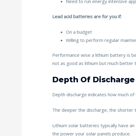
Need to run energy intensive app
Lead acid batteries are for you if:
On a budget
Willing to perform regular maint
Performance wise a lithium battery is be
not as good as lithium but much better 
Depth Of Discharge
Depth discharge indicates how much of 
The deeper the discharge, the shorter th
Lithium solar batteries typically have 
the power your solar panels produce.