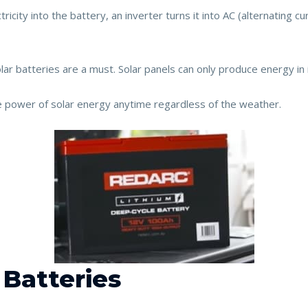
ricity into the battery, an inverter turns it into AC (alternating c
lar batteries are a must. Solar panels can only produce energy in i
e power of solar energy anytime regardless of the weather.
 Batteries