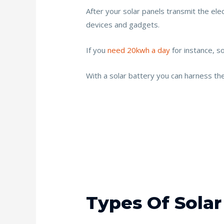
After your solar panels transmit the elect
devices and gadgets.
If you
need 20kwh a day
for instance, so
With a solar battery you can harness th
Types Of Solar