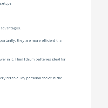
 setups.
l advantages.
mportantly, they are more efficient than
 in it. I find lithium batteries ideal for
ry reliable. My personal choice is the