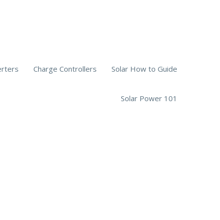
erters
Charge Controllers
Solar How to Guide
Solar Power 101