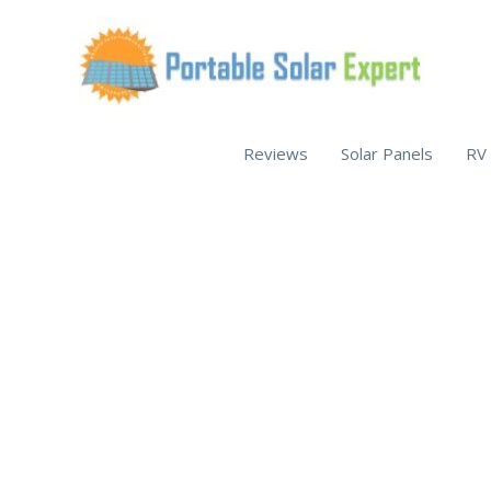
Skip
to
content
Reviews
Solar Panels
RV 