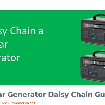
ar Generator Daisy Chain Gu
guide
/
Rommel Valdez