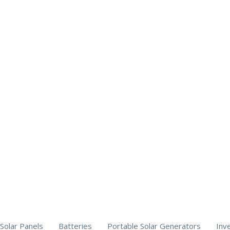
Solar Panels
Batteries
Portable Solar Generators
Inv