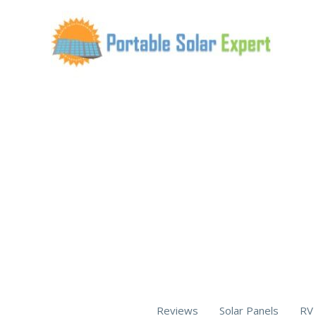
Skip
to
content
Reviews
Solar Panels
RV 