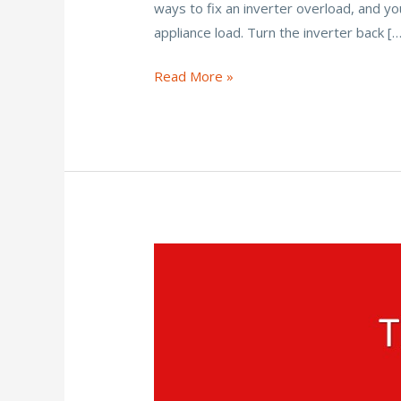
ways to fix an inverter overload, and yo
b
er
l
e
e
appliance load. Turn the inverter back […
o
st
o
How
Read More »
Do
k
You
Fix
an
Inverter
Overload
Problem?