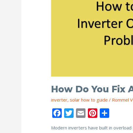
How Do You Fix 
inverter
,
solar how to guide
/
Rommel V
F
T
E
Pi
S
ac
w
m
nt
h
Modern inverters have built in overload 
e
itt
ai
er
ar