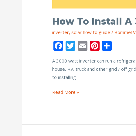
How To Install A
inverter
,
solar how to guide
/
Rommel V
F
T
E
Pi
S
ac
w
m
nt
h
A 3000 watt inverter can run a refrigera
e
itt
ai
er
ar
house, RV, truck and other grid / off gr
b
er
l
e
e
to installing
o
st
o
How
Read More »
to
k
Install
a
3000
Watt