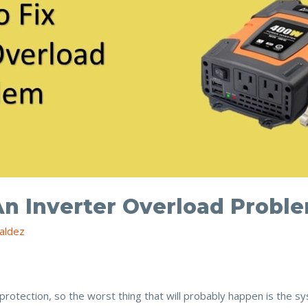
An Inverter Overload Probl
aldez
protection, so the worst thing that will probably happen is the sy