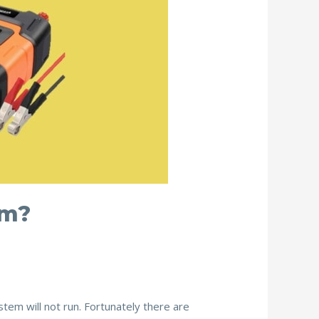
em?
stem will not run. Fortunately there are