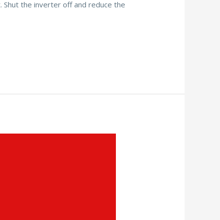
. Shut the inverter off and reduce the