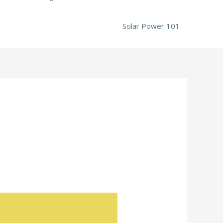
Solar Power 101