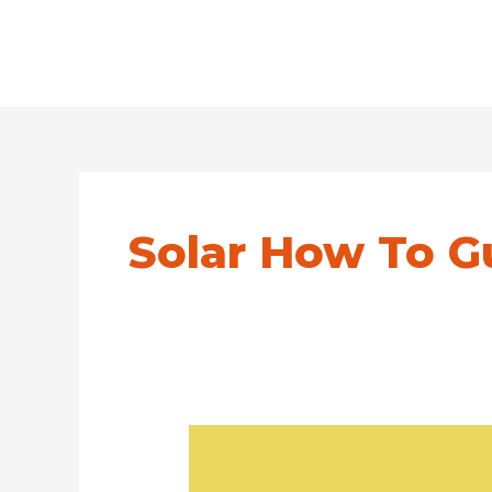
Solar How To G