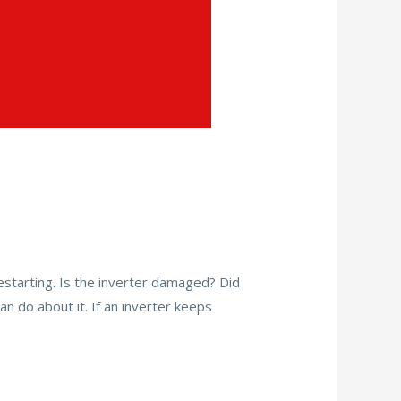
restarting. Is the inverter damaged? Did
n do about it. If an inverter keeps