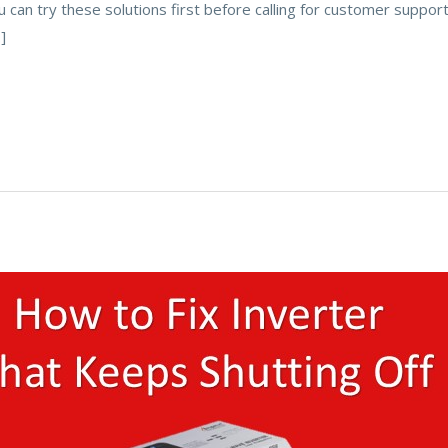
u can try these solutions first before calling for customer support
]