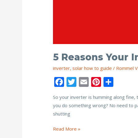
5 Reasons Your I
inverter
,
solar how to guide
/
Rommel V
F
T
E
Pi
S
ac
w
m
nt
h
So your inverter is humming along fine, 
e
itt
ai
er
ar
you do something wrong? No need to pani
b
er
l
e
e
shutting
o
st
o
5
Read More »
Reasons