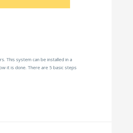
s. This system can be installed in a
ow it is done. There are 5 basic steps