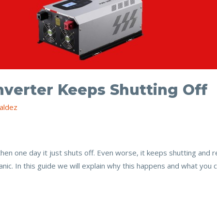
nverter Keeps Shutting Off
aldez
then one day it just shuts off. Even worse, it keeps shutting and 
c. In this guide we will explain why this happens and what you ca