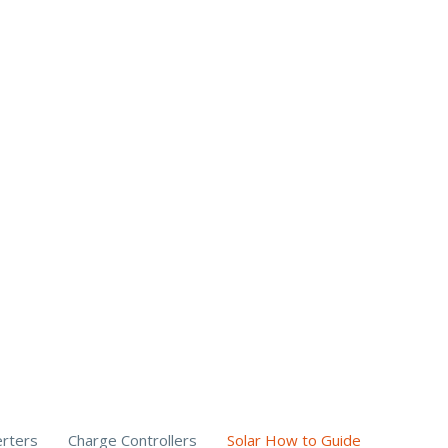
erters
Charge Controllers
Solar How to Guide