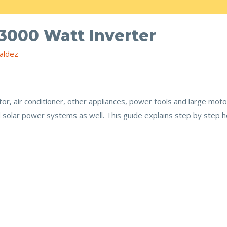
 3000 Watt Inverter
aldez
tor, air conditioner, other appliances, power tools and large motor
id solar power systems as well. This guide explains step by step h