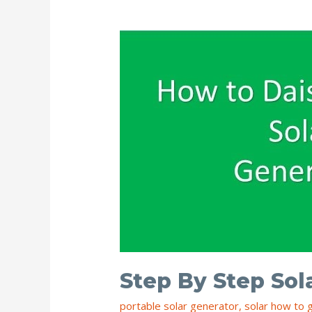
Inverter
Step By Step Sol
portable solar generator
,
solar how to 