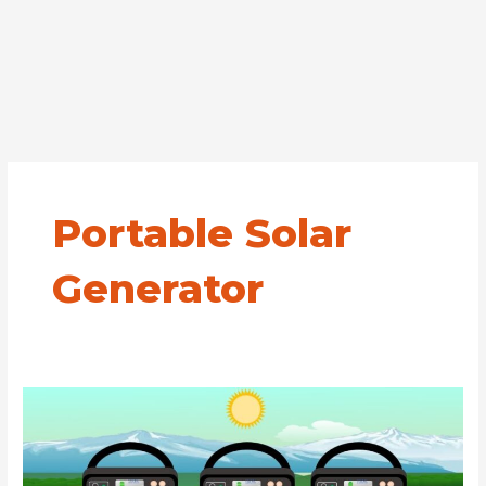
Portable Solar
Generator