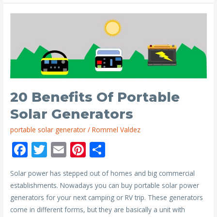
Need
a
Portable
Solar
Generator?
20 Benefits Of Portable
Solar Generators
portable solar generator
/
Rommel Valdez
F
T
E
Pi
S
ac
w
m
nt
h
Solar power has stepped out of homes and big commercial
e
itt
ai
er
ar
establishments. Nowadays you can buy portable solar power
b
er
l
e
e
generators for your next camping or RV trip. These generators
o
st
come in different forms, but they are basically a unit with