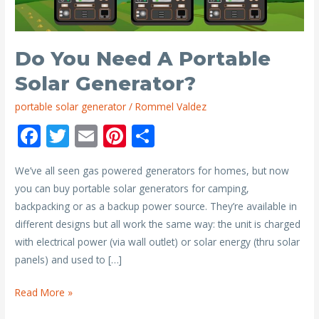
Do You Need A Portable
Solar Generator?
portable solar generator
/
Rommel Valdez
F
T
E
Pi
S
ac
w
m
nt
h
We’ve all seen gas powered generators for homes, but now
e
itt
ai
er
ar
you can buy portable solar generators for camping,
b
er
l
e
e
backpacking or as a backup power source. They’re available in
o
st
different designs but all work the same way: the unit is charged
o
with electrical power (via wall outlet) or solar energy (thru solar
panels) and used to […]
k
Do
Read More »
You