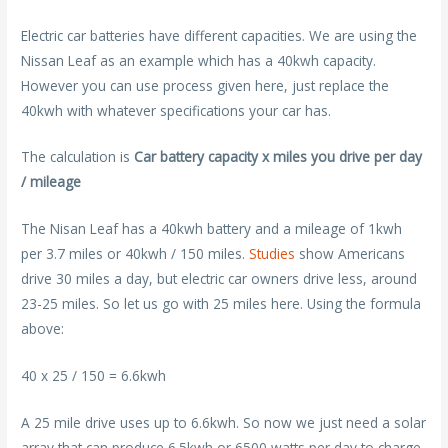
Electric car batteries have different capacities. We are using the
Nissan Leaf as an example which has a 40kwh capacity.
However you can use process given here, just replace the
40kwh with whatever specifications your car has.
The calculation is
Car battery capacity x miles you drive per day
/ mileage
The Nisan Leaf has a 40kwh battery and a mileage of 1kwh
per 3.7 miles or 40kwh / 150 miles.
Studies
show Americans
drive 30 miles a day, but electric car owners drive less, around
23-25 miles. So let us go with 25 miles here. Using the formula
above:
40 x 25 / 150 = 6.6kwh
A 25 mile drive uses up to 6.6kwh. So now we just need a solar
array that can produce 6.5kwh or 6500 watts per day to charge