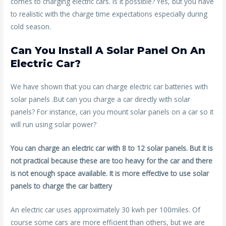
comes to charging electric cars. Is it possible? Yes, but you have
to realistic with the charge time expectations especially during
cold season.
Can You Install A Solar Panel On An
Electric Car?
We have shown that you can charge electric car batteries with
solar panels .But can you charge a car directly with solar
panels? For instance, can you mount solar panels on a car so it
will run using solar power?
You can charge an electric car with 8 to 12 solar panels. But it is
not practical because these are too heavy for the car and there
is not enough space available. It is more effective to use solar
panels to charge the car battery
An electric car uses approximately 30 kwh per 100miles. Of
course some cars are more efficient than others, but we are