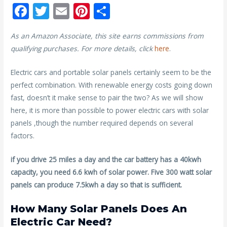
F
T
E
Pi
S
ac
w
m
nt
h
As an Amazon Associate, this site earns commissions from
e
itt
ai
er
ar
qualifying purchases. For more details, click
here
.
b
er
l
e
e
o
st
Electric cars and portable solar panels certainly seem to be the
perfect combination. With renewable energy costs going down
o
fast, doesn’t it make sense to pair the two? As we will show
k
here, it is more than possible to power electric cars with solar
panels ,though the number required depends on several
factors.
if you drive 25 miles a day and the car battery has a 40kwh
capacity, you need 6.6 kwh of solar power. Five 300 watt solar
panels can produce 7.5kwh a day so that is sufficient.
How Many Solar Panels Does An
Electric Car Need?