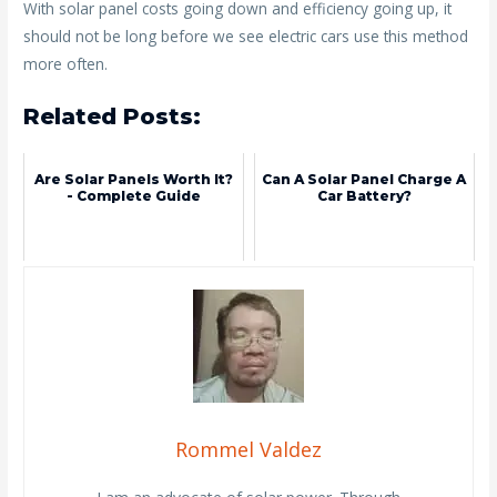
With solar panel costs going down and efficiency going up, it
should not be long before we see electric cars use this method
more often.
Related Posts:
Are Solar Panels Worth It?
Can A Solar Panel Charge A
- Complete Guide
Car Battery?
Rommel Valdez