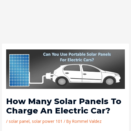
How Many Solar Panels To
Charge An Electric Car?
/
solar panel
,
solar power 101
/ By
Rommel Valdez