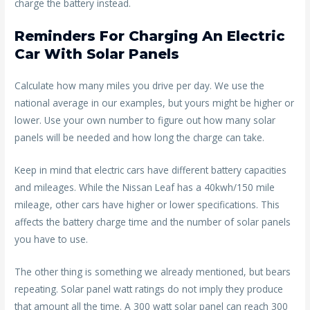
charge the battery instead.
Reminders For Charging An Electric
Car With Solar Panels
Calculate how many miles you drive per day. We use the
national average in our examples, but yours might be higher or
lower. Use your own number to figure out how many solar
panels will be needed and how long the charge can take.
Keep in mind that electric cars have different battery capacities
and mileages. While the Nissan Leaf has a 40kwh/150 mile
mileage, other cars have higher or lower specifications. This
affects the battery charge time and the number of solar panels
you have to use.
The other thing is something we already mentioned, but bears
repeating. Solar panel watt ratings do not imply they produce
that amount all the time. A 300 watt solar panel can reach 300