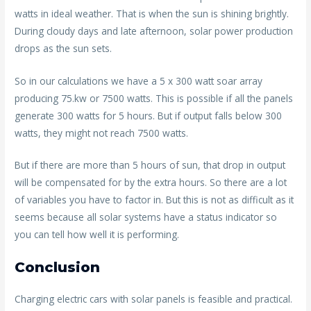
watts in ideal weather. That is when the sun is shining brightly.
During cloudy days and late afternoon, solar power production
drops as the sun sets.
So in our calculations we have a 5 x 300 watt soar array
producing 75.kw or 7500 watts. This is possible if all the panels
generate 300 watts for 5 hours. But if output falls below 300
watts, they might not reach 7500 watts.
But if there are more than 5 hours of sun, that drop in output
will be compensated for by the extra hours. So there are a lot
of variables you have to factor in. But this is not as difficult as it
seems because all solar systems have a status indicator so
you can tell how well it is performing.
Conclusion
Charging electric cars with solar panels is feasible and practical.