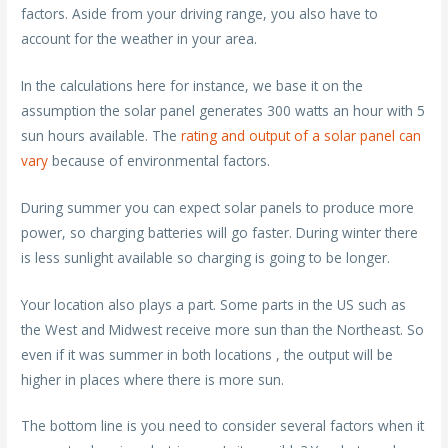
factors. Aside from your driving range, you also have to
account for the weather in your area.
In the calculations here for instance, we base it on the
assumption the solar panel generates 300 watts an hour with 5
sun hours available. The
rating and output of a solar panel can
vary
because of environmental factors.
During summer you can expect solar panels to produce more
power, so charging batteries will go faster. During winter there
is less sunlight available so charging is going to be longer.
Your location also plays a part. Some parts in the US such as
the West and Midwest receive more sun than the Northeast. So
even if it was summer in both locations , the output will be
higher in places where there is more sun.
The bottom line is you need to consider several factors when it