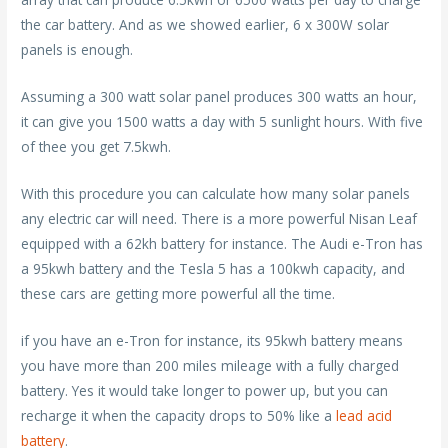
the car battery. And as we showed earlier, 6 x 300W solar
panels is enough.
Assuming a 300 watt solar panel produces 300 watts an hour,
it can give you 1500 watts a day with 5 sunlight hours. With five
of thee you get 7.5kwh.
With this procedure you can calculate how many solar panels
any electric car will need. There is a more powerful Nisan Leaf
equipped with a 62kh battery for instance. The Audi e-Tron has
a 95kwh battery and the Tesla 5 has a 100kwh capacity, and
these cars are getting more powerful all the time.
if you have an e-Tron for instance, its 95kwh battery means
you have more than 200 miles mileage with a fully charged
battery. Yes it would take longer to power up, but you can
recharge it when the capacity drops to 50% like a
lead acid
battery
.