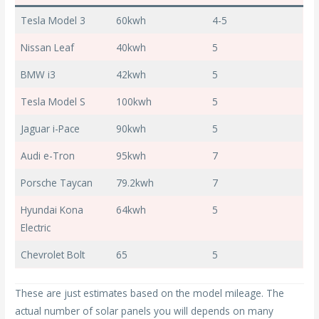
Tesla Model 3
60kwh
4-5
Nissan Leaf
40kwh
5
BMW i3
42kwh
5
Tesla Model S
100kwh
5
Jaguar i-Pace
90kwh
5
Audi e-Tron
95kwh
7
Porsche Taycan
79.2kwh
7
Hyundai Kona
64kwh
5
Electric
Chevrolet Bolt
65
5
These are just estimates based on the model mileage. The
actual number of solar panels you will depends on many