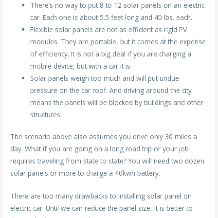
There’s no way to put 8 to 12 solar panels on an electric
car. Each one is about 5.5 feet long and 40 lbs. each.
Flexible solar panels are not as efficient as rigid PV
modules. They are portable, but it comes at the expense
of efficiency. It is not a big deal if you are charging a
mobile device, but with a car it is.
Solar panels weigh too much and will put undue
pressure on the car roof. And driving around the city
means the panels will be blocked by buildings and other
structures.
The scenario above also assumes you drive only 30 miles a
day. What if you are going on a long road trip or your job
requires traveling from state to state? You will need two dozen
solar panels or more to charge a 40kwh battery.
There are too many drawbacks to installing solar panel on
electric car. Until we can reduce the panel size, it is better to