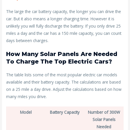
The large the car battery capacity, the longer you can drive the
car. But it also means a longer charging time. However it is
unlikely you will fully discharge the battery. If you only drive 25
miles a day and the car has a 150 mile capacity, you can count
days between charges.
How Many Solar Panels Are Needed
To Charge The Top Electric Cars?
The table lists some of the most popular electric car models
available and their battery capacity. The calculations are based
on a 25 mile a day drive. Adjust the calculations based on how
many miles you drive.
Model
Battery Capacity
Number of 300W
Solar Panels
Needed