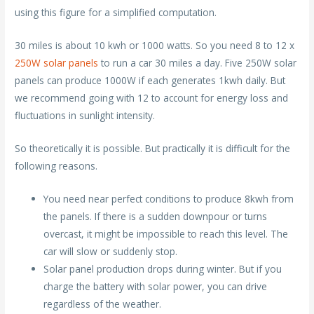
using this figure for a simplified computation.
30 miles is about 10 kwh or 1000 watts. So you need 8 to 12 x
250W solar panels
to run a car 30 miles a day. Five 250W solar
panels can produce 1000W if each generates 1kwh daily. But
we recommend going with 12 to account for energy loss and
fluctuations in sunlight intensity.
So theoretically it is possible. But practically it is difficult for the
following reasons.
You need near perfect conditions to produce 8kwh from
the panels. If there is a sudden downpour or turns
overcast, it might be impossible to reach this level. The
car will slow or suddenly stop.
Solar panel production drops during winter. But if you
charge the battery with solar power, you can drive
regardless of the weather.